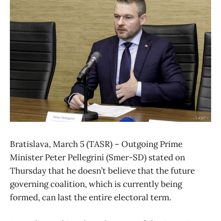
Bratislava, March 5 (TASR) – Outgoing Prime
Minister Peter Pellegrini (Smer-SD) stated on
Thursday that he doesn’t believe that the future
governing coalition, which is currently being
formed, can last the entire electoral term.