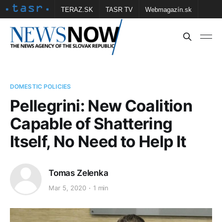
TERAZ.SK
TASR TV
Webmagazín.sk
Vtedy.sk
FOTOBANKA TASR
Školské
Obce
Contact us
DOMESTIC POLICIES
Pellegrini: New Coalition
Capable of Shattering
Itself, No Need to Help It
Tomas Zelenka
Mar 5, 2020
1 min