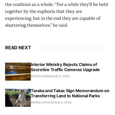
the coalition as a whole. “For a while they’ll be held
together by the euphoria that they are
experiencing, but in the end they are capable of
shattering themselves,” he said.
READ NEXT
Interior Ministry Rejects Claims of
Secretive Traffic Cameras Upgrade
MARTIN FABOK
AUG 6, 2026
Taraba and Takac Sign Memorandum on
Transferring Land to National Parks
MAREK ANTALIK
AUG 6, 2026