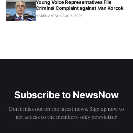
Young Voice Representatives File
Criminal Complaint against Ivan Korcok
MAREK ANTALIK
AUG 5, 2026
Subscribe to NewsNow
Don't miss out on the latest news. Sign up now to
get access to the members-only newsletter.