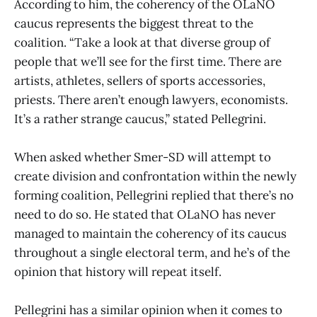
According to him, the coherency of the OLaNO
caucus represents the biggest threat to the
coalition. “Take a look at that diverse group of
people that we’ll see for the first time. There are
artists, athletes, sellers of sports accessories,
priests. There aren’t enough lawyers, economists.
It’s a rather strange caucus,” stated Pellegrini.
When asked whether Smer-SD will attempt to
create division and confrontation within the newly
forming coalition, Pellegrini replied that there’s no
need to do so. He stated that OLaNO has never
managed to maintain the coherency of its caucus
throughout a single electoral term, and he’s of the
opinion that history will repeat itself.
Pellegrini has a similar opinion when it comes to