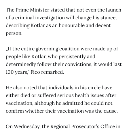
The Prime Minister stated that not even the launch
of a criminal investigation will change his stance,
describing Kotlar as an honourable and decent
person.
„If the entire governing coalition were made up of
people like Kotlar, who persistently and
determinedly follow their convictions, it would last
100 years,” Fico remarked.
He also noted that individuals in his circle have
either died or suffered serious health issues after
vaccination, although he admitted he could not
confirm whether their vaccination was the cause.
On Wednesday, the Regional Prosecutor’s Office in