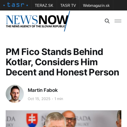
TERAZ.SK
TASR TV
Webmagazín.sk
Vtedy.sk
FOTOBANKA TASR
Školské
Obce
Contact us
PM Fico Stands Behind
Kotlar, Considers Him
Decent and Honest Person
Martin Fabok
Oct 15, 2025
1 min