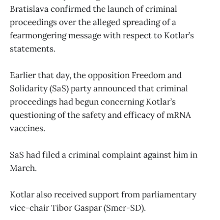
Bratislava confirmed the launch of criminal
proceedings over the alleged spreading of a
fearmongering message with respect to Kotlar’s
statements.
Earlier that day, the opposition Freedom and
Solidarity (SaS) party announced that criminal
proceedings had begun concerning Kotlar’s
questioning of the safety and efficacy of mRNA
vaccines.
SaS had filed a criminal complaint against him in
March.
Kotlar also received support from parliamentary
vice-chair Tibor Gaspar (Smer-SD).