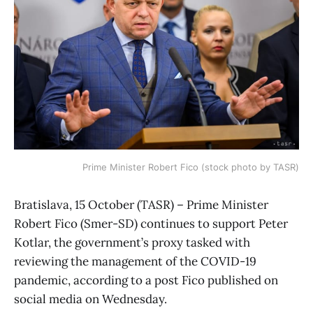
Prime Minister Robert Fico (stock photo by TASR)
Bratislava, 15 October (TASR) – Prime Minister
Robert Fico (Smer-SD) continues to support Peter
Kotlar, the government’s proxy tasked with
reviewing the management of the COVID-19
pandemic, according to a post Fico published on
social media on Wednesday.