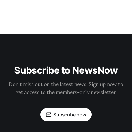
Subscribe to NewsNow
Don't miss out on the latest news. Sign up now to
get access to the members-only newsletter.
Subscribe now