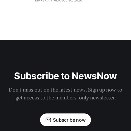
MAREK ANTALIK
JUL 30, 2026
Subscribe to NewsNow
Don't miss out on the latest news. Sign up now to
get access to the members-only newsletter.
Subscribe now