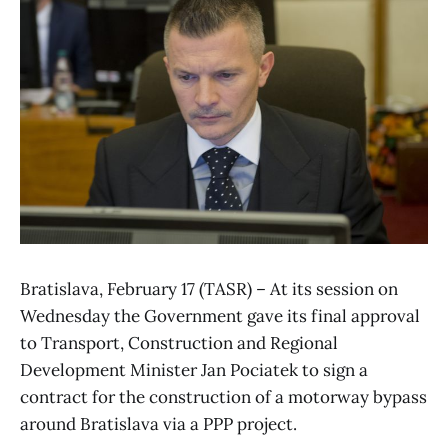
Bratislava, February 17 (TASR) – At its session on
Wednesday the Government gave its final approval
to Transport, Construction and Regional
Development Minister Jan Pociatek to sign a
contract for the construction of a motorway bypass
around Bratislava via a PPP project.