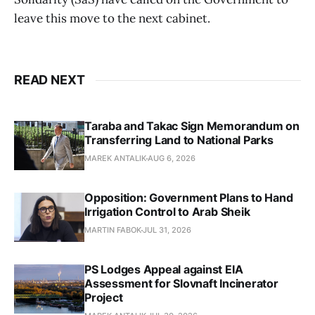
leave this move to the next cabinet.
READ NEXT
Taraba and Takac Sign Memorandum on
Transferring Land to National Parks
MAREK ANTALIK
AUG 6, 2026
Opposition: Government Plans to Hand
Irrigation Control to Arab Sheik
MARTIN FABOK
JUL 31, 2026
PS Lodges Appeal against EIA
Assessment for Slovnaft Incinerator
Project