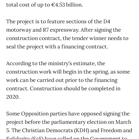
total cost of up to €4.53 billion.
The project is to feature sections of the D4
motorway and R7 expressway. After signing the
construction contract, the tender winner needs to
seal the project with a financing contract.
According to the ministry’s estimate, the
construction work will begin in the spring, as some
work can be carried out prior to the financing
contract. Construction should be completed in
2020.
Some Opposition parties have opposed signing the
project before the parliamentary election on March
5. The Christian Democrats (KDH) and Freedom and
Solidarity (SaS) have called on the Government to