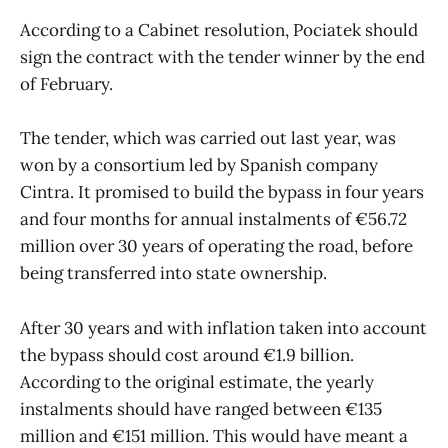
According to a Cabinet resolution, Pociatek should
sign the contract with the tender winner by the end
of February.
The tender, which was carried out last year, was
won by a consortium led by Spanish company
Cintra. It promised to build the bypass in four years
and four months for annual instalments of €56.72
million over 30 years of operating the road, before
being transferred into state ownership.
After 30 years and with inflation taken into account
the bypass should cost around €1.9 billion.
According to the original estimate, the yearly
instalments should have ranged between €135
million and €151 million. This would have meant a