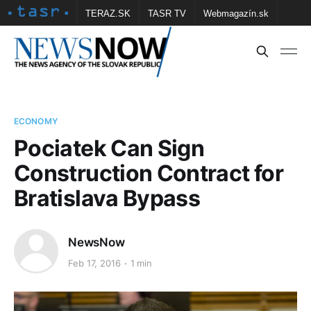
TERAZ.SK
TASR TV
Webmagazín.sk
Vtedy.sk
FOTOBANKA TASR
Školské
Obce
Contact us
ECONOMY
Pociatek Can Sign
Construction Contract for
Bratislava Bypass
NewsNow
Feb 17, 2016
1 min