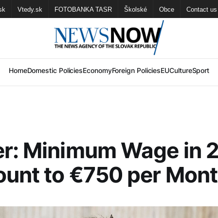
sk
Vtedy.sk
FOTOBANKA TASR
Školské
Obce
Contact us
Home
Domestic Policies
Economy
Foreign Policies
EU
Culture
Sport
er: Minimum Wage in 
unt to €750 per Mon