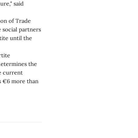
ure," said
on of Trade
 social partners
ite until the
tite
determines the
e current
is €6 more than