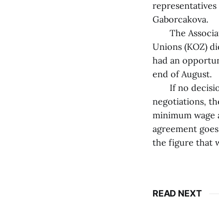
representatives 
Gaborcakova.
The Associatio
Unions (KOZ) di
had an opportun
end of August.
If no decision 
negotiations, t
minimum wage as
agreement goes 
the figure that
READ NEXT