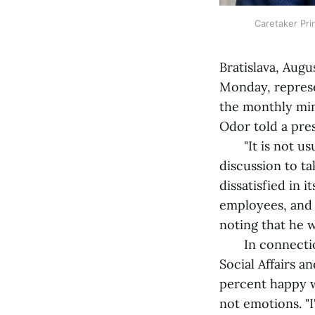
Caretaker Pri
Bratislava, Augu
Monday, represe
the monthly min
Odor told a pre
"It is not usual
discussion to ta
dissatisfied in 
employees, and 
noting that he 
In connection 
Social Affairs a
percent happy w
not emotions. "I