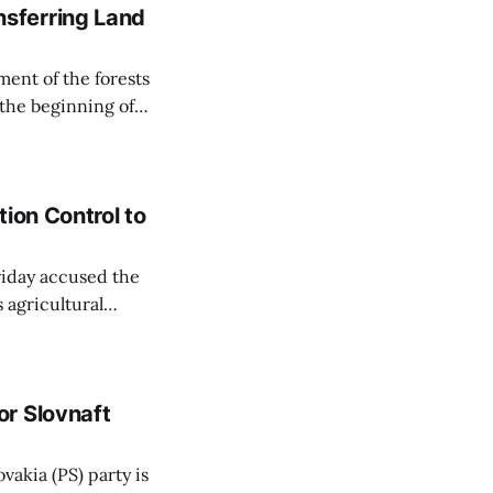
sferring Land
ent of the forests
 the beginning of
similarly, the
naging the
ion Control to
Friday accused the
 agricultural
ansparent process,
 irrigation water.
r Slovnaft
vakia (PS) party is