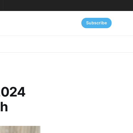
Subscribe
2024
th