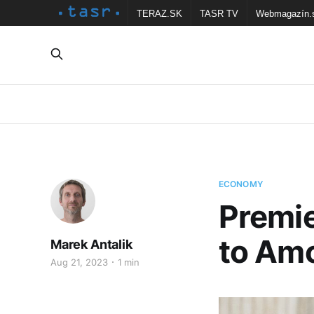
TERAZ.SK
TASR TV
Webmagazín.
ECONOMY
Premi
to Amo
Marek Antalik
Aug 21, 2023
1 min