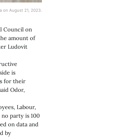
va on August 21, 2023.
al Council on
the amount of
er Ludovit
ructive
ide is
s for their
said Odor,
yees, Labour,
 no party is 100
sed on data and
ed by