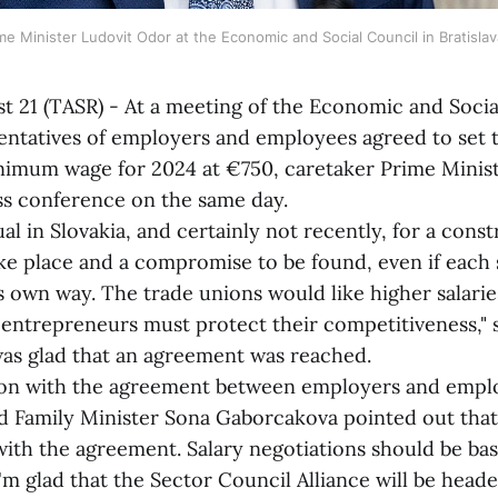
me Minister Ludovit Odor at the Economic and Social Council in Bratisla
st 21 (TASR) - At a meeting of the Economic and Soci
ntatives of employers and employees agreed to set 
imum wage for 2024 at €750, caretaker Prime Minist
ss conference on the same day.
 in Slovakia, and certainly not recently, for a const
ke place and a compromise to be found, even if each s
its own way. The trade unions would like higher salarie
entrepreneurs must protect their competitiveness," 
was glad that an agreement was reached.
with the agreement between employers and emplo
nd Family Minister Sona Gaborcakova pointed out that
ith the agreement. Salary negotiations should be ba
'm glad that the Sector Council Alliance will be head