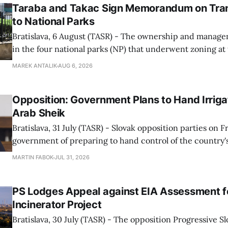
Taraba and Takac Sign Memorandum on Tran
to National Parks
Bratislava, 6 August (TASR) - The ownership and managem
in the four national parks (NP) that underwent zoning at
July are being fully transferred to the national parks, and 
MAREK ANTALIK
AUG 6, 2026
national park authorities will be fully responsible for ma
delimited assets within
Opposition: Government Plans to Hand Irrigat
Arab Sheik
Bratislava, 31 July (TASR) - Slovak opposition parties on 
government of preparing to hand control of the country's
water infrastructure to an Arab sheikh through a non-tr
MARTIN FABOK
JUL 31, 2026
warning that farmers could ultimately be forced to pay for
The criticism followed Wednesday&
PS Lodges Appeal against EIA Assessment fo
Incinerator Project
Bratislava, 30 July (TASR) - The opposition Progressive Slo