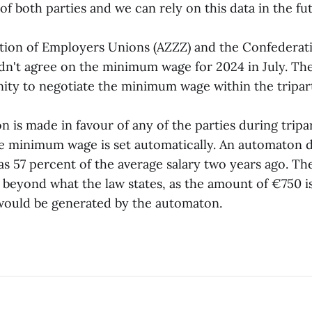
of both parties and we can rely on this data in the fut
n of Employers Unions (AZZZ) and the Confederati
dn't agree on the minimum wage for 2024 in July. The
ity to negotiate the minimum wage within the tripart
is made in favour of any of the parties during tripar
he minimum wage is set automatically. An automaton 
 57 percent of the average salary two years ago. Th
beyond what the law states, as the amount of €750 
 would be generated by the automaton.