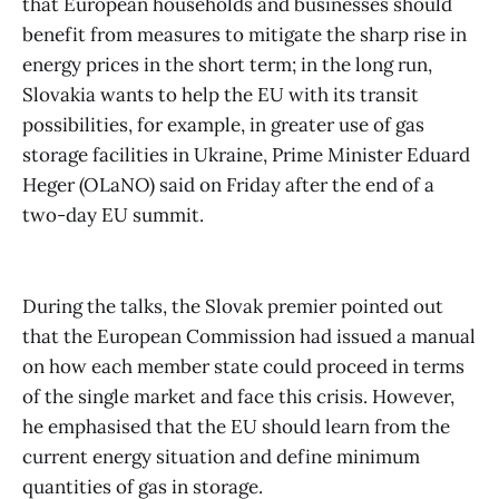
that European households and businesses should
benefit from measures to mitigate the sharp rise in
energy prices in the short term; in the long run,
Slovakia wants to help the EU with its transit
possibilities, for example, in greater use of gas
storage facilities in Ukraine, Prime Minister Eduard
Heger (OLaNO) said on Friday after the end of a
two-day EU summit.
During the talks, the Slovak premier pointed out
that the European Commission had issued a manual
on how each member state could proceed in terms
of the single market and face this crisis. However,
he emphasised that the EU should learn from the
current energy situation and define minimum
quantities of gas in storage.