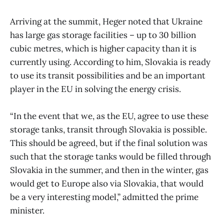
Arriving at the summit, Heger noted that Ukraine
has large gas storage facilities – up to 30 billion
cubic metres, which is higher capacity than it is
currently using. According to him, Slovakia is ready
to use its transit possibilities and be an important
player in the EU in solving the energy crisis.
“In the event that we, as the EU, agree to use these
storage tanks, transit through Slovakia is possible.
This should be agreed, but if the final solution was
such that the storage tanks would be filled through
Slovakia in the summer, and then in the winter, gas
would get to Europe also via Slovakia, that would
be a very interesting model,” admitted the prime
minister.