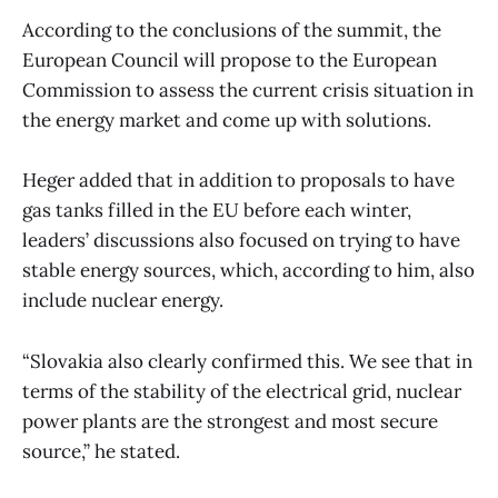
According to the conclusions of the summit, the
European Council will propose to the European
Commission to assess the current crisis situation in
the energy market and come up with solutions.
Heger added that in addition to proposals to have
gas tanks filled in the EU before each winter,
leaders’ discussions also focused on trying to have
stable energy sources, which, according to him, also
include nuclear energy.
“Slovakia also clearly confirmed this. We see that in
terms of the stability of the electrical grid, nuclear
power plants are the strongest and most secure
source,” he stated.