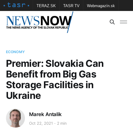
TERAZ.SK
TASR TV
Webmagazín.sk
Vtedy.sk
FOTOBANKA TASR
Školské
Obce
Contact us
ECONOMY
Premier: Slovakia Can
Benefit from Big Gas
Storage Facilities in
Ukraine
Marek Antalik
Oct 22, 2021
2 min