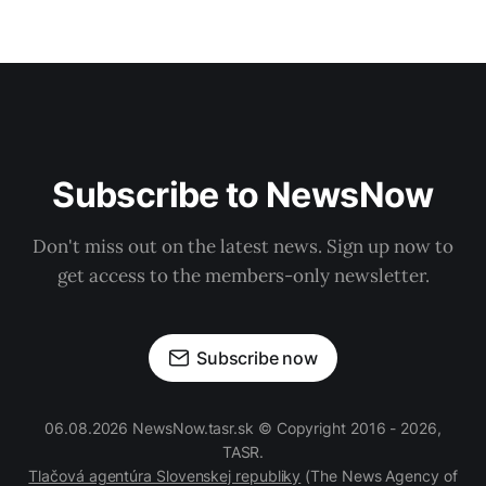
Subscribe to NewsNow
Don't miss out on the latest news. Sign up now to
get access to the members-only newsletter.
Subscribe now
06.08.2026 NewsNow.tasr.sk © Copyright 2016 - 2026,
TASR.
Tlačová agentúra Slovenskej republiky
(The News Agency of