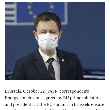
Brussels, October 22 (TASR-correspondent) –
Energy conclusions agreed by EU prime ministers
and presidents at the EU summit in Brussels ensure