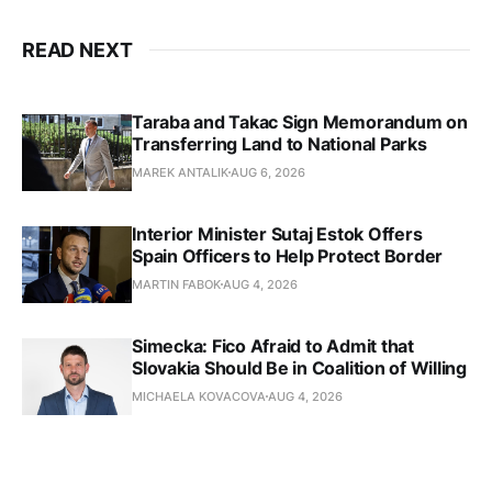
READ NEXT
Taraba and Takac Sign Memorandum on
Transferring Land to National Parks
MAREK ANTALIK
AUG 6, 2026
Interior Minister Sutaj Estok Offers
Spain Officers to Help Protect Border
MARTIN FABOK
AUG 4, 2026
Simecka: Fico Afraid to Admit that
Slovakia Should Be in Coalition of Willing
MICHAELA KOVACOVA
AUG 4, 2026