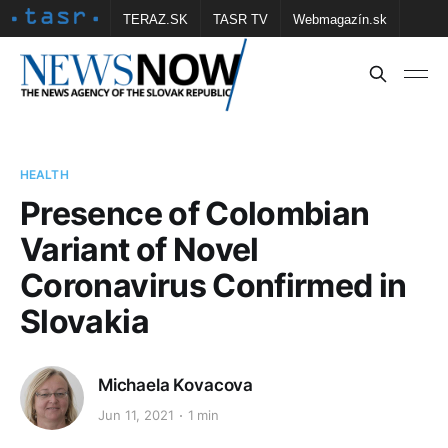
TERAZ.SK
TASR TV
Webmagazín.sk
Vtedy.sk
FOTOBANKA TASR
Školské
Obce
Contact us
HEALTH
Presence of Colombian
Variant of Novel
Coronavirus Confirmed in
Slovakia
Michaela Kovacova
Jun 11, 2021
1 min