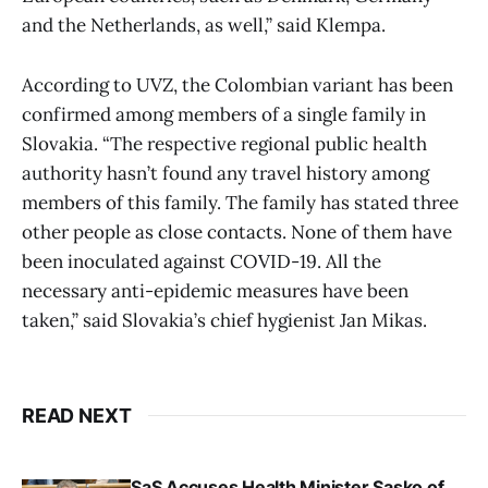
and the Netherlands, as well,” said Klempa.
According to UVZ, the Colombian variant has been
confirmed among members of a single family in
Slovakia. “The respective regional public health
authority hasn’t found any travel history among
members of this family. The family has stated three
other people as close contacts. None of them have
been inoculated against COVID-19. All the
necessary anti-epidemic measures have been
taken,” said Slovakia’s chief hygienist Jan Mikas.
READ NEXT
SaS Accuses Health Minister Sasko of