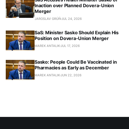
Inaction over Planned Dovera-Union
Merger
JAROSLAV GRÚŇ
JUL 24, 2026
SaS: Minister Sasko Should Explain His
Position on Dovera-Union Merger
MAREK ANTALIK
JUL 17, 2026
Sasko: People Could Be Vaccinated in
Pharmacies as Early as December
MAREK ANTALIK
JUN 22, 2026