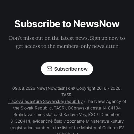
Subscribe to NewsNow
Don't miss out on the latest news. Sign up now to
get access to the members-only newsletter.
Subscribe now
09.08.2026 NewsNow.tasr.sk © Copyright 2016 - 2026,
TASR.
Tlačová agentúra Slovenskej republiky
(The News Agency of
the Slovak Republic, TASR), Dúbravská cesta 14 84104
Bratislava - mestská časť Karlova Ves, IČO / ID number:
31320414, evidenčné číslo v zozname Ministerstva kultúry
(registration number in the list of the Ministry of Culture) EV