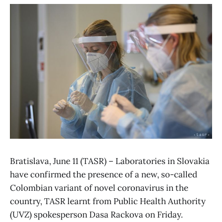
Bratislava, June 11 (TASR) – Laboratories in Slovakia
have confirmed the presence of a new, so-called
Colombian variant of novel coronavirus in the
country, TASR learnt from Public Health Authority
(UVZ) spokesperson Dasa Rackova on Friday.