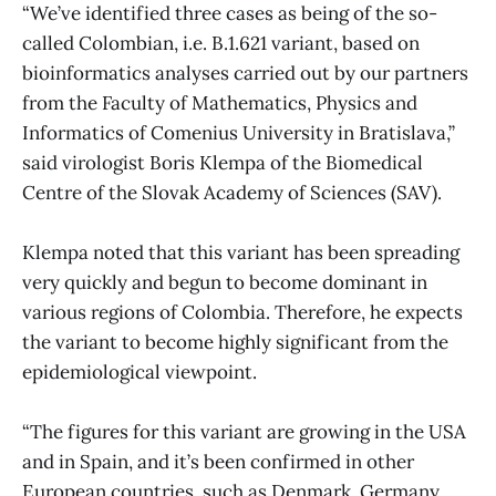
“We’ve identified three cases as being of the so-
called Colombian, i.e. B.1.621 variant, based on
bioinformatics analyses carried out by our partners
from the Faculty of Mathematics, Physics and
Informatics of Comenius University in Bratislava,”
said virologist Boris Klempa of the Biomedical
Centre of the Slovak Academy of Sciences (SAV).
Klempa noted that this variant has been spreading
very quickly and begun to become dominant in
various regions of Colombia. Therefore, he expects
the variant to become highly significant from the
epidemiological viewpoint.
“The figures for this variant are growing in the USA
and in Spain, and it’s been confirmed in other
European countries, such as Denmark, Germany