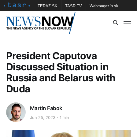
TERAZ.SK
TASR TV
Webmagazín.sk
Vtedy.sk
FOTOBANKA TASR
Školské
Obce
Contact us
President Caputova
Discussed Situation in
Russia and Belarus with
Duda
Martin Fabok
Jun 25, 2023
1 min