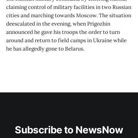
claiming control of military facilities in two Russian
cities and marching towards Moscow. The situation
deescalated in the evening, when Prigozhin
announced he gave his troops the order to turn
around and return to field camps in Ukraine while
he has allegedly gone to Belarus.
Subscribe to NewsNow