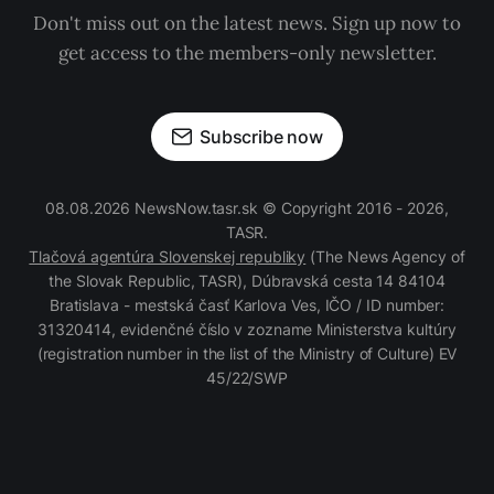
Don't miss out on the latest news. Sign up now to
get access to the members-only newsletter.
Subscribe now
08.08.2026 NewsNow.tasr.sk © Copyright 2016 - 2026,
TASR.
Tlačová agentúra Slovenskej republiky
(The News Agency of
the Slovak Republic, TASR), Dúbravská cesta 14 84104
Bratislava - mestská časť Karlova Ves, IČO / ID number:
31320414, evidenčné číslo v zozname Ministerstva kultúry
(registration number in the list of the Ministry of Culture) EV
45/22/SWP