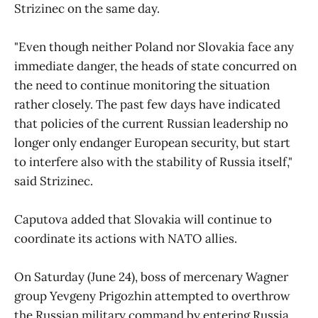
Strizinec on the same day.
"Even though neither Poland nor Slovakia face any
immediate danger, the heads of state concurred on
the need to continue monitoring the situation
rather closely. The past few days have indicated
that policies of the current Russian leadership no
longer only endanger European security, but start
to interfere also with the stability of Russia itself,"
said Strizinec.
Caputova added that Slovakia will continue to
coordinate its actions with NATO allies.
On Saturday (June 24), boss of mercenary Wagner
group Yevgeny Prigozhin attempted to overthrow
the Russian military command by entering Russia,