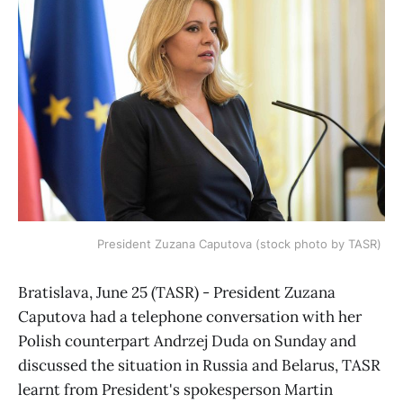
President Zuzana Caputova (stock photo by TASR)
Bratislava, June 25 (TASR) - President Zuzana
Caputova had a telephone conversation with her
Polish counterpart Andrzej Duda on Sunday and
discussed the situation in Russia and Belarus, TASR
learnt from President's spokesperson Martin