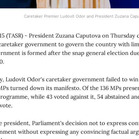
Caretaker Premier Ludovit Odor and President Zuzana Cap
e 15 (TASR) - President Zuzana Caputova on Thursday
caretaker government to govern the country with li
ernment is formed after the snap general election due
0.
ay, Ludovit Odor's caretaker government failed to win
MPs turned down its manifesto. Of the 136 MPs presen
ogramme, while 43 voted against it, 54 abstained and
vote.
e president, Parliament's decision not to express con
nment without expressing any convincing factual arg