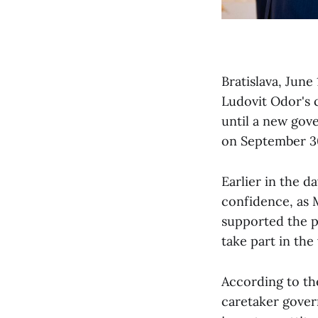
Bratislava, Jun
Ludovit Odor's 
until a new gov
on September 3
Earlier in the d
confidence, as 
supported the pr
take part in the 
According to th
caretaker gover