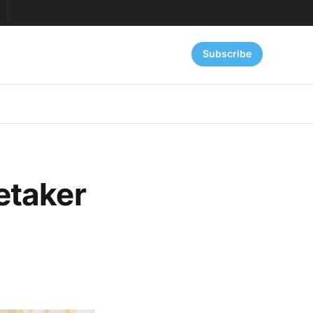
Subscribe
etaker