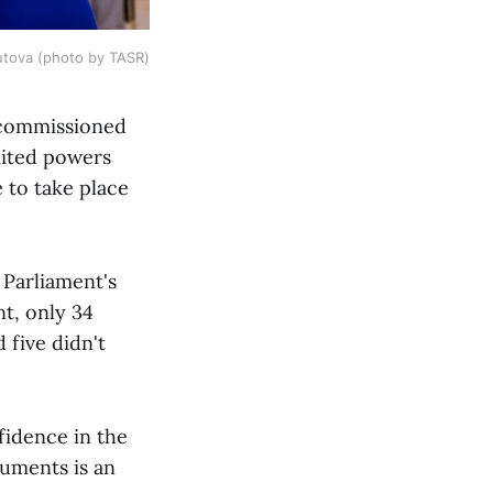
utova (photo by TASR)
 commissioned
mited powers
 to take place
 Parliament's
t, only 34
 five didn't
fidence in the
uments is an