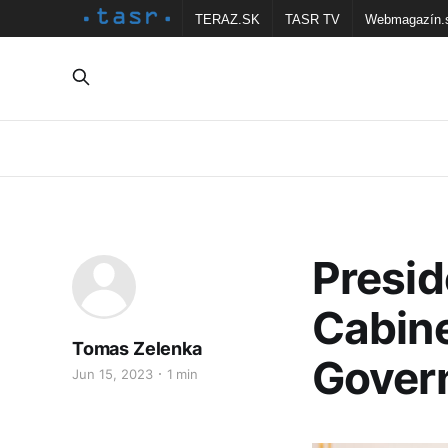
TERAZ.SK
TASR TV
Webmagazín.
Presi
Cabine
Tomas Zelenka
Gover
Jun 15, 2023
1 min