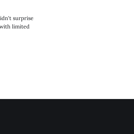
idn't surprise
 with limited