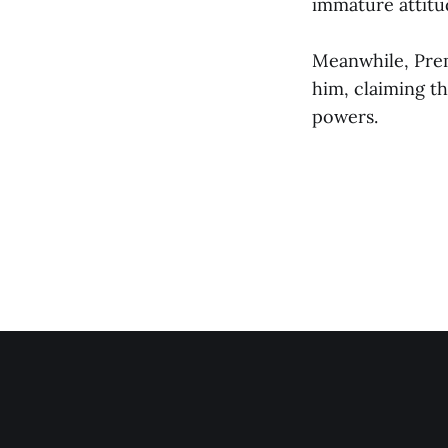
immature attitu
Meanwhile, Premi
him, claiming th
powers.