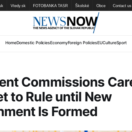
sk
Vtedy.sk
FOTOBANKA TASR
Školské
Obce
Contact us
Home
Domestic Policies
Economy
Foreign Policies
EU
Culture
Sport
dent Commissions Car
t to Rule until New
nment Is Formed