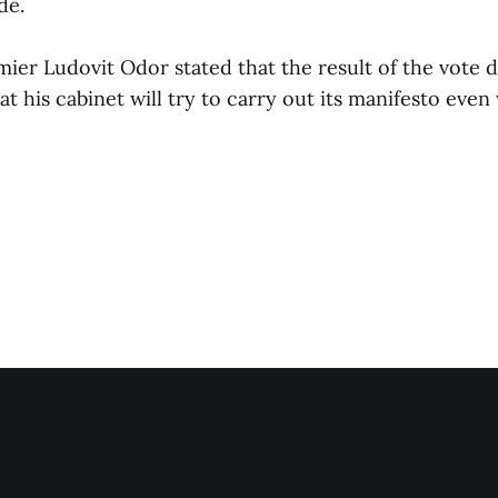
de.
er Ludovit Odor stated that the result of the vote d
at his cabinet will try to carry out its manifesto even