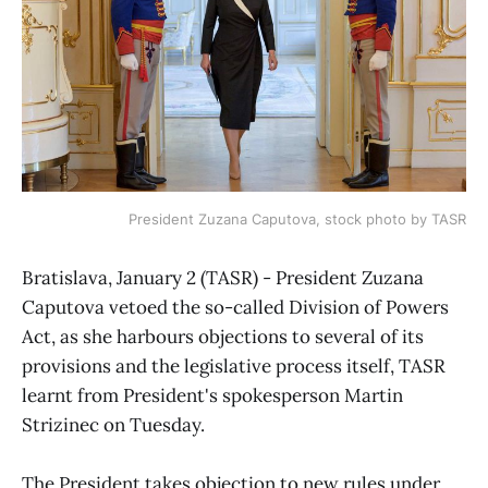
President Zuzana Caputova, stock photo by TASR
Bratislava, January 2 (TASR) - President Zuzana
Caputova vetoed the so-called Division of Powers
Act, as she harbours objections to several of its
provisions and the legislative process itself, TASR
learnt from President's spokesperson Martin
Strizinec on Tuesday.
The President takes objection to new rules under