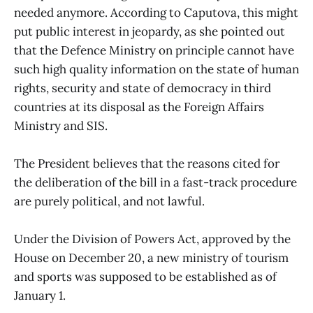
needed anymore. According to Caputova, this might
put public interest in jeopardy, as she pointed out
that the Defence Ministry on principle cannot have
such high quality information on the state of human
rights, security and state of democracy in third
countries at its disposal as the Foreign Affairs
Ministry and SIS.
The President believes that the reasons cited for
the deliberation of the bill in a fast-track procedure
are purely political, and not lawful.
Under the Division of Powers Act, approved by the
House on December 20, a new ministry of tourism
and sports was supposed to be established as of
January 1.