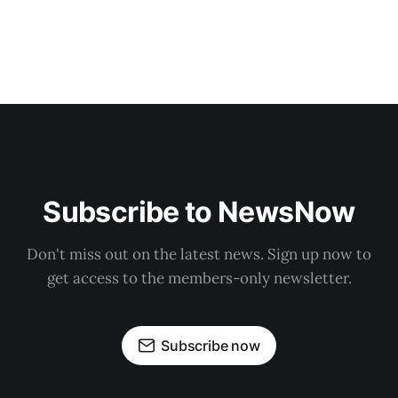
Subscribe to NewsNow
Don't miss out on the latest news. Sign up now to
get access to the members-only newsletter.
Subscribe now