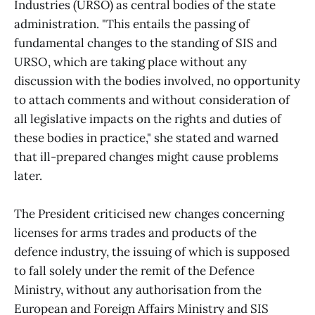
Industries (URSO) as central bodies of the state
administration. "This entails the passing of
fundamental changes to the standing of SIS and
URSO, which are taking place without any
discussion with the bodies involved, no opportunity
to attach comments and without consideration of
all legislative impacts on the rights and duties of
these bodies in practice," she stated and warned
that ill-prepared changes might cause problems
later.
The President criticised new changes concerning
licenses for arms trades and products of the
defence industry, the issuing of which is supposed
to fall solely under the remit of the Defence
Ministry, without any authorisation from the
European and Foreign Affairs Ministry and SIS