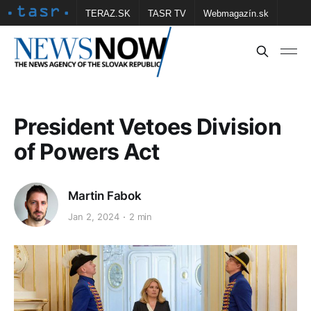
TERAZ.SK
TASR TV
Webmagazín.sk
Vtedy.sk
FOTOBANKA TASR
Školské
Obce
Contact us
President Vetoes Division
of Powers Act
Martin Fabok
Jan 2, 2024
2 min