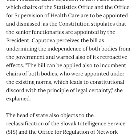
which chairs of the Statistics Office and the Office
for Supervision of Health Care are to be appointed
and dismissed, as the Constitution stipulates that
the senior functionaries are appointed by the
President. Caputova perceives the bill as
undermining the independence of both bodies from
the government and warned also of its retroactive
effects. "The bill can be applied also to incumbent
chairs of both bodies, who were appointed under
the existing norms, which leads to constitutional
discord with the principle of legal certainty," she
explained.
The head of state also objects to the
reclassification of the Slovak Intelligence Service
(SIS) and the Office for Regulation of Network