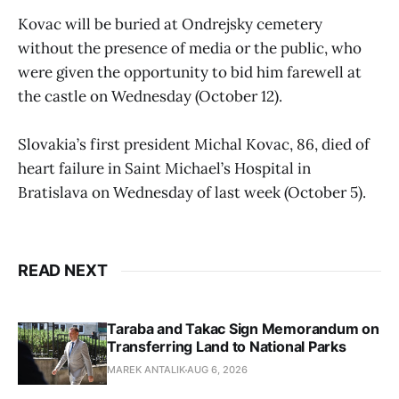
Kovac will be buried at Ondrejsky cemetery
without the presence of media or the public, who
were given the opportunity to bid him farewell at
the castle on Wednesday (October 12).
Slovakia’s first president Michal Kovac, 86, died of
heart failure in Saint Michael’s Hospital in
Bratislava on Wednesday of last week (October 5).
READ NEXT
Taraba and Takac Sign Memorandum on
Transferring Land to National Parks
MAREK ANTALIK
AUG 6, 2026