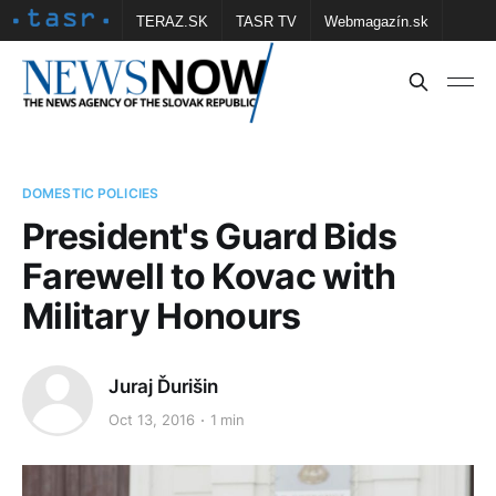
TERAZ.SK
TASR TV
Webmagazín.sk
Vtedy.sk
FOTOBANKA TASR
Školské
Obce
Contact us
DOMESTIC POLICIES
President's Guard Bids
Farewell to Kovac with
Military Honours
Juraj Ďurišin
Oct 13, 2016
1 min