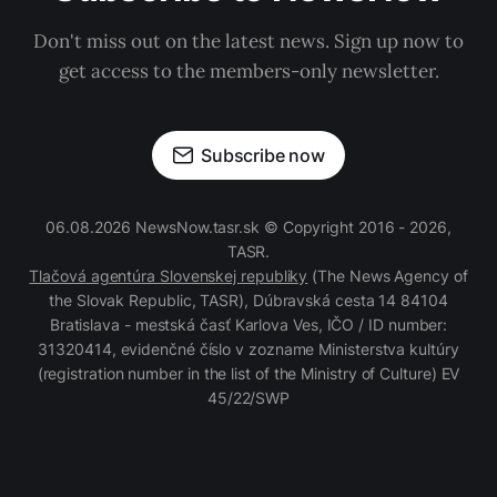
Don't miss out on the latest news. Sign up now to
get access to the members-only newsletter.
Subscribe now
06.08.2026 NewsNow.tasr.sk © Copyright 2016 - 2026,
TASR.
Tlačová agentúra Slovenskej republiky
(The News Agency of
the Slovak Republic, TASR), Dúbravská cesta 14 84104
Bratislava - mestská časť Karlova Ves, IČO / ID number:
31320414, evidenčné číslo v zozname Ministerstva kultúry
(registration number in the list of the Ministry of Culture) EV
45/22/SWP