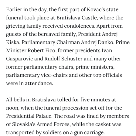
Earlier in the day, the first part of Kovac’s state
funeral took place at Bratislava Castle, where the
grieving family received condolences. Apart from
guests of the bereaved family, President Andrej
Kiska, Parliamentary Chairman Andrej Danko, Prime
Minister Robert Fico, former presidents Ivan
Gasparovic and Rudolf Schuster and many other
former parliamentary chairs, prime ministers,
parliamentary vice-chairs and other top officials
were in attendance.
All bells in Bratislava tolled for five minutes at
noon, when the funeral procession set off for the
Presidential Palace. The road was lined by members
of Slovakia’s Armed Forces, while the casket was
transported by soldiers on a gun carriage.