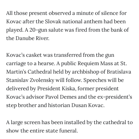
All those present observed a minute of silence for
Kovac after the Slovak national anthem had been
played. A 20-gun salute was fired from the bank of
the Danube River.
Kovac’s casket was transferred from the gun
carriage to a hearse. A public Requiem Mass at St.
Martin’s Cathedral held by archbishop of Bratislava
Stanislav Zvolensky will follow. Speeches will be
delivered by President Kiska, former president
Kovac’s advisor Pavol Demes and the ex-president’s
step brother and historian Dusan Kovac.
A large screen has been installed by the cathedral to
show the entire state funeral.