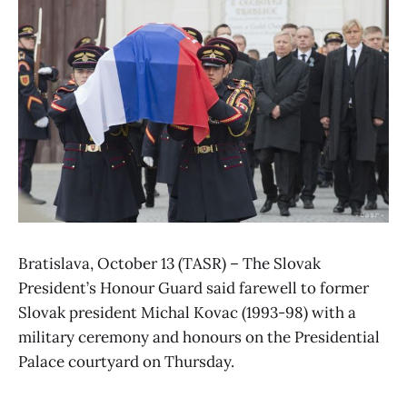
Bratislava, October 13 (TASR) – The Slovak
President’s Honour Guard said farewell to former
Slovak president Michal Kovac (1993-98) with a
military ceremony and honours on the Presidential
Palace courtyard on Thursday.