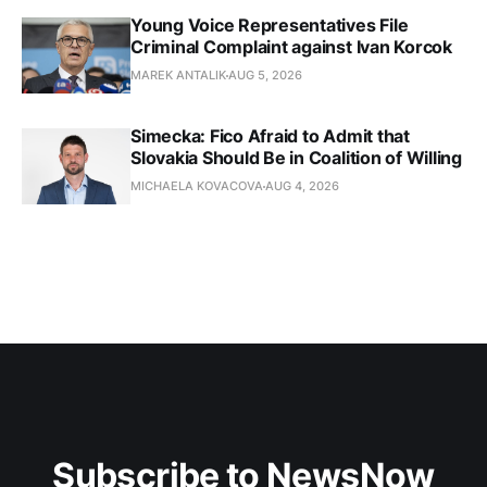
Young Voice Representatives File
Criminal Complaint against Ivan Korcok
MAREK ANTALIK
AUG 5, 2026
Simecka: Fico Afraid to Admit that
Slovakia Should Be in Coalition of Willing
MICHAELA KOVACOVA
AUG 4, 2026
Subscribe to NewsNow