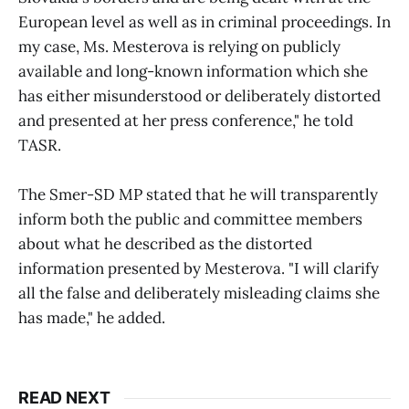
European level as well as in criminal proceedings. In
my case, Ms. Mesterova is relying on publicly
available and long-known information which she
has either misunderstood or deliberately distorted
and presented at her press conference," he told
TASR.
The Smer-SD MP stated that he will transparently
inform both the public and committee members
about what he described as the distorted
information presented by Mesterova. "I will clarify
all the false and deliberately misleading claims she
has made," he added.
READ NEXT