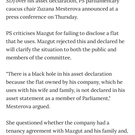
SD) over his asset declaration, PS parliamentary
caucus chair Zuzana Mesterova announced at a
press conference on Thursday.
PS criticises Mazgut for failing to disclose a flat
that he uses. Mazgut rejected this and declared he
will clarify the situation to both the public and
members of the committee.
"There is a black hole in his asset declaration
because the flat owned by his company, which he
uses with his wife and family, is not declared in his
asset statement as a member of Parliament,"
Mesterova argued.
She questioned whether the company had a
tenancy agreement with Mazgut and his family and,