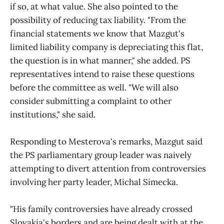
if so, at what value. She also pointed to the
possibility of reducing tax liability. "From the
financial statements we know that Mazgut's
limited liability company is depreciating this flat,
the question is in what manner," she added. PS
representatives intend to raise these questions
before the committee as well. "We will also
consider submitting a complaint to other
institutions," she said.
Responding to Mesterova's remarks, Mazgut said
the PS parliamentary group leader was naively
attempting to divert attention from controversies
involving her party leader, Michal Simecka.
"His family controversies have already crossed
Slovakia's borders and are being dealt with at the