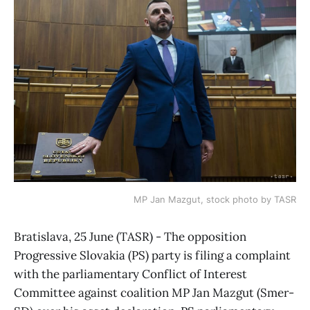
MP Jan Mazgut, stock photo by TASR
Bratislava, 25 June (TASR) - The opposition
Progressive Slovakia (PS) party is filing a complaint
with the parliamentary Conflict of Interest
Committee against coalition MP Jan Mazgut (Smer-