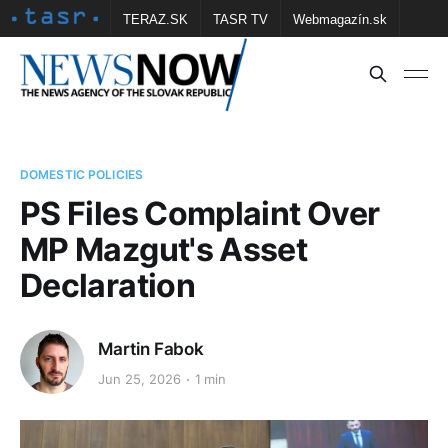
TERAZ.SK
TASR TV
Webmagazín.sk
Vtedy.sk
FOTOBANKA TASR
Školské
Obce
Contact us
DOMESTIC POLICIES
PS Files Complaint Over
MP Mazgut's Asset
Declaration
Martin Fabok
Jun 25, 2026
1 min