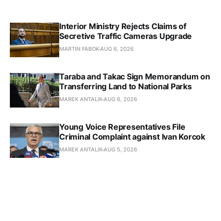
Interior Ministry Rejects Claims of
Secretive Traffic Cameras Upgrade
MARTIN FABOK
AUG 6, 2026
Taraba and Takac Sign Memorandum on
Transferring Land to National Parks
MAREK ANTALIK
AUG 6, 2026
Young Voice Representatives File
Criminal Complaint against Ivan Korcok
MAREK ANTALIK
AUG 5, 2026