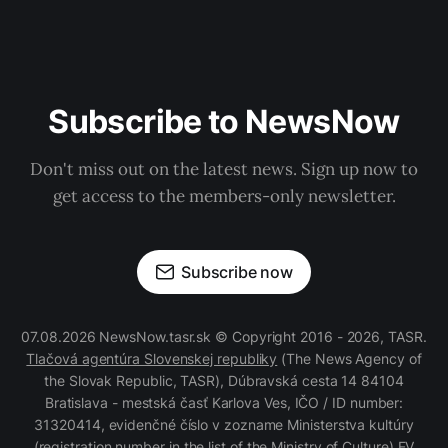
Subscribe to NewsNow
Don't miss out on the latest news. Sign up now to
get access to the members-only newsletter.
Subscribe now
07.08.2026 NewsNow.tasr.sk © Copyright 2016 - 2026, TASR.
Tlačová agentúra Slovenskej republiky
(The News Agency of
the Slovak Republic, TASR), Dúbravská cesta 14 84104
Bratislava - mestská časť Karlova Ves, IČO / ID number:
31320414, evidenčné číslo v zozname Ministerstva kultúry
(registration number in the list of the Ministry of Culture) EV