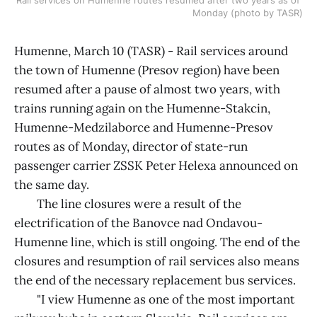
Monday (photo by TASR)
Humenne, March 10 (TASR) - Rail services around
the town of Humenne (Presov region) have been
resumed after a pause of almost two years, with
trains running again on the Humenne-Stakcin,
Humenne-Medzilaborce and Humenne-Presov
routes as of Monday, director of state-run
passenger carrier ZSSK Peter Helexa announced on
the same day.
The line closures were a result of the
electrification of the Banovce nad Ondavou-
Humenne line, which is still ongoing. The end of the
closures and resumption of rail services also means
the end of the necessary replacement bus services.
"I view Humenne as one of the most important