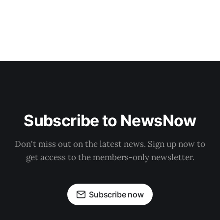
Subscribe to NewsNow
Don't miss out on the latest news. Sign up now to
get access to the members-only newsletter.
Subscribe now