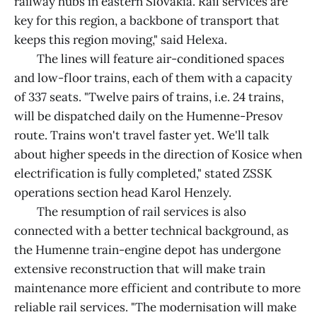
railway hubs in eastern Slovakia. Rail services are
key for this region, a backbone of transport that
keeps this region moving," said Helexa.
The lines will feature air-conditioned spaces
and low-floor trains, each of them with a capacity
of 337 seats. "Twelve pairs of trains, i.e. 24 trains,
will be dispatched daily on the Humenne-Presov
route. Trains won't travel faster yet. We'll talk
about higher speeds in the direction of Kosice when
electrification is fully completed," stated ZSSK
operations section head Karol Henzely.
The resumption of rail services is also
connected with a better technical background, as
the Humenne train-engine depot has undergone
extensive reconstruction that will make train
maintenance more efficient and contribute to more
reliable rail services. "The modernisation will make