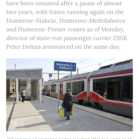
have been resumed after a pause of almost
two years, with trains running again on the
Humenne-Stakcin, Humenne-Medzilaborce
and Humenne-Presov routes as of Monday,
director of state-run passenger carrier ZSSK
Peter Helexa announced on the same day.
Rail services on Humenne routes resumed after two years as of 