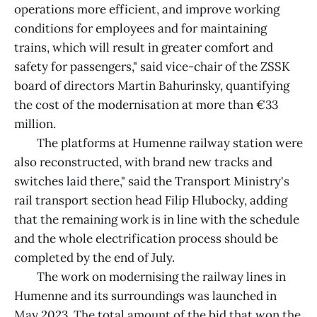
operations more efficient, and improve working
conditions for employees and for maintaining
trains, which will result in greater comfort and
safety for passengers," said vice-chair of the ZSSK
board of directors Martin Bahurinsky, quantifying
the cost of the modernisation at more than €33
million.
The platforms at Humenne railway station were
also reconstructed, with brand new tracks and
switches laid there," said the Transport Ministry's
rail transport section head Filip Hlubocky, adding
that the remaining work is in line with the schedule
and the whole electrification process should be
completed by the end of July.
The work on modernising the railway lines in
Humenne and its surroundings was launched in
May 2023. The total amount of the bid that won the