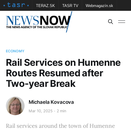
TERAZ.SK
TASR TV
Webmagazín.sk
Vtedy.sk
FOTOBANKA TASR
Školské
Obce
Contact us
ECONOMY
Rail Services on Humenne
Routes Resumed after
Two-year Break
Michaela Kovacova
Mar 10, 2025
2 min
Rail services around the town of Humenne