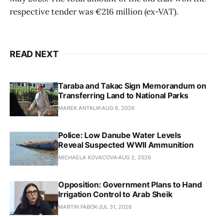
respective tender was €216 million (ex-VAT).
READ NEXT
Taraba and Takac Sign Memorandum on
Transferring Land to National Parks
MAREK ANTALIK
AUG 6, 2026
Police: Low Danube Water Levels
Reveal Suspected WWII Ammunition
MICHAELA KOVACOVA
AUG 2, 2026
Opposition: Government Plans to Hand
Irrigation Control to Arab Sheik
MARTIN FABOK
JUL 31, 2026