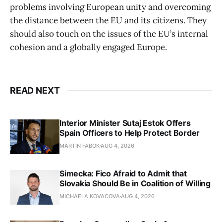
problems involving European unity and overcoming
the distance between the EU and its citizens. They
should also touch on the issues of the EU’s internal
cohesion and a globally engaged Europe.
READ NEXT
Interior Minister Sutaj Estok Offers
Spain Officers to Help Protect Border
MARTIN FABOK
AUG 4, 2026
Simecka: Fico Afraid to Admit that
Slovakia Should Be in Coalition of Willing
MICHAELA KOVACOVA
AUG 4, 2026