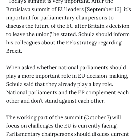
“Today’s summit is very important. After the
Bratislava summit of EU leaders [September 16], it’s
important for parliamentary chairpersons to
discuss the future of the EU after Britain’s decision
to leave the union,” he stated. Schulz should inform
his colleagues about the EP’s strategy regarding
Brexit.
When asked whether national parliaments should
play a more important role in EU decision-making,
Schulz said that they already play a key role.
National parliaments and the EP complement each
other and don’t stand against each other.
The working part of the summit (October 7) will
focus on challenges the EU is currently facing.
Parliamentary chairpersons should discuss current