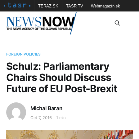
TERAZ.SK
TASR TV
Webmagazín.sk
Vtedy.sk
FOTOBANKA TASR
Školské
Obce
Contact us
FOREIGN POLICIES
Schulz: Parliamentary
Chairs Should Discuss
Future of EU Post-Brexit
Michal Baran
Oct 7, 2016
1 min