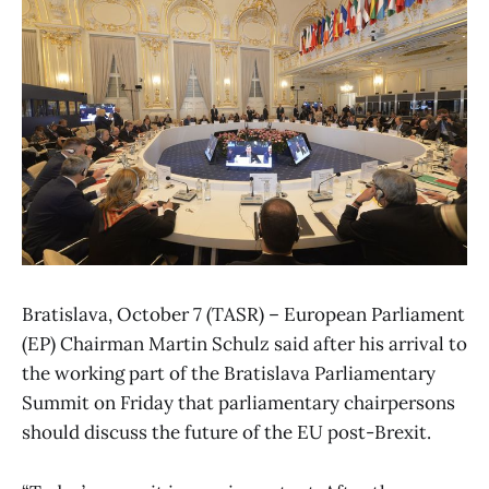
Bratislava, October 7 (TASR) – European Parliament
(EP) Chairman Martin Schulz said after his arrival to
the working part of the Bratislava Parliamentary
Summit on Friday that parliamentary chairpersons
should discuss the future of the EU post-Brexit.