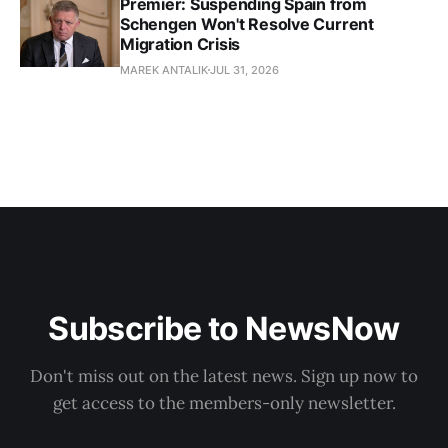
Premier: Suspending Spain from
Schengen Won't Resolve Current
Migration Crisis
MAREK ANTALIK
JUL 31, 2026
Subscribe to NewsNow
Don't miss out on the latest news. Sign up now to
get access to the members-only newsletter.