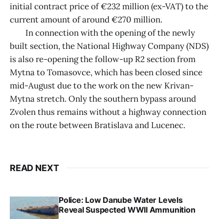
initial contract price of €232 million (ex-VAT) to the
current amount of around €270 million.
In connection with the opening of the newly
built section, the National Highway Company (NDS)
is also re-opening the follow-up R2 section from
Mytna to Tomasovce, which has been closed since
mid-August due to the work on the new Krivan-
Mytna stretch. Only the southern bypass around
Zvolen thus remains without a highway connection
on the route between Bratislava and Lucenec.
READ NEXT
Police: Low Danube Water Levels
Reveal Suspected WWII Ammunition