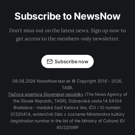
Subscribe to NewsNow
Don't miss out on the latest news. Sign up now to
get access to the members-only newsletter.
Subscribe now
08.08.2026 NewsNow.tasr.sk © Copyright 2016 - 2026,
TASR.
Tlačová agentúra Slovenskej republiky
(The News Agency of
the Slovak Republic, TASR), Dúbravská cesta 14 84104
Bratislava - mestská časť Karlova Ves, IČO / ID number:
31320414, evidenčné číslo v zozname Ministerstva kultúry
(registration number in the list of the Ministry of Culture) EV
45/22/SWP