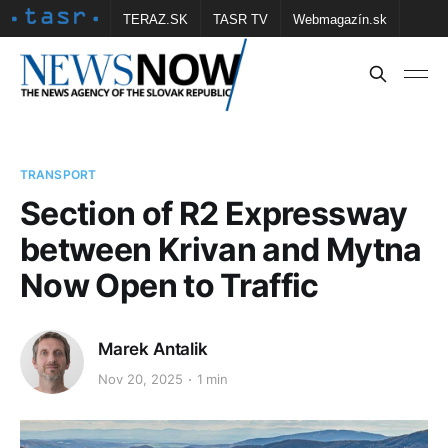
TERAZ.SK
TASR TV
Webmagazín.sk
Vtedy.sk
FOTOBANKA TASR
Školské
Obce
Contact us
TRANSPORT
Section of R2 Expressway
between Krivan and Mytna
Now Open to Traffic
Marek Antalik
Nov 20, 2025
1 min