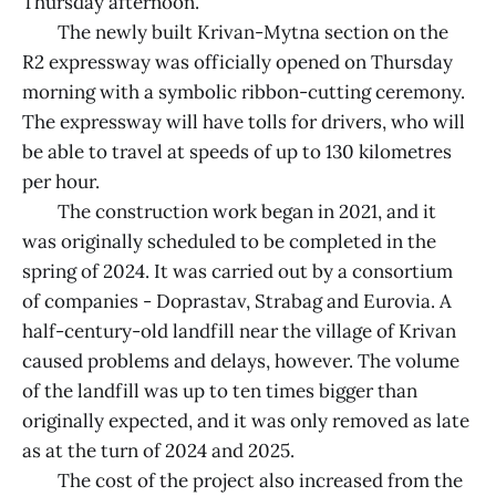
Thursday afternoon.
The newly built Krivan-Mytna section on the
R2 expressway was officially opened on Thursday
morning with a symbolic ribbon-cutting ceremony.
The expressway will have tolls for drivers, who will
be able to travel at speeds of up to 130 kilometres
per hour.
The construction work began in 2021, and it
was originally scheduled to be completed in the
spring of 2024. It was carried out by a consortium
of companies - Doprastav, Strabag and Eurovia. A
half-century-old landfill near the village of Krivan
caused problems and delays, however. The volume
of the landfill was up to ten times bigger than
originally expected, and it was only removed as late
as at the turn of 2024 and 2025.
The cost of the project also increased from the