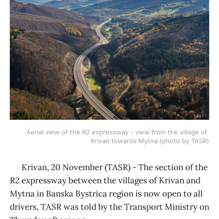
Aerial view of the R2 expressway - view from the village of 
Krivan towards Mytna (photo by TASR)
Krivan, 20 November (TASR) - The section of the
R2 expressway between the villages of Krivan and
Mytna in Banska Bystrica region is now open to all
drivers, TASR was told by the Transport Ministry on