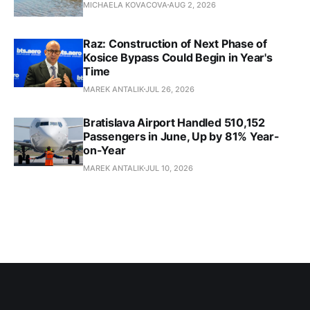
MICHAELA KOVACOVA
AUG 2, 2026
Raz: Construction of Next Phase of
Kosice Bypass Could Begin in Year's
Time
MAREK ANTALIK
JUL 26, 2026
Bratislava Airport Handled 510,152
Passengers in June, Up by 81% Year-
on-Year
MAREK ANTALIK
JUL 10, 2026