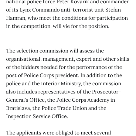
national police force Peter Kovarik and commander
of its Lynx Commando anti-terrorist unit Stefan
Hamran, who meet the conditions for participation
in the competition, will vie for the position.
The selection commission will assess the
organisational, management, expert and other skills
of the bidders needed for the performance of the
post of Police Corps president. In addition to the
police and the Interior Ministry, the commission
also includes representatives of the Prosecutor-
General’s Office, the Police Corps Academy in
Bratislava, the Police Trade Union and the
Inspection Service Office.
The applicants were obliged to meet several