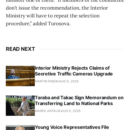
minister one of them. “If members of the committee
don’t issue the recommendation, the Interior
Ministry will have to repeat the selection
procedure,” added Turosova.
READ NEXT
Interior Ministry Rejects Claims of
Secretive Traffic Cameras Upgrade
MARTIN FABOK
AUG 6, 2026
Taraba and Takac Sign Memorandum on
Transferring Land to National Parks
MAREK ANTALIK
AUG 6, 2026
Young Voice Representatives File