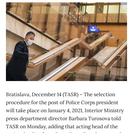
Bratislava, December 14 (TASR) – The selection
procedure for the post of Police Corps president
will take place on January 4, 2021, Interior Ministry
press department director Barbara Turosova told
TASR on Monday, adding that acting head of the