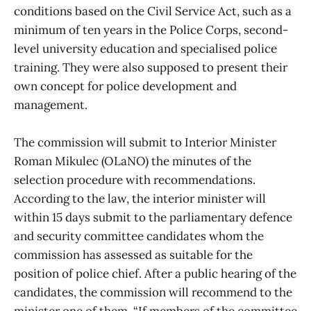
conditions based on the Civil Service Act, such as a
minimum of ten years in the Police Corps, second-
level university education and specialised police
training. They were also supposed to present their
own concept for police development and
management.
The commission will submit to Interior Minister
Roman Mikulec (OLaNO) the minutes of the
selection procedure with recommendations.
According to the law, the interior minister will
within 15 days submit to the parliamentary defence
and security committee candidates whom the
commission has assessed as suitable for the
position of police chief. After a public hearing of the
candidates, the commission will recommend to the