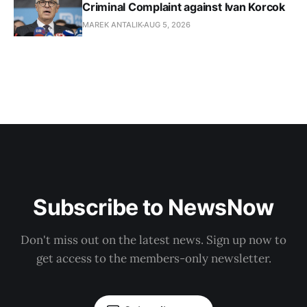
Criminal Complaint against Ivan Korcok
MAREK ANTALIK
AUG 5, 2026
Subscribe to NewsNow
Don't miss out on the latest news. Sign up now to
get access to the members-only newsletter.