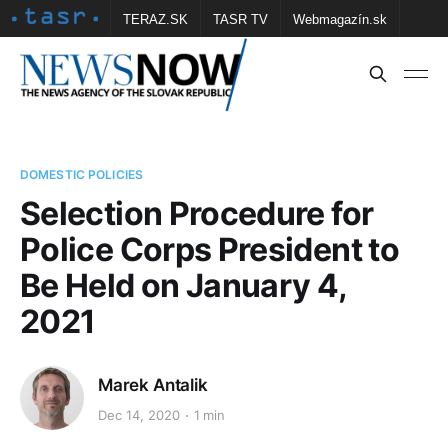
TERAZ.SK
TASR TV
Webmagazín.sk
Vtedy.sk
FOTOBANKA TASR
Školské
Obce
Contact us
DOMESTIC POLICIES
Selection Procedure for
Police Corps President to
Be Held on January 4,
2021
Marek Antalik
Dec 14, 2020
1 min