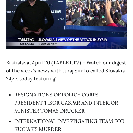
Bratislava, April 20 (TABLET.TV) – Watch our digest
of the week’s news with Juraj Simko called Slovakia
24/7, today featuring:
RESIGNATIONS OF POLICE CORPS
PRESIDENT TIBOR GASPAR AND INTERIOR
MINISTER TOMAS DRUCKER
INTERNATIONAL INVESTIGATING TEAM FOR
KUCIAK’S MURDER