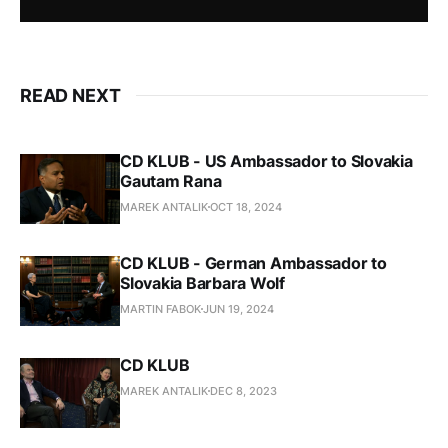
READ NEXT
CD KLUB - US Ambassador to Slovakia
Gautam Rana
MAREK ANTALIK
OCT 18, 2024
CD KLUB - German Ambassador to
Slovakia Barbara Wolf
MARTIN FABOK
JUN 19, 2024
CD KLUB
MAREK ANTALIK
DEC 8, 2023