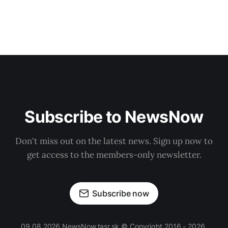
Subscribe to NewsNow
Don't miss out on the latest news. Sign up now to
get access to the members-only newsletter.
Subscribe now
09.08.2026 NewsNow.tasr.sk © Copyright 2016 - 2026,