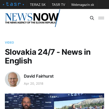
TERAZ.SK
TASR TV
Webmagazín.sk
Vtedy.sk
FOTOBANKA TASR
Školské
Obce
Contact us
VIDEO
Slovakia 24/7 - News in
English
David Fairhurst
Apr 20, 2018