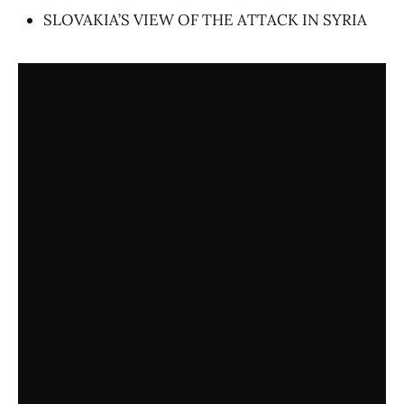
SLOVAKIA’S VIEW OF THE ATTACK IN SYRIA