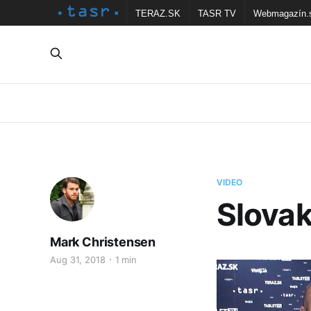
TERAZ.SK
TASR TV
Webmagazín.
VIDEO
Slovak
Mark Christensen
Aug 31, 2018
1 min