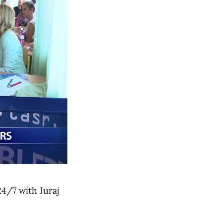
4/7 with Juraj