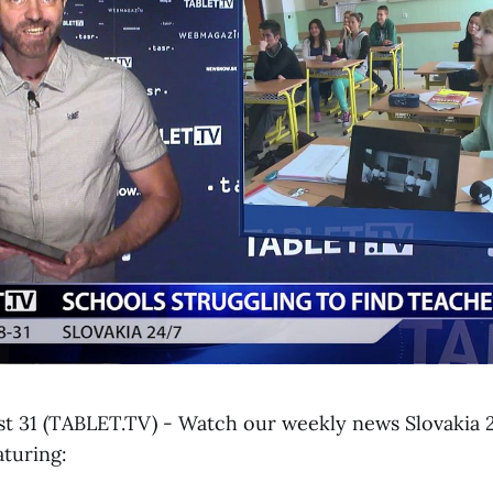
ust 31 (TABLET.TV) - Watch our weekly news Slovakia 2
aturing: