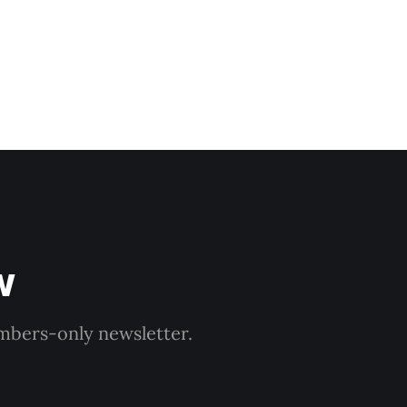
w
embers-only newsletter.