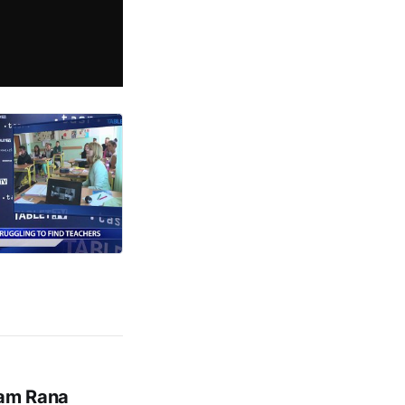
tam Rana