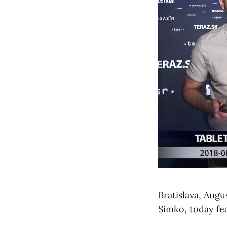
Bratislava, Aug
Simko, today fe