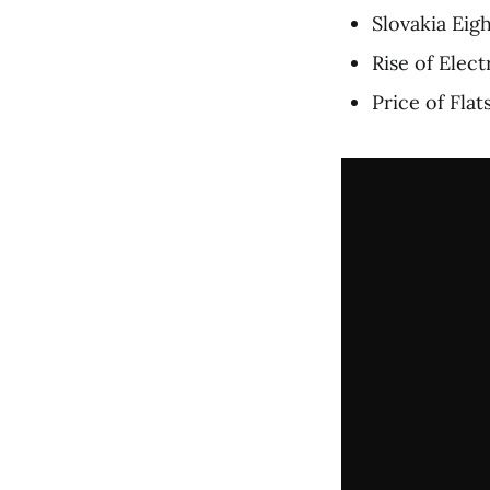
Slovakia Ei
Rise of Elect
Price of Fla