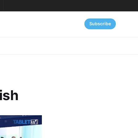
Subscribe
ish