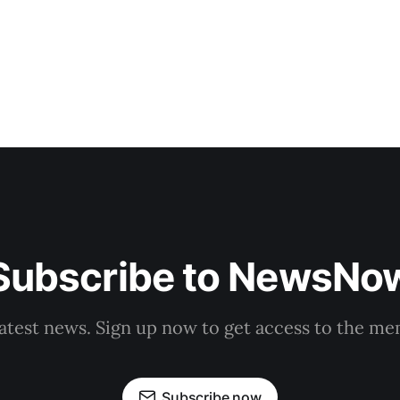
Subscribe to NewsNo
latest news. Sign up now to get access to the m
Subscribe now