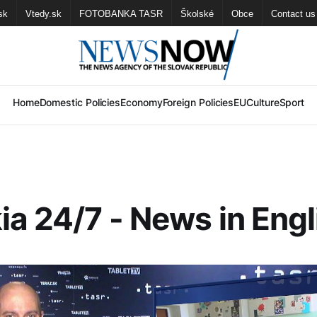
sk
Vtedy.sk
FOTOBANKA TASR
Školské
Obce
Contact us
Home
Domestic Policies
Economy
Foreign Policies
EU
Culture
Sport
ia 24/7 - News in Engl