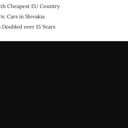
ghth Cheapest EU Country
ric Cars in Slovakia
ts Doubled over 15 Years