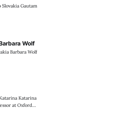
o Slovakia Gautam
Barbara Wolf
akia Barbara Wolf
Katarina Katarina
essor at Oxford