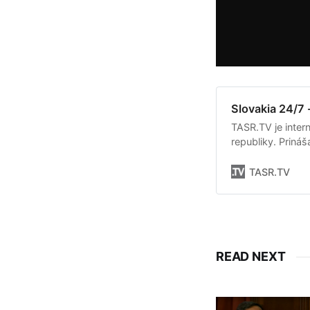
Slovakia 24/7 
TASR.TV je intern
republiky. Priná
Slovenska. Okrem 
týkajúce sa dian
TASR.TV
READ NEXT