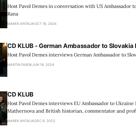
Host Pavol Demes in conversation with US Ambassador t
Rana
MAREK ANTALIK
OCT 18, 2024
CD KLUB - German Ambassador to Slovakia 
Host Pavol Demes interviews German Ambassador to Slov
MARTIN FABOK
JUN 19, 2024
CD KLUB
Host Pavol Demes interviews EU Ambassador to Ukraine 
Mathernova and British historian, commentator and prof
University Timothy Garton Ash
MAREK ANTALIK
DEC 8, 2023