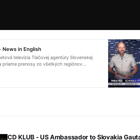
- News in English
etová televízia Tlačovej agentúry Slovenskej
ša priame prenosy zo všetkých regiónov
live streamov pripravuje publicistické relácie
ia na Slovensku a vo svete.
CD KLUB - US Ambassador to Slovakia Gau