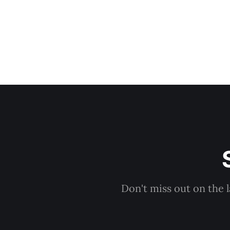
Don't miss out on the 