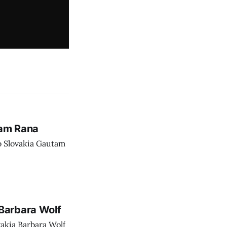
tam Rana
o Slovakia Gautam
Barbara Wolf
akia Barbara Wolf