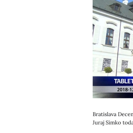
Bratislava Dece
Juraj Simko toda