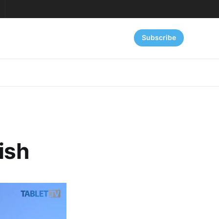
Subscribe
ish