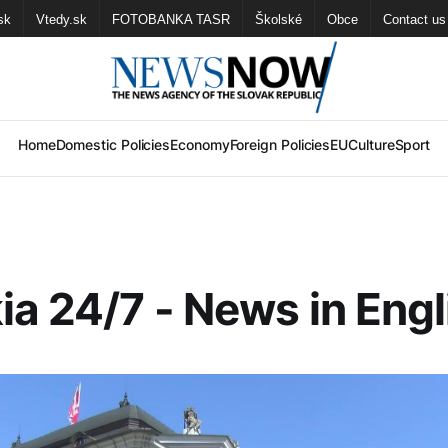
sk
Vtedy.sk
FOTOBANKA TASR
Školské
Obce
Contact us
Home
Domestic Policies
Economy
Foreign Policies
EU
Culture
Sport
ia 24/7 - News in Engl