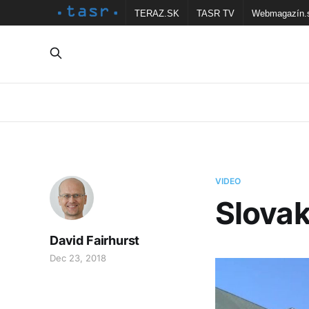
TERAZ.SK
TASR TV
Webmagazín.
VIDEO
Slovak
David Fairhurst
Dec 23, 2018