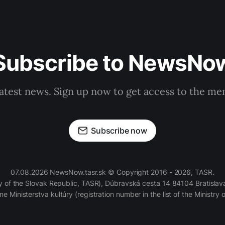
Subscribe to NewsNo
latest news. Sign up now to get access to the m
Subscribe now
07.08.2026 NewsNow.tasr.sk © Copyright 2016 - 2026, TASR.
of the Slovak Republic, TASR), Dúbravská cesta 14 84104 Bratislava
e Ministerstva kultúry (registration number in the list of the Ministry