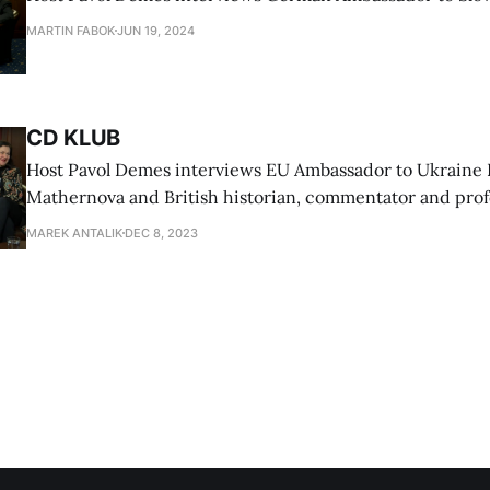
MARTIN FABOK
JUN 19, 2024
CD KLUB
Host Pavol Demes interviews EU Ambassador to Ukraine 
Mathernova and British historian, commentator and prof
University Timothy Garton Ash
MAREK ANTALIK
DEC 8, 2023