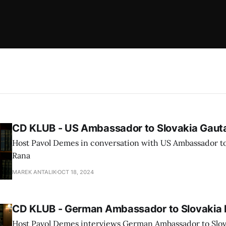
CD KLUB - US Ambassador to Slovakia Gau
Host Pavol Demes in conversation with US Ambassador t
Rana
MAREK ANTALIK
OCT 18, 2024
CD KLUB - German Ambassador to Slovakia 
Host Pavol Demes interviews German Ambassador to Slov