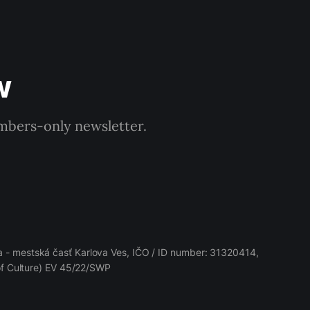
w
embers-only newsletter.
 - mestská časť Karlova Ves, IČO / ID number: 31320414,
 of Culture) EV 45/22/SWP