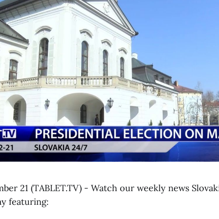
mber 21 (TABLET.TV) - Watch our weekly news Slovak
y featuring: