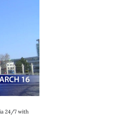
ia 24/7 with