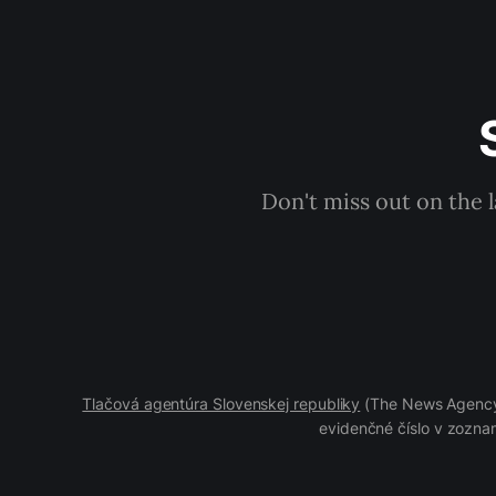
Don't miss out on the 
Tlačová agentúra Slovenskej republiky
(The News Agency 
evidenčné číslo v zoznam