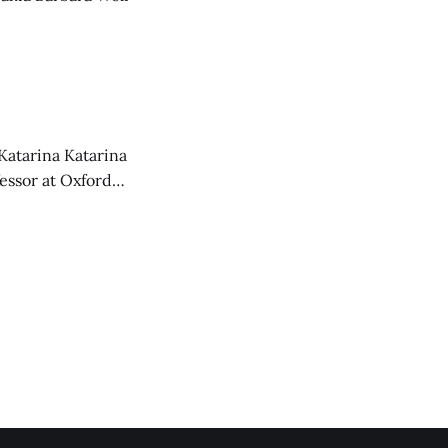
Katarina Katarina
essor at Oxford