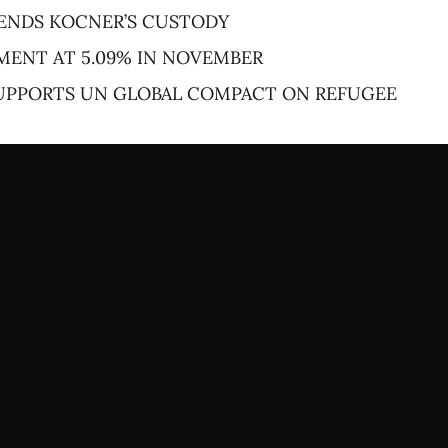
ENDS KOCNER’S CUSTODY
ENT AT 5.09% IN NOVEMBER
SUPPORTS UN GLOBAL COMPACT ON REFUGEE