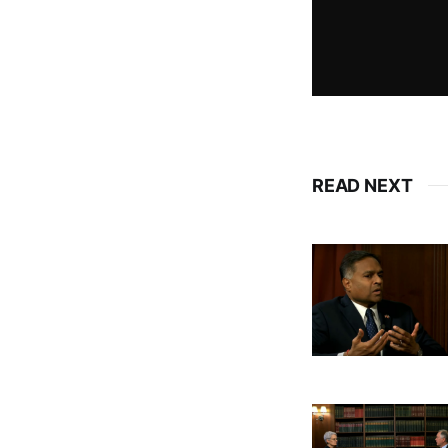
READ NEXT