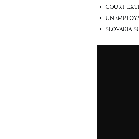
COURT EXT
UNEMPLOYM
SLOVAKIA 