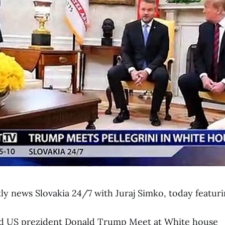
y news Slovakia 24/7 with Juraj Simko, today featuri
and US prezident Donald Trump Meet at White house