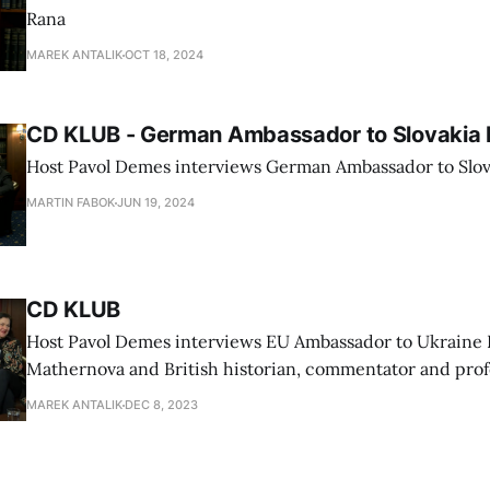
Rana
MAREK ANTALIK
OCT 18, 2024
CD KLUB - German Ambassador to Slovakia 
Host Pavol Demes interviews German Ambassador to Slov
MARTIN FABOK
JUN 19, 2024
CD KLUB
Host Pavol Demes interviews EU Ambassador to Ukraine 
Mathernova and British historian, commentator and prof
University Timothy Garton Ash
MAREK ANTALIK
DEC 8, 2023