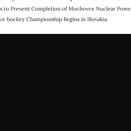
ts to Prevent Completion of Mochovce Nuclear Power
ce hockey Championship Begins in Slovakia