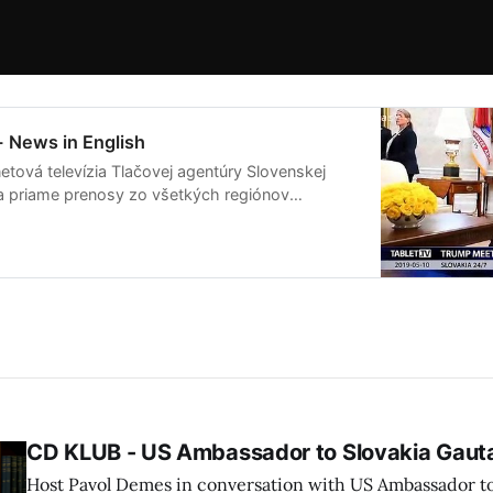
- News in English
etová televízia Tlačovej agentúry Slovenskej
ša priame prenosy zo všetkých regiónov
live streamov pripravuje publicistické relácie
ia na Slovensku a vo svete.
CD KLUB - US Ambassador to Slovakia Gau
Host Pavol Demes in conversation with US Ambassador t