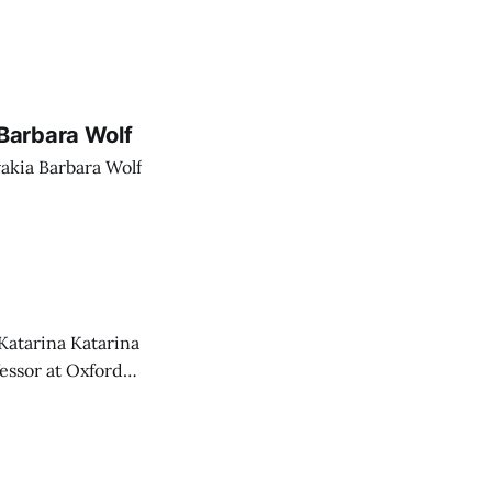
Barbara Wolf
akia Barbara Wolf
Katarina Katarina
essor at Oxford