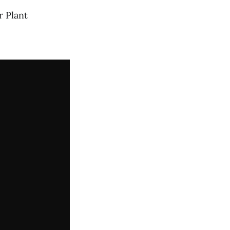
 Plant