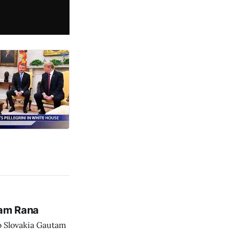
tam Rana
o Slovakia Gautam