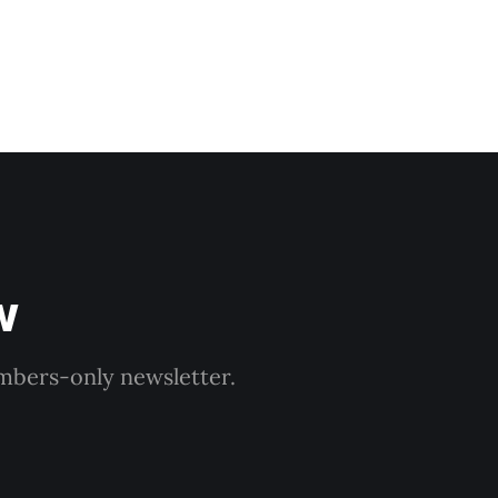
w
embers-only newsletter.