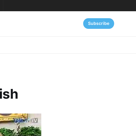
Subscribe
ish