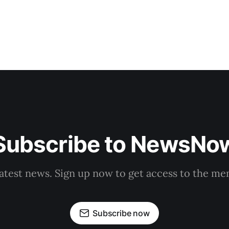
Subscribe to NewsNo
latest news. Sign up now to get access to the m
Subscribe now