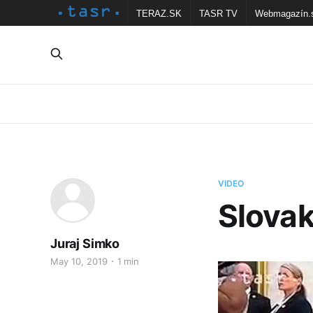
TERAZ.SK
TASR TV
Webmagazín.
VIDEO
Slovak
Juraj Simko
May 10, 2019
1 min