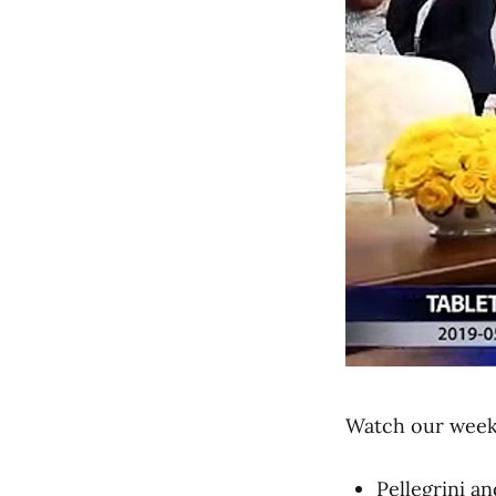
Watch our weekl
Pellegrini 