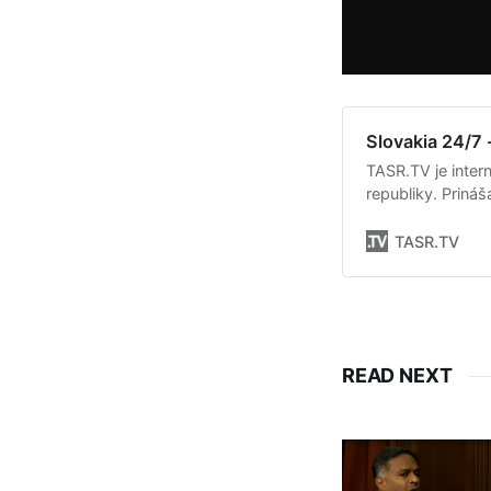
Slovakia 24/7 
TASR.TV je intern
republiky. Priná
Slovenska. Okrem 
týkajúce sa dian
TASR.TV
READ NEXT