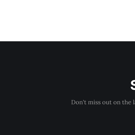
Don't miss out on the 