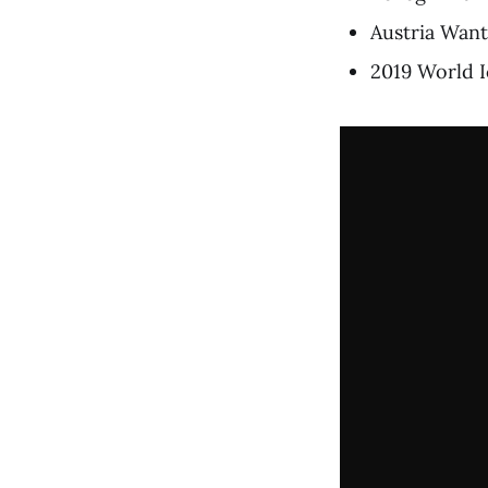
Austria Wan
2019 World I