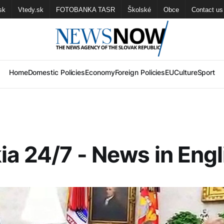
sk
Vtedy.sk
FOTOBANKA TASR
Školské
Obce
Contact us
Home
Domestic Policies
Economy
Foreign Policies
EU
Culture
Sport
ia 24/7 - News in Engl