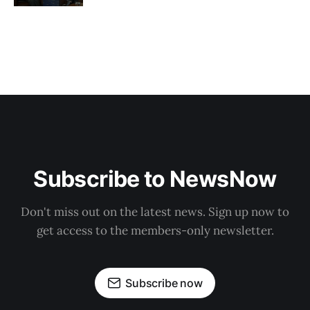
Subscribe to NewsNow
Don't miss out on the latest news. Sign up now to
get access to the members-only newsletter.
Subscribe now