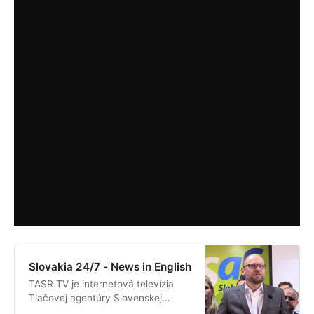
Slovakia 24/7 - News in English
TASR.TV je internetová televízia
Tlačovej agentúry Slovenskej
republiky. Prináša priame prenosy