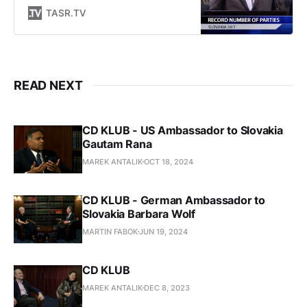
zo všetkých regiónov Slovenska.
TASR.TV
Okrem live streamov pripravuje
publicistické relácie týkajúce sa
diania na Slovensku a vo svete.
READ NEXT
CD KLUB - US Ambassador to Slovakia
Gautam Rana
MAREK ANTALIK
OCT 18, 2024
CD KLUB - German Ambassador to
Slovakia Barbara Wolf
MARTIN FABOK
JUN 19, 2024
CD KLUB
MAREK ANTALIK
DEC 8, 2023