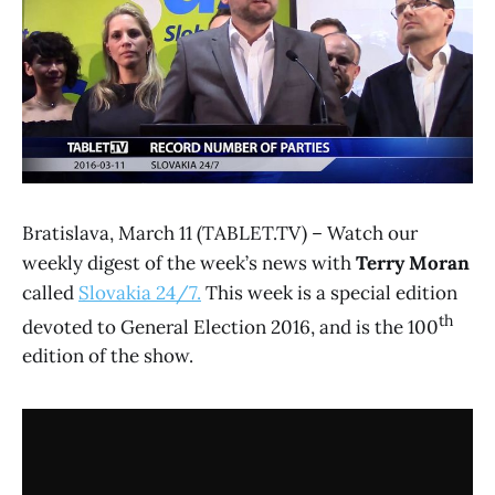
Bratislava, March 11 (TABLET.TV) – Watch our
weekly digest of the week’s news with
Terry Moran
called
Slovakia 24/7.
This week is a special edition
th
devoted to General Election 2016, and is the 100
edition of the show.