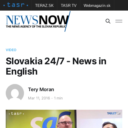
TERAZ.SK
TASR TV
Webmagazín.sk
Vtedy.sk
FOTOBANKA TASR
Školské
Obce
Contact us
VIDEO
Slovakia 24/7 - News in
English
Tery Moran
Mar 11, 2016
1 min