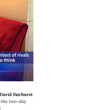
David Fairhurst
 the two-day
I