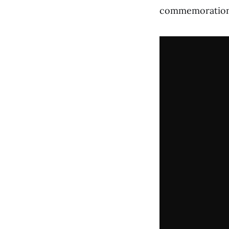
commemoration