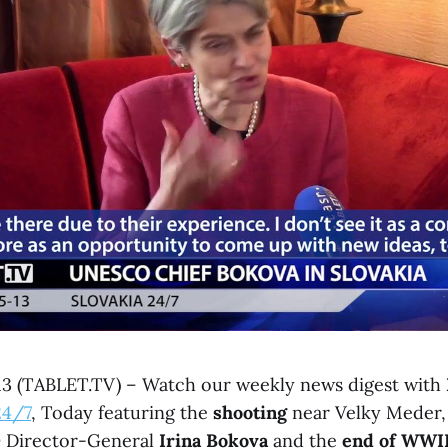
 13 (TABLET.TV) – Watch our weekly news digest with
24/7
, Today featuring the
shooting
near Velky Meder,
O
Director-General
Irina Bokova
and the
end of WWI