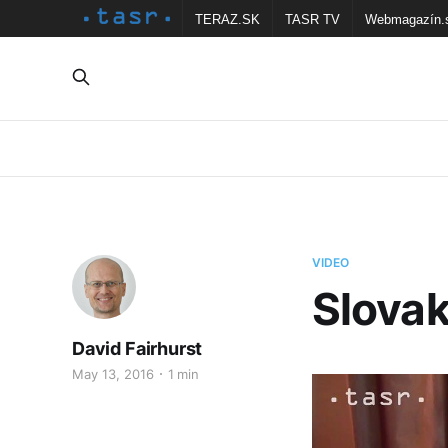
TERAZ.SK
TASR TV
Webmagazín.
VIDEO
Slovak
David Fairhurst
May 13, 2016
1 min