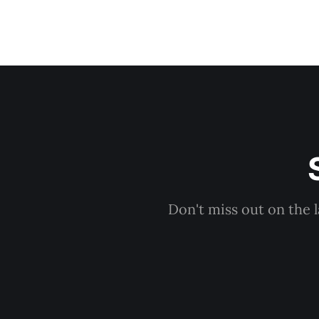
Don't miss out on the 