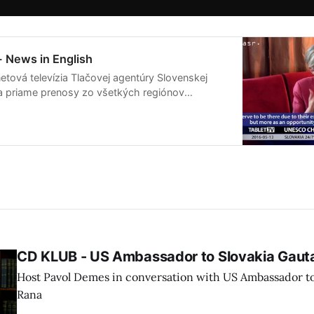
- News in English
etová televízia Tlačovej agentúry Slovenskej
ša priame prenosy zo všetkých regiónov
live streamov pripravuje publicistické relácie
ia na Slovensku a vo svete.
CD KLUB - US Ambassador to Slovakia Gau
Host Pavol Demes in conversation with US Ambassador t
Rana