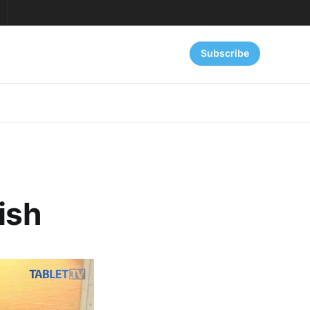
Subscribe
ish