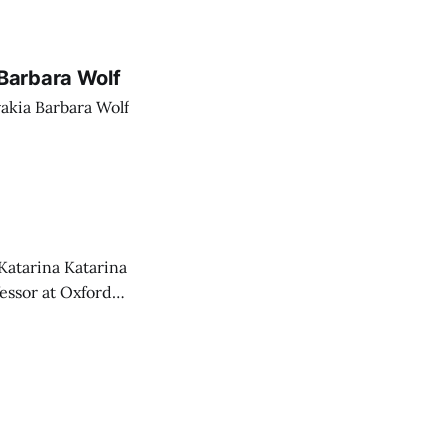
Barbara Wolf
akia Barbara Wolf
Katarina Katarina
essor at Oxford