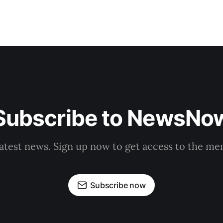
Subscribe to NewsNo
latest news. Sign up now to get access to the m
Subscribe now