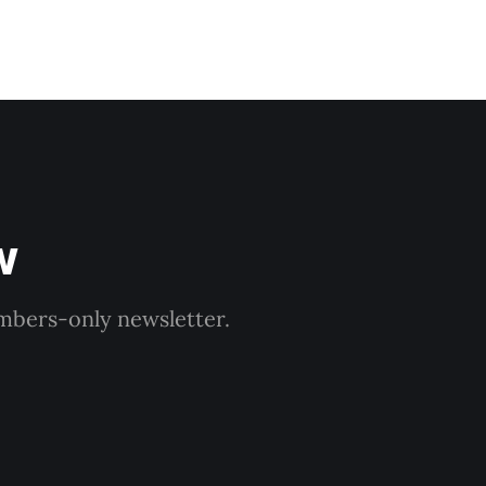
w
embers-only newsletter.