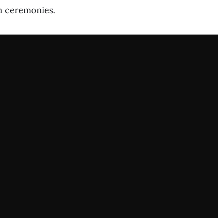
 ceremonies.