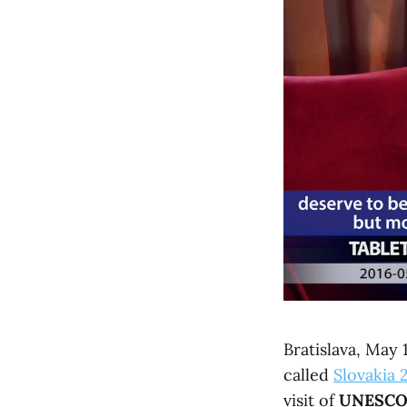
Bratislava, May
called
Slovakia 
visit of
UNESC