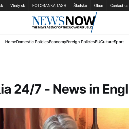
sk
Vtedy.sk
FOTOBANKA TASR
Školské
Obce
Contact us
Home
Domestic Policies
Economy
Foreign Policies
EU
Culture
Sport
ia 24/7 - News in Engl