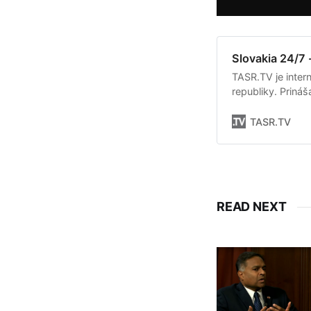
Slovakia 24/7 
TASR.TV je intern
republiky. Priná
Slovenska. Okrem 
týkajúce sa dian
TASR.TV
READ NEXT