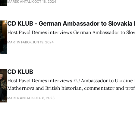
MAREK ANTALIK
OCT 18, 2024
CD KLUB - German Ambassador to Slovakia 
Host Pavol Demes interviews German Ambassador to Slov
MARTIN FABOK
JUN 19, 2024
CD KLUB
Host Pavol Demes interviews EU Ambassador to Ukraine 
Mathernova and British historian, commentator and prof
University Timothy Garton Ash
MAREK ANTALIK
DEC 8, 2023