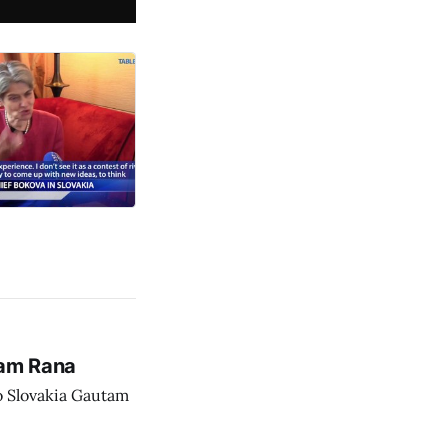
tam Rana
o Slovakia Gautam