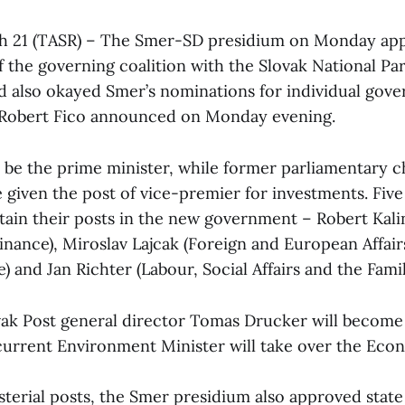
ch 21 (TASR) – The Smer-SD presidium on Monday ap
of the governing coalition with the Slovak National Pa
nd also okayed Smer’s nominations for individual gov
Robert Fico announced on Monday evening.
ll be the prime minister, while former parliamentary 
be given the post of vice-premier for investments. Fiv
etain their posts in the new government – Robert Kalin
inance), Miroslav Lajcak (Foreign and European Affair
) and Jan Richter (Labour, Social Affairs and the Famil
ak Post general director Tomas Drucker will become
 current Environment Minister will take over the Eco
terial posts, the Smer presidium also approved state 