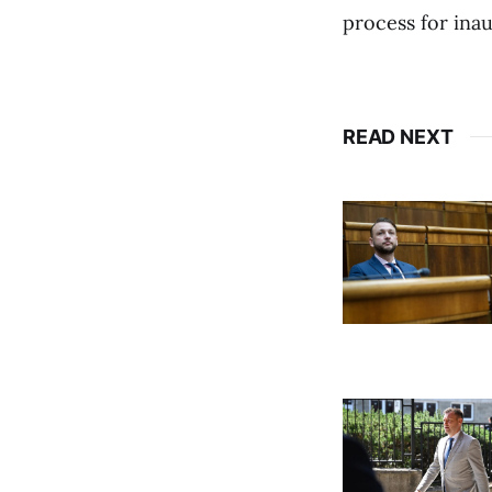
process for ina
READ NEXT