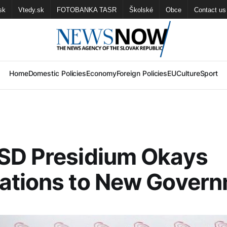
sk
Vtedy.sk
FOTOBANKA TASR
Školské
Obce
Contact us
Home
Domestic Policies
Economy
Foreign Policies
EU
Culture
Sport
SD Presidium Okays
ations to New Gover