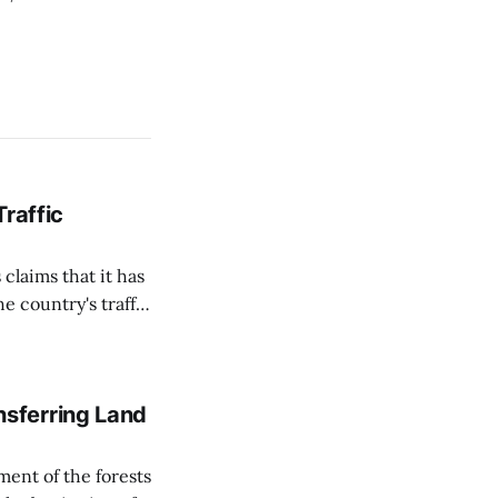
Traffic
 claims that it has
e country's traffic
on all cameras and
on Matej Neumann
sferring Land
ent of the forests