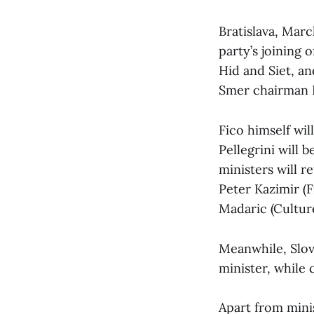
Bratislava, Mar
party’s joining 
Hid and Siet, a
Smer chairman 
Fico himself wi
Pellegrini will 
ministers will r
Peter Kazimir (F
Madaric (Culture
Meanwhile, Slov
minister, while
Apart from minis