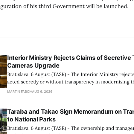
uguration of his third Government will be launched.
Interior Ministry Rejects Claims of Secretive 
Cameras Upgrade
Bratislava, 6 August (TASR) - The Interior Ministry rejects
acted secretly or without transparency in modernising th
enforcement system, and it will provide regular updates 
MARTIN FABOK
AUG 6, 2026
speed radars linked to the system, ministry spokespers
told TASR on
Taraba and Takac Sign Memorandum on Tran
to National Parks
Bratislava, 6 August (TASR) - The ownership and managem