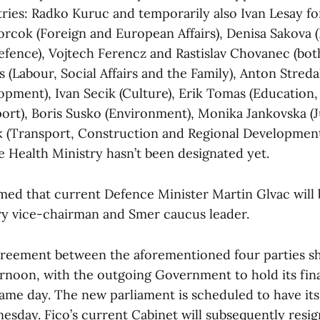
tries: Radko Kuruc and temporarily also Ivan Lesay fo
orcok (Foreign and European Affairs), Denisa Sakova (I
efence), Vojtech Ferencz and Rastislav Chovanec (bo
 (Labour, Social Affairs and the Family), Anton Streda
opment), Ivan Secik (Culture), Erik Tomas (Education,
ort), Boris Susko (Environment), Monika Jankovska (J
 (Transport, Construction and Regional Development.
e Health Ministry hasn’t been designated yet.
rmed that current Defence Minister Martin Glvac will
ry vice-chairman and Smer caucus leader.
greement between the aforementioned four parties s
rnoon, with the outgoing Government to hold its fina
same day. The new parliament is scheduled to have its
esday. Fico’s current Cabinet will subsequently resig