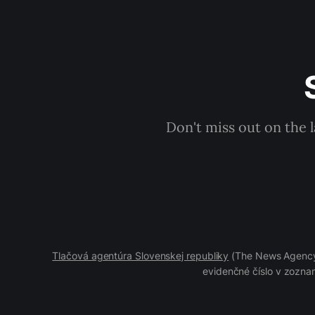
Don't miss out on the 
Tlačová agentúra Slovenskej republiky
(The News Agency 
evidenčné číslo v zoznam