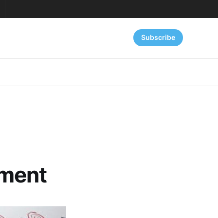
Subscribe
nment