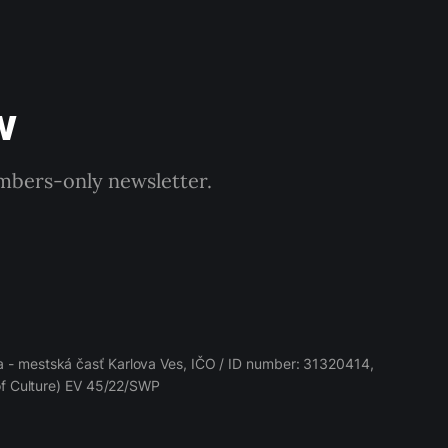
w
embers-only newsletter.
 - mestská časť Karlova Ves, IČO / ID number: 31320414,
 of Culture) EV 45/22/SWP