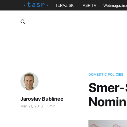
TERAZ.SK
TASR TV
Webmagazín.
DOMESTIC POLICIES
Smer-
Nomin
Jaroslav Bublinec
Mar 21, 2016
1 min