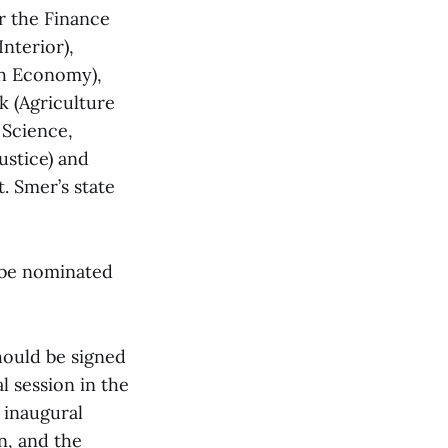
r the Finance
nterior),
th Economy),
k (Agriculture
 Science,
ustice) and
 Smer’s state
 be nominated
hould be signed
l session in the
 inaugural
n, and the