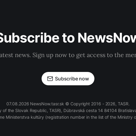
Subscribe to NewsNo
latest news. Sign up now to get access to the m
Subscribe now
07.08.2026 NewsNow.tasr.sk © Copyright 2016 - 2026, TASR.
of the Slovak Republic, TASR), Dúbravská cesta 14 84104 Bratislava
e Ministerstva kultúry (registration number in the list of the Ministry