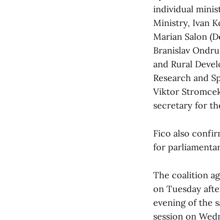
individual minis
Ministry, Ivan K
Marian Salon (D
Branislav Ondrus
and Rural Devel
Research and Sp
Viktor Stromcek
secretary for th
Fico also confi
for parliamenta
The coalition a
on Tuesday afte
evening of the 
session on Wedn