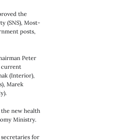
proved the
rty (SNS), Most-
ernment posts,
chairman Peter
e current
ak (Interior),
s), Marek
y).
 the new health
nomy Ministry.
secretaries for