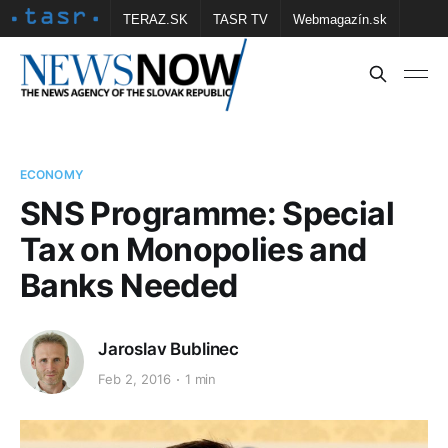
TERAZ.SK
TASR TV
Webmagazín.sk
Vtedy.sk
FOTOBANKA TASR
Školské
Obce
Contact us
ECONOMY
SNS Programme: Special
Tax on Monopolies and
Banks Needed
Jaroslav Bublinec
Feb 2, 2016
1 min