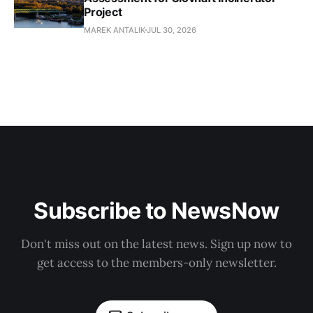
Project
MAREK ANTALIK
JUL 30, 2026
Subscribe to NewsNow
Don't miss out on the latest news. Sign up now to
get access to the members-only newsletter.