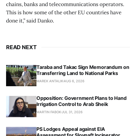
chains, banks and telecommunications operators.
This is how some of the other EU countries have
done it,” said Danko.
READ NEXT
Taraba and Takac Sign Memorandum on
Transferring Land to National Parks
MAREK ANTALIK
AUG 6, 2026
Opposition: Government Plans to Hand
Irrigation Control to Arab Sheik
MARTIN FABOK
JUL 31, 2026
PS Lodges Appeal against EIA
Assessment for Slovnaft Incinerator