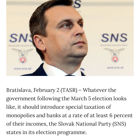
Bratislava, February 2 (TASR) – Whatever the
government following the March 5 election looks
like, it should introduce special taxation of
monopolies and banks at a rate of at least 6 percent
of their incomes, the Slovak National Party (SNS)
states in its election programme.