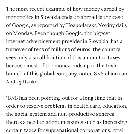
The most recent example of how money earned by
monopolies in Slovakia ends up abroad is the case
of Google, as reported by Hospodarske Noviny daily
on Monday. Even though Google, the biggest
internet advertisement provider in Slovakia, has a
turnover of tens of millions of euros, the country
sees only a small fraction of this amount in taxes
because most of the money ends up in the Irish
branch of this global company, noted SNS chairman
Andrej Danko.
“SNS has been pointing out for a long time that in
order to resolve problems in health care, education,
the social system and non-productive spheres,
there’s a need to adopt measures such as increasing
certain taxes for supranational corporations, retail