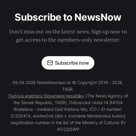
Subscribe to NewsNow
Don't miss out on the latest news. Sign up now to
get access to the members-only newsletter.
Subscribe now
09.08.2026 NewsNow.tasr.sk © Copyright 2016 - 2026,
TASR.
Tlačová agentúra Slovenskej republiky
(The News Agency of
the Slovak Republic, TASR), Dúbravská cesta 14 84104
Bratislava - mestská časť Karlova Ves, IČO / ID number:
31320414, evidenčné číslo v zozname Ministerstva kultúry
(registration number in the list of the Ministry of Culture) EV
45/22/SWP