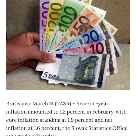
Bratislava, March 14 (TASR) – Year-on-year
inflation amounted to 1.2 percent in February, with
core inflation standing at 1.9 percent and net
inflation at 1.6 percent, the Slovak Statistics Office