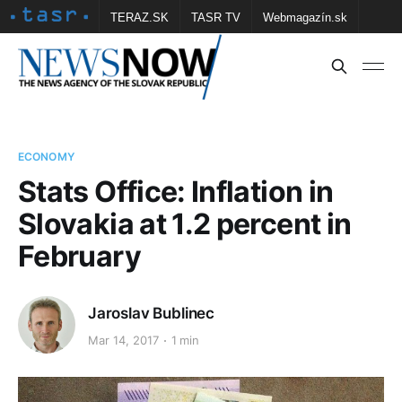
TERAZ.SK
TASR TV
Webmagazín.sk
Vtedy.sk
FOTOBANKA TASR
Školské
Obce
Contact us
ECONOMY
Stats Office: Inflation in
Slovakia at 1.2 percent in
February
Jaroslav Bublinec
Mar 14, 2017
1 min