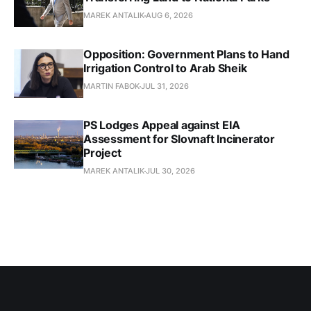
MAREK ANTALIK
AUG 6, 2026
Opposition: Government Plans to Hand
Irrigation Control to Arab Sheik
MARTIN FABOK
JUL 31, 2026
PS Lodges Appeal against EIA
Assessment for Slovnaft Incinerator
Project
MAREK ANTALIK
JUL 30, 2026