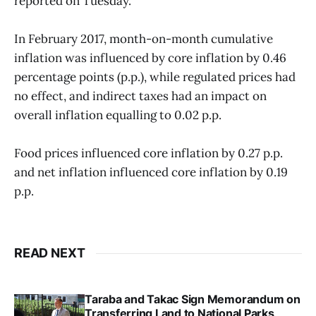
reported on Tuesday.
In February 2017, month-on-month cumulative
inflation was influenced by core inflation by 0.46
percentage points (p.p.), while regulated prices had
no effect, and indirect taxes had an impact on
overall inflation equalling to 0.02 p.p.
Food prices influenced core inflation by 0.27 p.p.
and net inflation influenced core inflation by 0.19
p.p.
READ NEXT
Taraba and Takac Sign Memorandum on
Transferring Land to National Parks