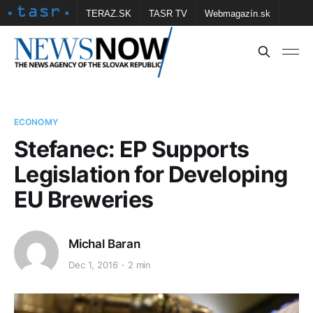
TERAZ.SK
TASR TV
Webmagazín.sk
Vtedy.sk
FOTOBANKA TASR
Školské
Obce
Contact us
ECONOMY
Stefanec: EP Supports
Legislation for Developing
EU Breweries
Michal Baran
Dec 1, 2016
2 min