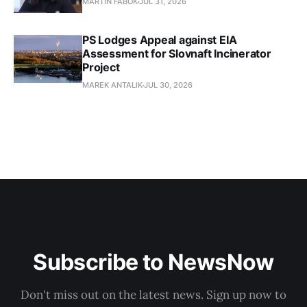
MARTIN FABOK
JUL 31, 2026
PS Lodges Appeal against EIA
Assessment for Slovnaft Incinerator
Project
MAREK ANTALIK
JUL 30, 2026
Subscribe to NewsNow
Don't miss out on the latest news. Sign up now to