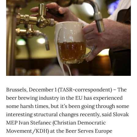
Brussels, December 1 (TASR-correspondent) – The
beer brewing industry in the EU has experienced
some harsh times, but it’s been going through some
interesting structural changes recently, said Slovak
MEP Ivan Stefanec (Christian Democratic
Movement/KDH) at the Beer Serves Europe