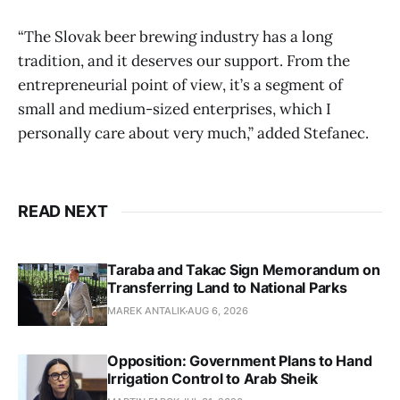
“The Slovak beer brewing industry has a long
tradition, and it deserves our support. From the
entrepreneurial point of view, it’s a segment of
small and medium-sized enterprises, which I
personally care about very much,” added Stefanec.
READ NEXT
Taraba and Takac Sign Memorandum on
Transferring Land to National Parks
MAREK ANTALIK
AUG 6, 2026
Opposition: Government Plans to Hand
Irrigation Control to Arab Sheik