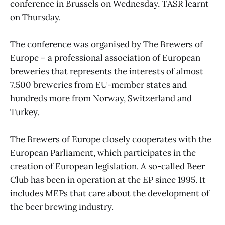
conference in Brussels on Wednesday, TASR learnt
on Thursday.
The conference was organised by The Brewers of
Europe – a professional association of European
breweries that represents the interests of almost
7,500 breweries from EU-member states and
hundreds more from Norway, Switzerland and
Turkey.
The Brewers of Europe closely cooperates with the
European Parliament, which participates in the
creation of European legislation. A so-called Beer
Club has been in operation at the EP since 1995. It
includes MEPs that care about the development of
the beer brewing industry.