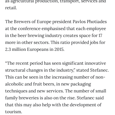
as agricultural production, transport, services and
retail.
The Brewers of Europe president Pavlos Photiades
at the conference emphasised that each employee
in the beer brewing industry creates space for 17
more in other sectors. This ratio provided jobs for
2.3 million Europeans in 2015.
“The recent period has seen significant innovative
structural changes in the industry,” stated Stefanec.
This can be seen in the increasing number of non-
alcoholic and fruit beers, in new packaging
techniques and new services. The number of small
family breweries is also on the rise. Stefanec said
that this may also help with the development of
tourism.