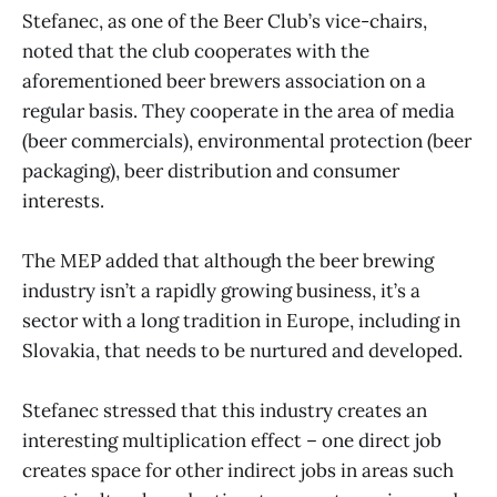
Stefanec, as one of the Beer Club’s vice-chairs,
noted that the club cooperates with the
aforementioned beer brewers association on a
regular basis. They cooperate in the area of media
(beer commercials), environmental protection (beer
packaging), beer distribution and consumer
interests.
The MEP added that although the beer brewing
industry isn’t a rapidly growing business, it’s a
sector with a long tradition in Europe, including in
Slovakia, that needs to be nurtured and developed.
Stefanec stressed that this industry creates an
interesting multiplication effect – one direct job
creates space for other indirect jobs in areas such