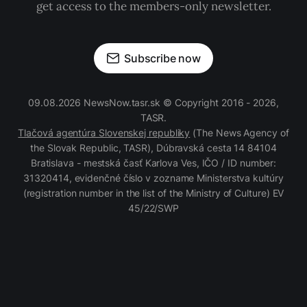
get access to the members-only newsletter.
Subscribe now
09.08.2026 NewsNow.tasr.sk © Copyright 2016 - 2026,
TASR.
Tlačová agentúra Slovenskej republiky
(The News Agency of
the Slovak Republic, TASR), Dúbravská cesta 14 84104
Bratislava - mestská časť Karlova Ves, IČO / ID number:
31320414, evidenčné číslo v zozname Ministerstva kultúry
(registration number in the list of the Ministry of Culture) EV
45/22/SWP