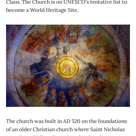
Claus. The Church is on UNESCO’s tentative list to
become a World Heritage Site.
The church was built in AD 520 on the foundations
of an older Christian church where Saint Nicholas