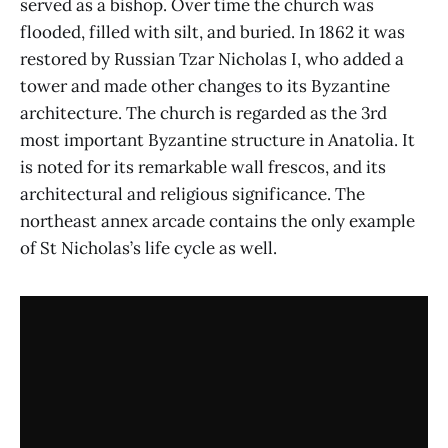
served as a bishop. Over time the church was
flooded, filled with silt, and buried. In 1862 it was
restored by Russian Tzar Nicholas I, who added a
tower and made other changes to its Byzantine
architecture. The church is regarded as the 3rd
most important Byzantine structure in Anatolia. It
is noted for its remarkable wall frescos, and its
architectural and religious significance. The
northeast annex arcade contains the only example
of St Nicholas’s life cycle as well.