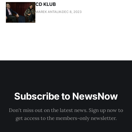
CD KLUB
MAREK ANTALIK
DEC 8, 2023
Subscribe to NewsNow
Don't miss out on the latest news. Sign up now to
get access to the members-only newsletter.