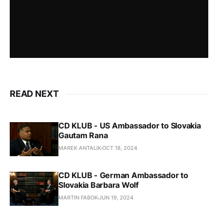
READ NEXT
CD KLUB - US Ambassador to Slovakia
Gautam Rana
MAREK ANTALIK
OCT 18, 2024
CD KLUB - German Ambassador to
Slovakia Barbara Wolf
MARTIN FABOK
JUN 19, 2024