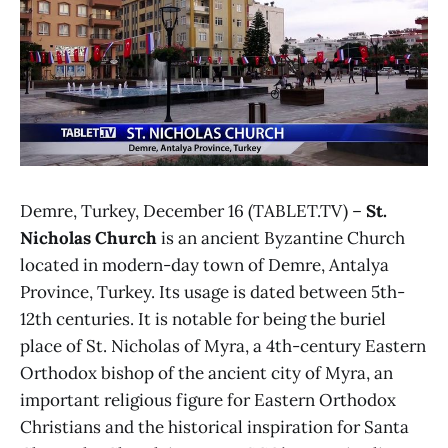
Demre, Turkey, December 16 (TABLET.TV) –
St.
Nicholas Church
is an ancient Byzantine Church
located in modern-day town of Demre, Antalya
Province, Turkey. Its usage is dated between 5th-
12th centuries. It is notable for being the buriel
place of St. Nicholas of Myra, a 4th-century Eastern
Orthodox bishop of the ancient city of Myra, an
important religious figure for Eastern Orthodox
Christians and the historical inspiration for Santa