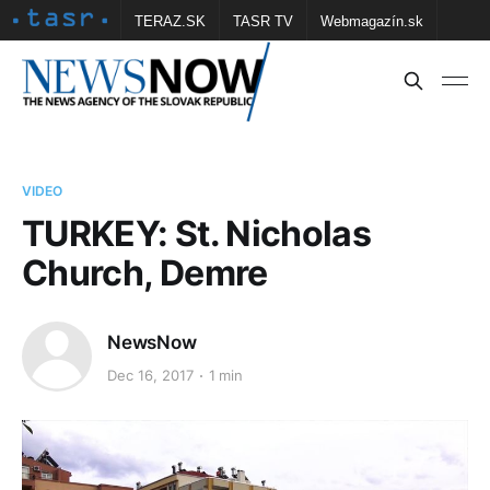
TERAZ.SK
TASR TV
Webmagazín.sk
Vtedy.sk
FOTOBANKA TASR
Školské
Obce
Contact us
VIDEO
TURKEY: St. Nicholas
Church, Demre
NewsNow
Dec 16, 2017
1 min