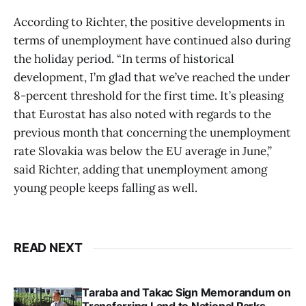
According to Richter, the positive developments in
terms of unemployment have continued also during
the holiday period. “In terms of historical
development, I’m glad that we’ve reached the under
8-percent threshold for the first time. It’s pleasing
that Eurostat has also noted with regards to the
previous month that concerning the unemployment
rate Slovakia was below the EU average in June,”
said Richter, adding that unemployment among
young people keeps falling as well.
READ NEXT
Taraba and Takac Sign Memorandum on