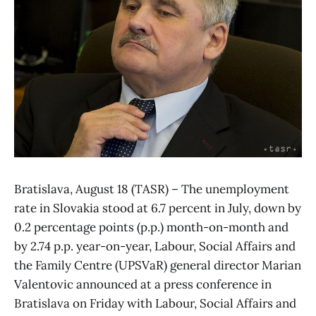
Bratislava, August 18 (TASR) – The unemployment
rate in Slovakia stood at 6.7 percent in July, down by
0.2 percentage points (p.p.) month-on-month and
by 2.74 p.p. year-on-year, Labour, Social Affairs and
the Family Centre (UPSVaR) general director Marian
Valentovic announced at a press conference in
Bratislava on Friday with Labour, Social Affairs and