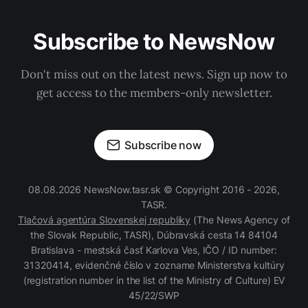
Subscribe to NewsNow
Don't miss out on the latest news. Sign up now to
get access to the members-only newsletter.
Subscribe now
08.08.2026 NewsNow.tasr.sk © Copyright 2016 - 2026,
TASR.
Tlačová agentúra Slovenskej republiky
(The News Agency of
the Slovak Republic, TASR), Dúbravská cesta 14 84104
Bratislava - mestská časť Karlova Ves, IČO / ID number:
31320414, evidenčné číslo v zozname Ministerstva kultúry
(registration number in the list of the Ministry of Culture) EV
45/22/SWP