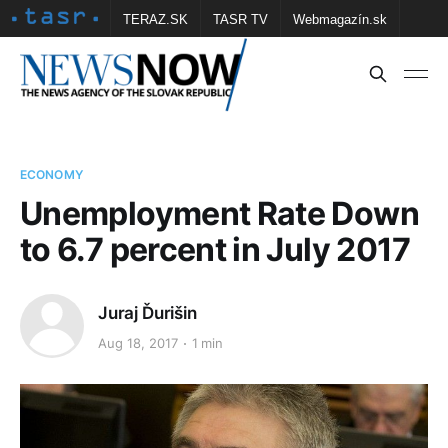
TERAZ.SK
TASR TV
Webmagazín.sk
Vtedy.sk
FOTOBANKA TASR
Školské
Obce
Contact us
ECONOMY
Unemployment Rate Down
to 6.7 percent in July 2017
Juraj Ďurišin
Aug 18, 2017
1 min