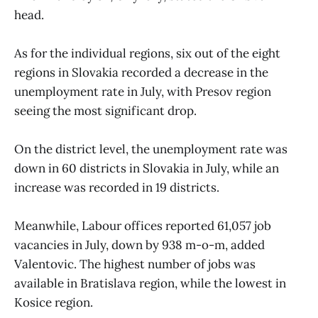
head.
As for the individual regions, six out of the eight
regions in Slovakia recorded a decrease in the
unemployment rate in July, with Presov region
seeing the most significant drop.
On the district level, the unemployment rate was
down in 60 districts in Slovakia in July, while an
increase was recorded in 19 districts.
Meanwhile, Labour offices reported 61,057 job
vacancies in July, down by 938 m-o-m, added
Valentovic. The highest number of jobs was
available in Bratislava region, while the lowest in
Kosice region.