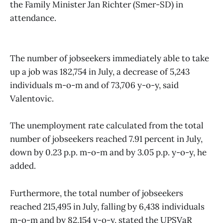
the Family Minister Jan Richter (Smer-SD) in
attendance.
The number of jobseekers immediately able to take
up a job was 182,754 in July, a decrease of 5,243
individuals m-o-m and of 73,706 y-o-y, said
Valentovic.
The unemployment rate calculated from the total
number of jobseekers reached 7.91 percent in July,
down by 0.23 p.p. m-o-m and by 3.05 p.p. y-o-y, he
added.
Furthermore, the total number of jobseekers
reached 215,495 in July, falling by 6,438 individuals
m-o-m and by 82,154 y-o-y, stated the UPSVaR