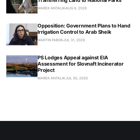
Transferring Land to National Parks
MAREK ANTALIK
AUG 6, 2026
Opposition: Government Plans to Hand
Irrigation Control to Arab Sheik
MARTIN FABOK
JUL 31, 2026
PS Lodges Appeal against EIA
Assessment for Slovnaft Incinerator
Project
MAREK ANTALIK
JUL 30, 2026