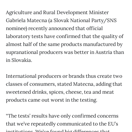
Agriculture and Rural Development Minister
Gabriela Matecna (a Slovak National Party/SNS
nominee) recently announced that official
laboratory tests have confirmed that the quality of
almost half of the same products manufactured by
supranational producers was better in Austria than
in Slovakia.
International producers or brands thus create two
classes of consumers, stated Matecna, adding that
sweetened drinks, spices, cheese, tea and meat
products came out worst in the testing.
“The tests’ results have only confirmed concerns
that we’ve repeatedly communicated to the EU’s
institutions. We’ve found big differences that