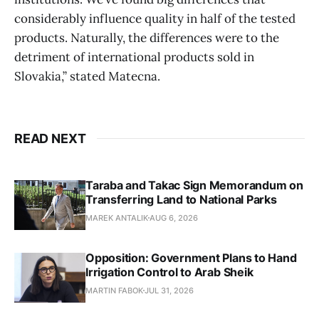
considerably influence quality in half of the tested
products. Naturally, the differences were to the
detriment of international products sold in
Slovakia,” stated Matecna.
READ NEXT
Taraba and Takac Sign Memorandum on
Transferring Land to National Parks
MAREK ANTALIK
AUG 6, 2026
Opposition: Government Plans to Hand
Irrigation Control to Arab Sheik
MARTIN FABOK
JUL 31, 2026