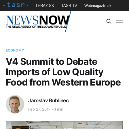
TERAZ.SK
TASR TV
Webmagazín.sk
Vtedy.sk
FOTOBANKA TASR
Školské
Obce
Contact us
ECONOMY
V4 Summit to Debate
Imports of Low Quality
Food from Western Europe
Jaroslav Bublinec
Feb 27, 2017
1 min