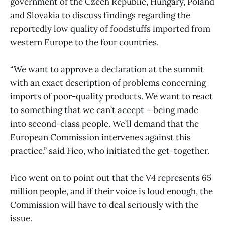
government of the Czech Republic, Hungary, Poland
and Slovakia to discuss findings regarding the
reportedly low quality of foodstuffs imported from
western Europe to the four countries.
“We want to approve a declaration at the summit
with an exact description of problems concerning
imports of poor-quality products. We want to react
to something that we can’t accept – being made
into second-class people. We’ll demand that the
European Commission intervenes against this
practice,” said Fico, who initiated the get-together.
Fico went on to point out that the V4 represents 65
million people, and if their voice is loud enough, the
Commission will have to deal seriously with the
issue.