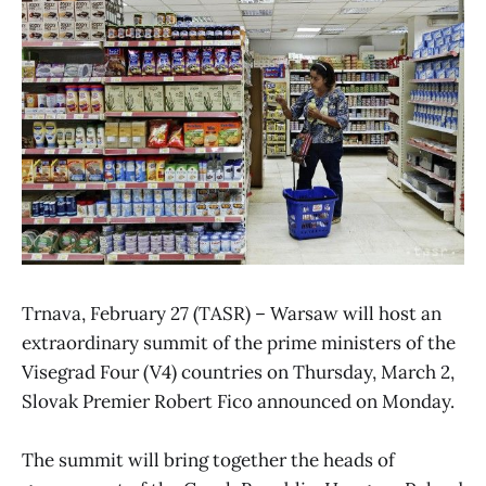
Trnava, February 27 (TASR) – Warsaw will host an
extraordinary summit of the prime ministers of the
Visegrad Four (V4) countries on Thursday, March 2,
Slovak Premier Robert Fico announced on Monday.
The summit will bring together the heads of