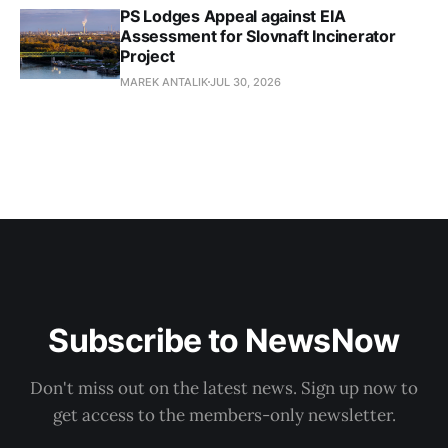
PS Lodges Appeal against EIA
Assessment for Slovnaft Incinerator
Project
MAREK ANTALIK
JUL 30, 2026
Subscribe to NewsNow
Don't miss out on the latest news. Sign up now to
get access to the members-only newsletter.