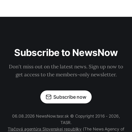
Subscribe to NewsNow
Don't miss out on the latest news. Sign up now to
get access to the members-only newsletter.
Subscribe now
06.08.2026 NewsNow.tasr.sk © Copyright 2016 - 2026,
TASR.
Tlačová agentúra Slovenskej republiky
(The News Agency of