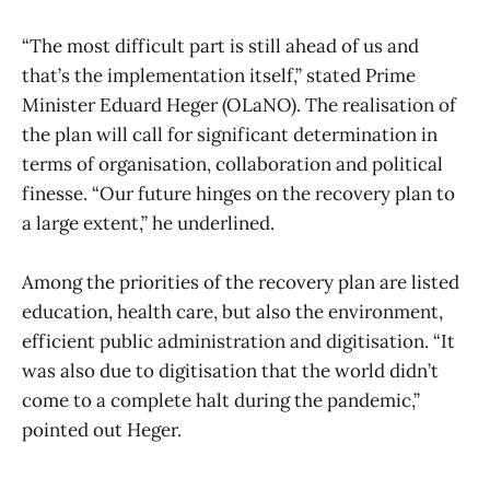
“The most difficult part is still ahead of us and
that’s the implementation itself,” stated Prime
Minister Eduard Heger (OLaNO). The realisation of
the plan will call for significant determination in
terms of organisation, collaboration and political
finesse. “Our future hinges on the recovery plan to
a large extent,” he underlined.
Among the priorities of the recovery plan are listed
education, health care, but also the environment,
efficient public administration and digitisation. “It
was also due to digitisation that the world didn’t
come to a complete halt during the pandemic,”
pointed out Heger.