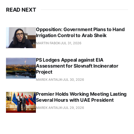
READ NEXT
Opposition: Government Plans to Hand
Irrigation Control to Arab Sheik
MARTIN FABOK
JUL 31, 2026
PS Lodges Appeal against EIA
Assessment for Slovnaft Incinerator
Project
MAREK ANTALIK
JUL 30, 2026
Premier Holds Working Meeting Lasting
Several Hours with UAE President
MAREK ANTALIK
JUL 29, 2026