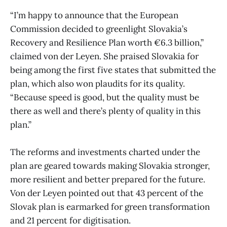
“I’m happy to announce that the European
Commission decided to greenlight Slovakia’s
Recovery and Resilience Plan worth €6.3 billion,”
claimed von der Leyen. She praised Slovakia for
being among the first five states that submitted the
plan, which also won plaudits for its quality.
“Because speed is good, but the quality must be
there as well and there’s plenty of quality in this
plan.”
The reforms and investments charted under the
plan are geared towards making Slovakia stronger,
more resilient and better prepared for the future.
Von der Leyen pointed out that 43 percent of the
Slovak plan is earmarked for green transformation
and 21 percent for digitisation.