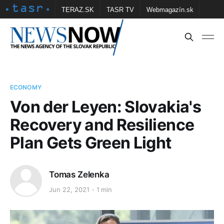
TERAZ.SK
TASR TV
Webmagazín.sk
Vtedy.sk
FOTOBANKA TASR
Školské
Obce
Contact us
ECONOMY
Von der Leyen: Slovakia's
Recovery and Resilience
Plan Gets Green Light
Tomas Zelenka
Jun 22, 2021
1 min