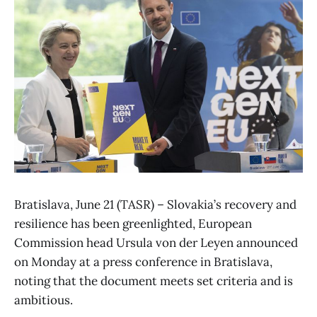
Bratislava, June 21 (TASR) – Slovakia’s recovery and
resilience has been greenlighted, European
Commission head Ursula von der Leyen announced
on Monday at a press conference in Bratislava,
noting that the document meets set criteria and is
ambitious.