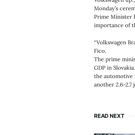
Monday’s cerem
Prime Minister 
importance of 
“Volkswagen Brat
Fico.
The prime minis
GDP in Slovakia.
the automotive 
another 2.6-2.7 j
READ NEXT