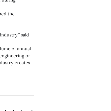
ned the
industry,” said
olume of annual
 engineering or
ndustry creates