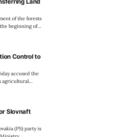
sferring Land
ent of the forests
 the beginning of
similarly, the
naging the
ion Control to
Friday accused the
 agricultural
ansparent process,
 irrigation water.
r Slovnaft
vakia (PS) party is
 Ministry