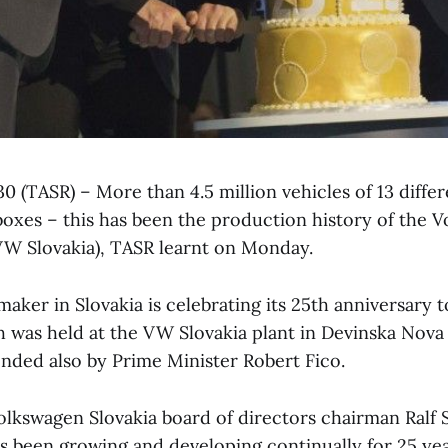
30 (TASR) – More than 4.5 million vehicles of 13 diff
rboxes – this has been the production history of the 
(VW Slovakia), TASR learnt on Monday.
maker in Slovakia is celebrating its 25th anniversary t
was held at the VW Slovakia plant in Devinska Nova V
ended also by Prime Minister Robert Fico.
olkswagen Slovakia board of directors chairman Ralf S
 been growing and developing continually for 25 year