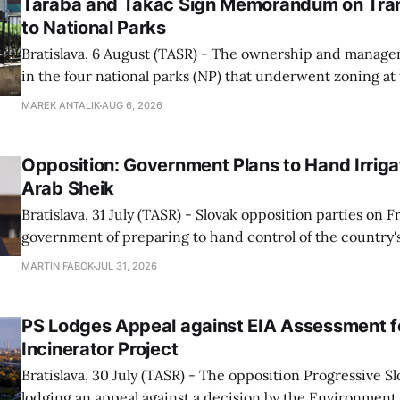
Taraba and Takac Sign Memorandum on Tran
to National Parks
Bratislava, 6 August (TASR) - The ownership and managem
in the four national parks (NP) that underwent zoning at
July are being fully transferred to the national parks, and 
MAREK ANTALIK
AUG 6, 2026
national park authorities will be fully responsible for ma
delimited assets within
Opposition: Government Plans to Hand Irrigat
Arab Sheik
Bratislava, 31 July (TASR) - Slovak opposition parties on 
government of preparing to hand control of the country's
water infrastructure to an Arab sheikh through a non-tr
MARTIN FABOK
JUL 31, 2026
warning that farmers could ultimately be forced to pay for
The criticism followed Wednesday&
PS Lodges Appeal against EIA Assessment fo
Incinerator Project
Bratislava, 30 July (TASR) - The opposition Progressive Slo
lodging an appeal against a decision by the Environment