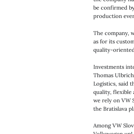
be confirmed by
production ever
The company, wh
as for its cust
quality-oriente
Investments int
Thomas Ulbrich,
Logistics, said 
quality, flexibl
we rely on VW Sl
the Bratislava pl
Among VW Slovak
Volkswagen up!,