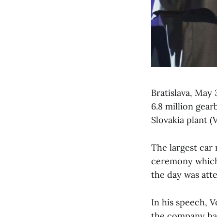
Bratislava, May 
6.8 million gea
Slovakia plant 
The largest car 
ceremony which 
the day was att
In his speech, V
the company has