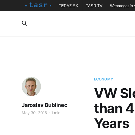
TERAZ.SK
TASR TV
Webmagazín.
ECONOMY
VW Sl
than 4
Jaroslav Bublinec
May 30, 2016
1 min
Years