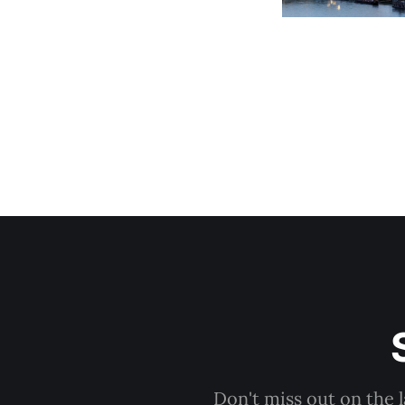
Don't miss out on the 