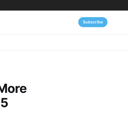
Subscribe
 More
25