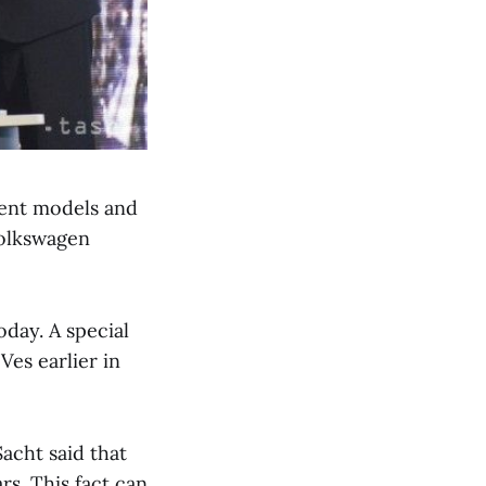
erent models and
Volkswagen
oday. A special
es earlier in
acht said that
s. This fact can