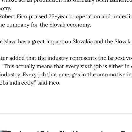
ony.
Robert Fico praised 25-year cooperation and underli
the company for the Slovak economy.
islava has a great impact on Slovakia and the Slovak 
ter added that the industry represents the largest v
 “This actually means that every sixth job is either in
industry. Every job that emerges in the automotive i
obs indirectly,” said Fico.