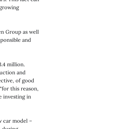
 growing
en Group as well
sponsible and
.4 million.
uction and
ective, of good
“for this reason,
 investing in
w car model –
d during