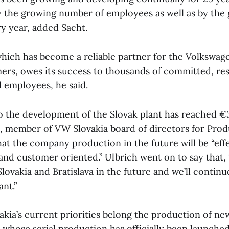
 the growing number of employees as well as by the
y year, added Sacht.
ich has become a reliable partner for the Volkswag
omers, owes its success to thousands of committed, re
d employees, he said.
o the development of the Slovak plant has reached €3
 member of VW Slovakia board of directors for Prod
that the company production in the future will be “eff
e and customer oriented.” Ulbrich went on to say that, 
ovakia and Bratislava in the future and we’ll continue
ant.”
ia’s current priorities belong the production of ne
 whose serial production has officially been launche