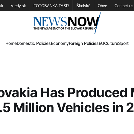
sk
Vtedy.sk
FOTOBANKA TASR
Školské
Obce
Contact us
Home
Domestic Policies
Economy
Foreign Policies
EU
Culture
Sport
ovakia Has Produced
.5 Million Vehicles in 