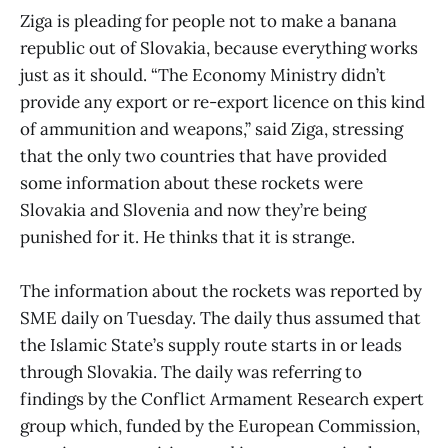
Ziga is pleading for people not to make a banana
republic out of Slovakia, because everything works
just as it should. “The Economy Ministry didn’t
provide any export or re-export licence on this kind
of ammunition and weapons,” said Ziga, stressing
that the only two countries that have provided
some information about these rockets were
Slovakia and Slovenia and now they’re being
punished for it. He thinks that it is strange.
The information about the rockets was reported by
SME daily on Tuesday. The daily thus assumed that
the Islamic State’s supply route starts in or leads
through Slovakia. The daily was referring to
findings by the Conflict Armament Research expert
group which, funded by the European Commission,