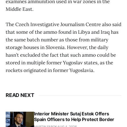
examines ammunition used in war zones in the
Middle East.
The Czech Investigative Journalism Centre also said
that some of the ammo found in Libya and Iraq has
the same batch number as those from military
storage houses in Slovenia. However, the daily
hasn’t excluded the fact that such ammo could be
stored in multiple former Yugoslav states, as the
rockets originated in former Yugoslavia.
READ NEXT
Interior Minister Sutaj Estok Offers
Spain Officers to Help Protect Border
MARTIN FABOK
AUG 4, 2026