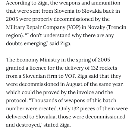
According to Ziga, the weapons and ammunition
that were sent from Slovenia to Slovakia back in
2005 were properly decommissioned by the
Military Repair Company (VOP) in Novaky (Trencin
region). “I don’t understand why there are any
doubts emerging,” said Ziga.
The Economy Ministry in the spring of 2005
granted a licence for the delivery of 132 rockets
from a Slovenian firm to VOP. Ziga said that they
were decommissioned in August of the same year,
which could be proved by the invoice and the
protocol. “Thousands of weapons of this batch
number were created. Only 132 pieces of them were
delivered to Slovakia; those were decommissioned
and destroyed,” stated Ziga.