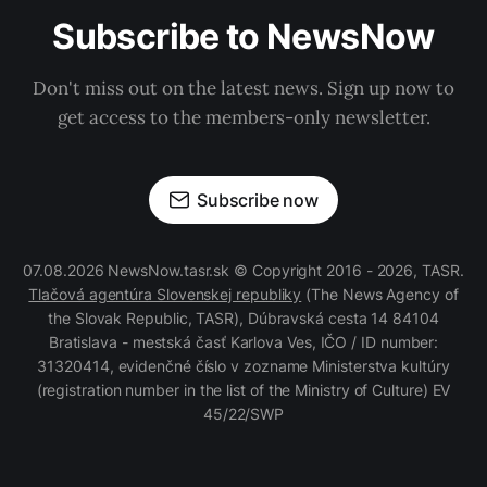
Subscribe to NewsNow
Don't miss out on the latest news. Sign up now to
get access to the members-only newsletter.
Subscribe now
07.08.2026 NewsNow.tasr.sk © Copyright 2016 - 2026, TASR.
Tlačová agentúra Slovenskej republiky
(The News Agency of
the Slovak Republic, TASR), Dúbravská cesta 14 84104
Bratislava - mestská časť Karlova Ves, IČO / ID number:
31320414, evidenčné číslo v zozname Ministerstva kultúry
(registration number in the list of the Ministry of Culture) EV
45/22/SWP