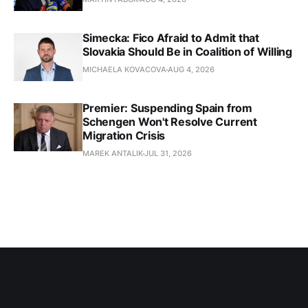
Simecka: Fico Afraid to Admit that
Slovakia Should Be in Coalition of Willing
MICHAELA KOVACOVA
AUG 4, 2026
Premier: Suspending Spain from
Schengen Won't Resolve Current
Migration Crisis
MAREK ANTALIK
JUL 31, 2026