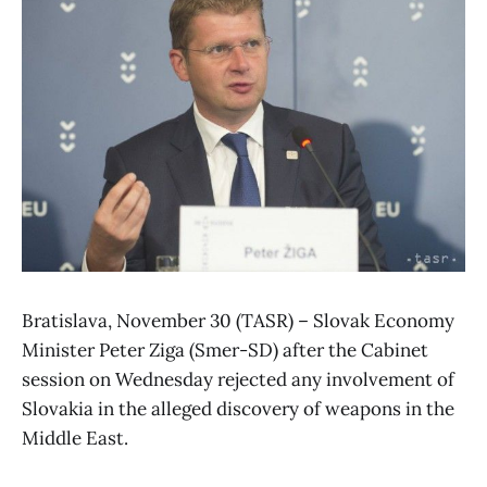
Bratislava, November 30 (TASR) – Slovak Economy
Minister Peter Ziga (Smer-SD) after the Cabinet
session on Wednesday rejected any involvement of
Slovakia in the alleged discovery of weapons in the
Middle East.