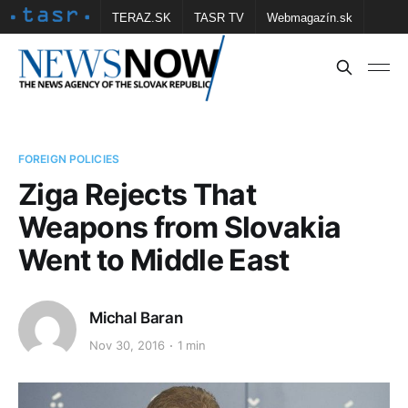
TERAZ.SK
TASR TV
Webmagazín.sk
Vtedy.sk
FOTOBANKA TASR
Školské
Obce
Contact us
FOREIGN POLICIES
Ziga Rejects That
Weapons from Slovakia
Went to Middle East
Michal Baran
Nov 30, 2016
1 min