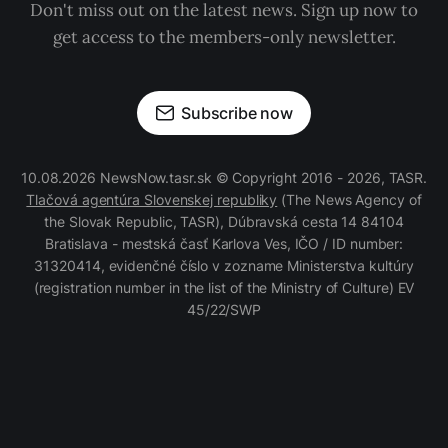
Don't miss out on the latest news. Sign up now to
get access to the members-only newsletter.
Subscribe now
10.08.2026 NewsNow.tasr.sk © Copyright 2016 - 2026, TASR.
Tlačová agentúra Slovenskej republiky
(The News Agency of
the Slovak Republic, TASR), Dúbravská cesta 14 84104
Bratislava - mestská časť Karlova Ves, IČO / ID number:
31320414, evidenčné číslo v zozname Ministerstva kultúry
(registration number in the list of the Ministry of Culture) EV
45/22/SWP