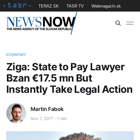
TERAZ.SK
TASR TV
Webmagazín.sk
Vtedy.sk
FOTOBANKA TASR
Školské
Obce
Contact us
ECONOMY
Ziga: State to Pay Lawyer
Bzan €17.5 mn But
Instantly Take Legal Action
Martin Fabok
Nov 7, 2017
1 min