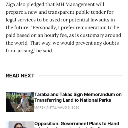
Ziga also pledged that MH Management will
prepare a new and transparent public tender for
legal services to be used for potential lawsuits in
the future. “Personally, I prefer remuneration to be
paid based on an hourly fee, as is customary around
the world. That way, we would prevent any doubts
from arising,” he said.
READ NEXT
Taraba and Takac Sign Memorandum on
Transferring Land to National Parks
MAREK ANTALIK
AUG 6, 2026
Opposition: Government Plans to Hand