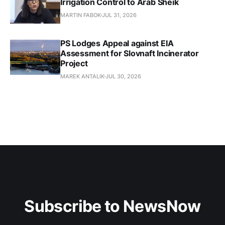
Irrigation Control to Arab Sheik
MARTIN FABOK
JUL 31, 2026
PS Lodges Appeal against EIA
Assessment for Slovnaft Incinerator
Project
MAREK ANTALIK
JUL 30, 2026
Subscribe to NewsNow