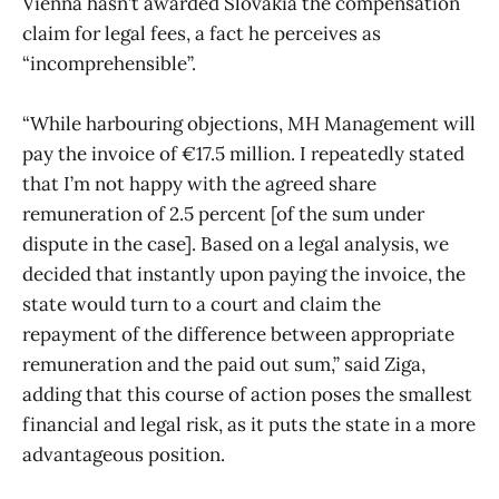
Vienna hasn’t awarded Slovakia the compensation
claim for legal fees, a fact he perceives as
“incomprehensible”.
“While harbouring objections, MH Management will
pay the invoice of €17.5 million. I repeatedly stated
that I’m not happy with the agreed share
remuneration of 2.5 percent [of the sum under
dispute in the case]. Based on a legal analysis, we
decided that instantly upon paying the invoice, the
state would turn to a court and claim the
repayment of the difference between appropriate
remuneration and the paid out sum,” said Ziga,
adding that this course of action poses the smallest
financial and legal risk, as it puts the state in a more
advantageous position.