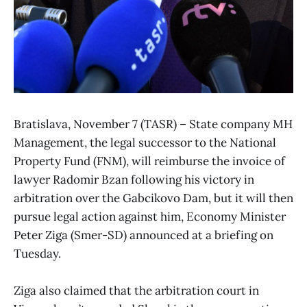
Bratislava, November 7 (TASR) – State company MH
Management, the legal successor to the National
Property Fund (FNM), will reimburse the invoice of
lawyer Radomir Bzan following his victory in
arbitration over the Gabcikovo Dam, but it will then
pursue legal action against him, Economy Minister
Peter Ziga (Smer-SD) announced at a briefing on
Tuesday.
Ziga also claimed that the arbitration court in