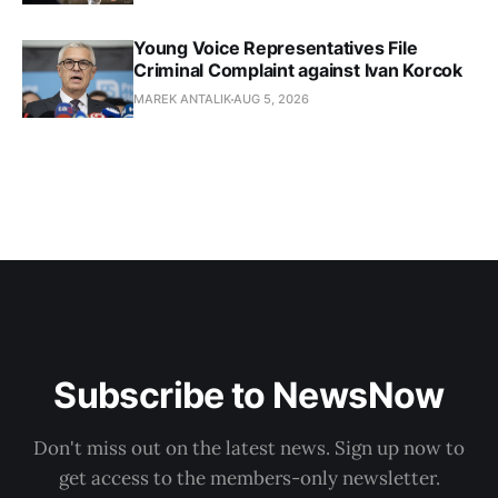
Young Voice Representatives File
Criminal Complaint against Ivan Korcok
MAREK ANTALIK
AUG 5, 2026
Subscribe to NewsNow
Don't miss out on the latest news. Sign up now to
get access to the members-only newsletter.