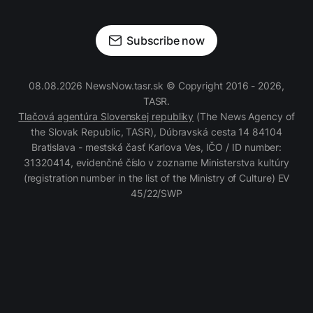
Subscribe now
08.08.2026 NewsNow.tasr.sk © Copyright 2016 - 2026,
TASR.
Tlačová agentúra Slovenskej republiky
(The News Agency of
the Slovak Republic, TASR), Dúbravská cesta 14 84104
Bratislava - mestská časť Karlova Ves, IČO / ID number:
31320414, evidenčné číslo v zozname Ministerstva kultúry
(registration number in the list of the Ministry of Culture) EV
45/22/SWP