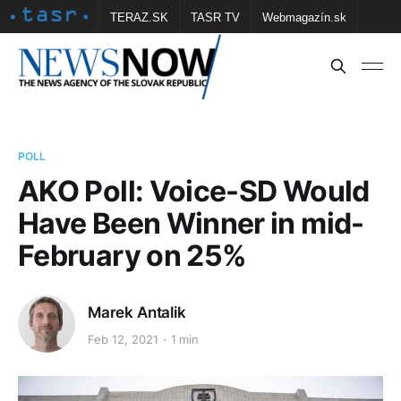
TERAZ.SK
TASR TV
Webmagazín.sk
Vtedy.sk
FOTOBANKA TASR
Školské
Obce
Contact us
POLL
AKO Poll: Voice-SD Would
Have Been Winner in mid-
February on 25%
Marek Antalik
Feb 12, 2021
1 min