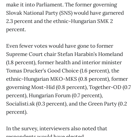
make it into Parliament. The former governing
Slovak National Party (SNS) would have garnered
2.3 percent and the ethnic-Hungarian SMK 2
percent.
Even fewer votes would have gone to former
Supreme Court chair Stefan Harabin’s Homeland
(1.8 percent), former health and interior minister
Tomas Drucker’s Good Choice (1.6 percent), the
ethnic-Hungarian MKO-MKS (0.8 percent), former
governing Most-Hid (0.8 percent), Together-OD (0.7
percent), Hungarian Forum (0.7 percent),
Socialisti.sk (0.3 percent), and the Green Party (0.2
percent).
In the survey, interviewers also noted that
respondents would have elected