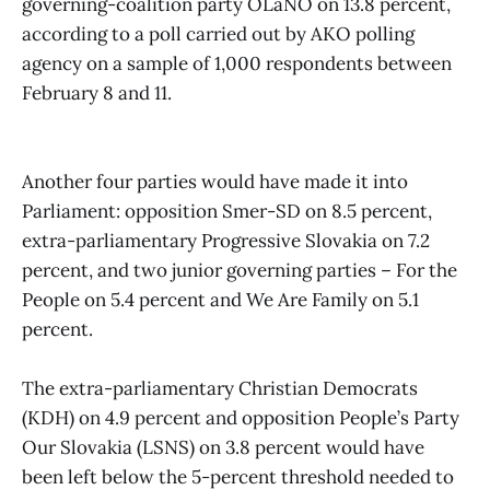
governing-coalition party OLaNO on 13.8 percent,
according to a poll carried out by AKO polling
agency on a sample of 1,000 respondents between
February 8 and 11.
Another four parties would have made it into
Parliament: opposition Smer-SD on 8.5 percent,
extra-parliamentary Progressive Slovakia on 7.2
percent, and two junior governing parties – For the
People on 5.4 percent and We Are Family on 5.1
percent.
The extra-parliamentary Christian Democrats
(KDH) on 4.9 percent and opposition People’s Party
Our Slovakia (LSNS) on 3.8 percent would have
been left below the 5-percent threshold needed to