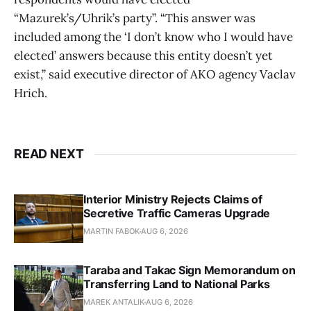
“Mazurek’s/Uhrik’s party”. “This answer was
included among the ‘I don’t know who I would have
elected’ answers because this entity doesn’t yet
exist,” said executive director of AKO agency Vaclav
Hrich.
READ NEXT
Interior Ministry Rejects Claims of
Secretive Traffic Cameras Upgrade
MARTIN FABOK
AUG 6, 2026
Taraba and Takac Sign Memorandum on
Transferring Land to National Parks
MAREK ANTALIK
AUG 6, 2026