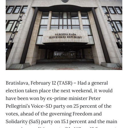
Bratislava, February 12 (TASR) – Had a general
election taken place the next weekend, it would
have been won by ex-prime minister Peter
Pellegrini’s Voice-SD party on 25 percent of the
votes, ahead of the governing Freedom and
Solidarity (SaS) party on 15.1 percent and the main