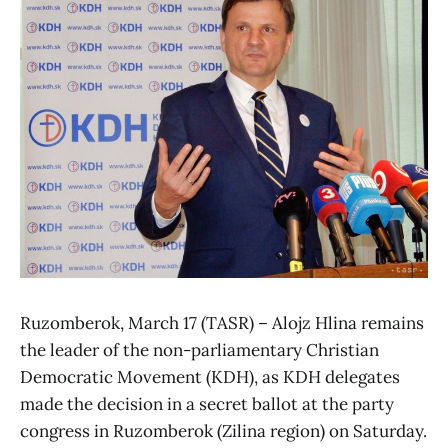
Ruzomberok, March 17 (TASR) – Alojz Hlina remains
the leader of the non-parliamentary Christian
Democratic Movement (KDH), as KDH delegates
made the decision in a secret ballot at the party
congress in Ruzomberok (Zilina region) on Saturday.