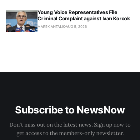
Young Voice Representatives File
Criminal Complaint against Ivan Korcok
MAREK ANTALIK
AUG 5, 2026
Subscribe to NewsNow
Don't miss out on the latest news. Sign up now to
get access to the members-only newsletter.