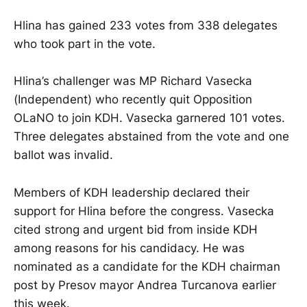
Hlina has gained 233 votes from 338 delegates
who took part in the vote.
Hlina’s challenger was MP Richard Vasecka
(Independent) who recently quit Opposition
OLaNO to join KDH. Vasecka garnered 101 votes.
Three delegates abstained from the vote and one
ballot was invalid.
Members of KDH leadership declared their
support for Hlina before the congress. Vasecka
cited strong and urgent bid from inside KDH
among reasons for his candidacy. He was
nominated as a candidate for the KDH chairman
post by Presov mayor Andrea Turcanova earlier
this week.