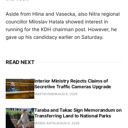
Aside from Hlina and Vasecka, also Nitra regional
councillor Miloslav Hatala showed interest in
running for the KDH chairman post. However, he
gave up his candidacy earlier on Saturday.
READ NEXT
Interior Ministry Rejects Claims of
Secretive Traffic Cameras Upgrade
MARTIN FABOK
AUG 6, 2026
Taraba and Takac Sign Memorandum on
Transferring Land to National Parks
MAREK ANTALIK
AUG 6, 2026