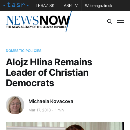
TERAZ.SK
TASR TV
Webmagazín.sk
Vtedy.sk
FOTOBANKA TASR
Školské
Obce
Contact us
DOMESTIC POLICIES
Alojz Hlina Remains
Leader of Christian
Democrats
Michaela Kovacova
Mar 17, 2018
1 min