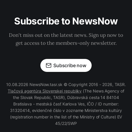
Subscribe to NewsNow
Don't miss out on the latest news. Sign up now to
get access to the members-only newsletter.
Subscribe now
10.08.2026 NewsNow.tasr.sk © Copyright 2016 - 2026, TASR.
Tlačová agentúra Slovenskej republiky
(The News Agency of
the Slovak Republic, TASR), Dúbravská cesta 14 84104
Bratislava - mestská časť Karlova Ves, IČO / ID number:
31320414, evidenčné číslo v zozname Ministerstva kultúry
(registration number in the list of the Ministry of Culture) EV
45/22/SWP