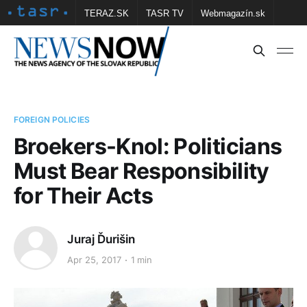
TERAZ.SK
TASR TV
Webmagazín.sk
Vtedy.sk
FOTOBANKA TASR
Školské
Obce
Contact us
FOREIGN POLICIES
Broekers-Knol: Politicians
Must Bear Responsibility
for Their Acts
Juraj Ďurišin
Apr 25, 2017
1 min