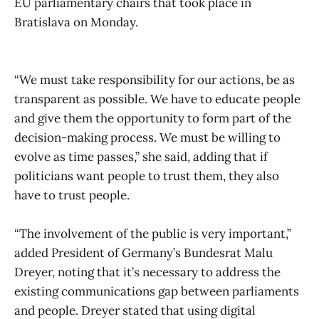
EU parliamentary chairs that took place in
Bratislava on Monday.
“We must take responsibility for our actions, be as
transparent as possible. We have to educate people
and give them the opportunity to form part of the
decision-making process. We must be willing to
evolve as time passes,” she said, adding that if
politicians want people to trust them, they also
have to trust people.
“The involvement of the public is very important,”
added President of Germany’s Bundesrat Malu
Dreyer, noting that it’s necessary to address the
existing communications gap between parliaments
and people. Dreyer stated that using digital