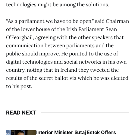
technologies might be among the solutions.
“As a parliament we have to be open,” said Chairman
of the lower house of the Irish Parliament Sean
O’Fearghail, agreeing with the other speakers that
communication between parliaments and the
public should improve. He pointed to the use of
digital technologies and social networks in his own
country, noting that in Ireland they tweeted the
results of the secret ballot via which he was elected
to his post.
READ NEXT
Interior Minister Sutaj Estok Offers