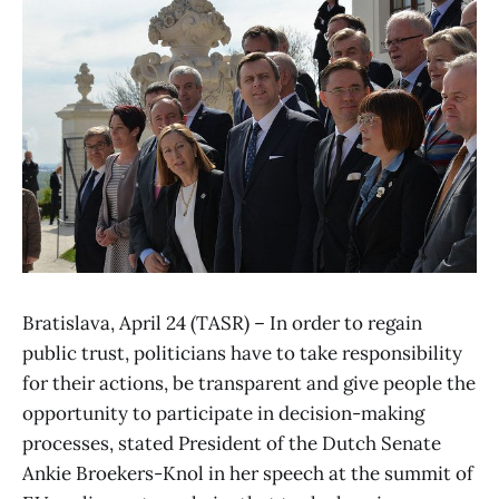
Bratislava, April 24 (TASR) – In order to regain
public trust, politicians have to take responsibility
for their actions, be transparent and give people the
opportunity to participate in decision-making
processes, stated President of the Dutch Senate
Ankie Broekers-Knol in her speech at the summit of