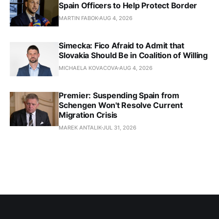
Spain Officers to Help Protect Border
MARTIN FABOK
AUG 4, 2026
Simecka: Fico Afraid to Admit that
Slovakia Should Be in Coalition of Willing
MICHAELA KOVACOVA
AUG 4, 2026
Premier: Suspending Spain from
Schengen Won't Resolve Current
Migration Crisis
MAREK ANTALIK
JUL 31, 2026