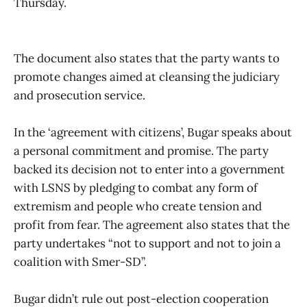
Thursday.
The document also states that the party wants to
promote changes aimed at cleansing the judiciary
and prosecution service.
In the ‘agreement with citizens’, Bugar speaks about
a personal commitment and promise. The party
backed its decision not to enter into a government
with LSNS by pledging to combat any form of
extremism and people who create tension and
profit from fear. The agreement also states that the
party undertakes “not to support and not to join a
coalition with Smer-SD”.
Bugar didn’t rule out post-election cooperation