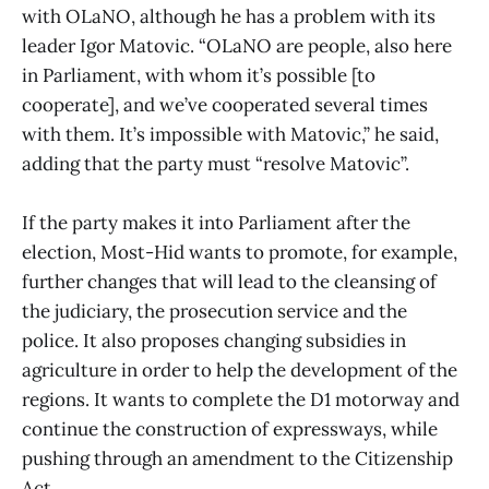
with OLaNO, although he has a problem with its
leader Igor Matovic. “OLaNO are people, also here
in Parliament, with whom it’s possible [to
cooperate], and we’ve cooperated several times
with them. It’s impossible with Matovic,” he said,
adding that the party must “resolve Matovic”.
If the party makes it into Parliament after the
election, Most-Hid wants to promote, for example,
further changes that will lead to the cleansing of
the judiciary, the prosecution service and the
police. It also proposes changing subsidies in
agriculture in order to help the development of the
regions. It wants to complete the D1 motorway and
continue the construction of expressways, while
pushing through an amendment to the Citizenship
Act.