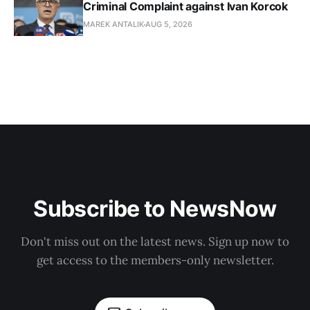
Criminal Complaint against Ivan Korcok
MAREK ANTALIK
AUG 5, 2026
Subscribe to NewsNow
Don't miss out on the latest news. Sign up now to
get access to the members-only newsletter.