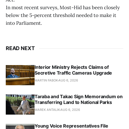
In most recent surveys, Most-Hid has been closely
below the 5-percent threshold needed to make it
into Parliament.
READ NEXT
Interior Ministry Rejects Claims of
Secretive Traffic Cameras Upgrade
MARTIN FABOK
AUG 6, 2026
Taraba and Takac Sign Memorandum on
Transferring Land to National Parks
MAREK ANTALIK
AUG 6, 2026
Young Voice Representatives File