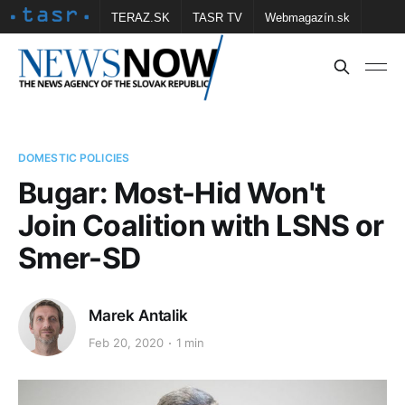
TERAZ.SK
TASR TV
Webmagazín.sk
Vtedy.sk
FOTOBANKA TASR
Školské
Obce
Contact us
DOMESTIC POLICIES
Bugar: Most-Hid Won't
Join Coalition with LSNS or
Smer-SD
Marek Antalik
Feb 20, 2020
1 min