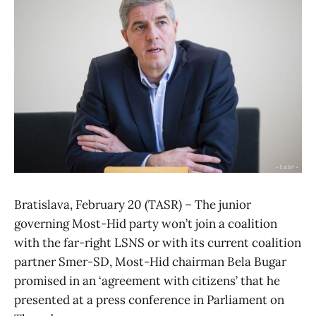
Bratislava, February 20 (TASR) – The junior
governing Most-Hid party won’t join a coalition
with the far-right LSNS or with its current coalition
partner Smer-SD, Most-Hid chairman Bela Bugar
promised in an ‘agreement with citizens’ that he
presented at a press conference in Parliament on