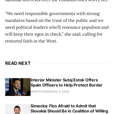
“We need responsible governments with strong
mandates based on the trust of the public and we
need political leaders who’ll renounce populism and
will keep their egos in check,” she said, calling for
restored faith in the West.
READ NEXT
Interior Minister Sutaj Estok Offers
Spain Officers to Help Protect Border
MARTIN FABOK
AUG 4, 2026
Simecka: Fico Afraid to Admit that
Slovakia Should Be in Coalition of Willing