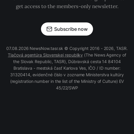
get access to the members-only newsletter.
Subscribe now
07.08.2026 NewsNow.tasr.sk © Copyright 2016 - 2026, TASR.
Tlačová agentúra Slovenskej republiky
(The News Agency of
the Slovak Republic, TASR), Dúbravská cesta 14 84104
Bratislava - mestská časť Karlova Ves, IČO / ID number:
31320414, evidenčné číslo v zozname Ministerstva kultúry
(registration number in the list of the Ministry of Culture) EV
45/22/SWP