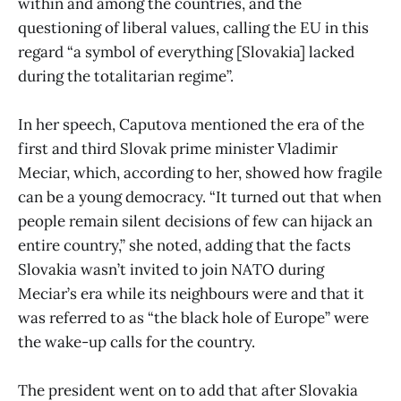
within and among the countries, and the
questioning of liberal values, calling the EU in this
regard “a symbol of everything [Slovakia] lacked
during the totalitarian regime”.
In her speech, Caputova mentioned the era of the
first and third Slovak prime minister Vladimir
Meciar, which, according to her, showed how fragile
can be a young democracy. “It turned out that when
people remain silent decisions of few can hijack an
entire country,” she noted, adding that the facts
Slovakia wasn’t invited to join NATO during
Meciar’s era while its neighbours were and that it
was referred to as “the black hole of Europe” were
the wake-up calls for the country.
The president went on to add that after Slovakia