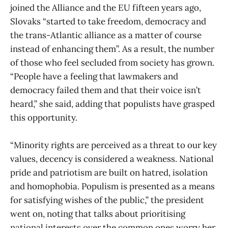
joined the Alliance and the EU fifteen years ago,
Slovaks “started to take freedom, democracy and
the trans-Atlantic alliance as a matter of course
instead of enhancing them”. As a result, the number
of those who feel secluded from society has grown.
“People have a feeling that lawmakers and
democracy failed them and that their voice isn’t
heard,” she said, adding that populists have grasped
this opportunity.
“Minority rights are perceived as a threat to our key
values, decency is considered a weakness. National
pride and patriotism are built on hatred, isolation
and homophobia. Populism is presented as a means
for satisfying wishes of the public,” the president
went on, noting that talks about prioritising
national interests over the common ones worry her.