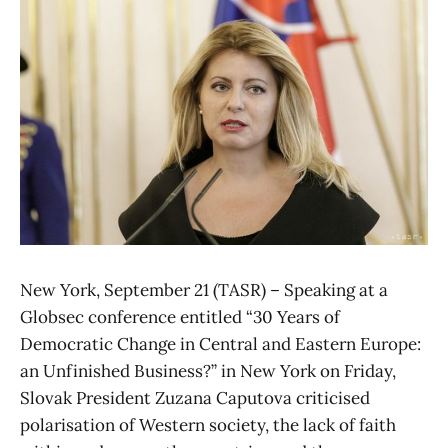
New York, September 21 (TASR) – Speaking at a
Globsec conference entitled “30 Years of
Democratic Change in Central and Eastern Europe:
an Unfinished Business?” in New York on Friday,
Slovak President Zuzana Caputova criticised
polarisation of Western society, the lack of faith