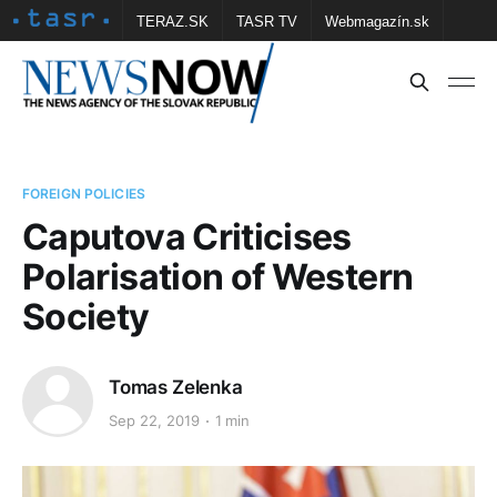
TERAZ.SK
TASR TV
Webmagazín.sk
Vtedy.sk
FOTOBANKA TASR
Školské
Obce
Contact us
FOREIGN POLICIES
Caputova Criticises
Polarisation of Western
Society
Tomas Zelenka
Sep 22, 2019
1 min