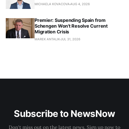
MICHAELA KOVACOVA
AUG 4, 2026
Premier: Suspending Spain from
Schengen Won't Resolve Current
Migration Crisis
MAREK ANTALIK
JUL 31, 2026
Subscribe to NewsNow
Don't miss out on the latest news. Sign up now to