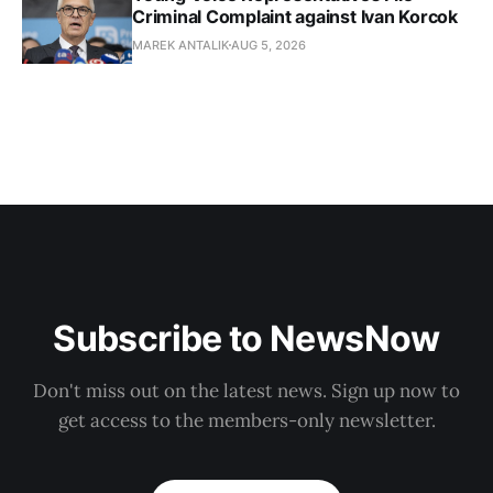
Criminal Complaint against Ivan Korcok
MAREK ANTALIK
AUG 5, 2026
Subscribe to NewsNow
Don't miss out on the latest news. Sign up now to
get access to the members-only newsletter.