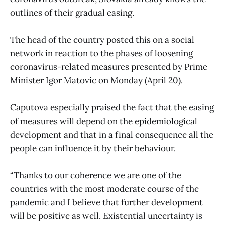
outlines of their gradual easing.
The head of the country posted this on a social
network in reaction to the phases of loosening
coronavirus-related measures presented by Prime
Minister Igor Matovic on Monday (April 20).
Caputova especially praised the fact that the easing
of measures will depend on the epidemiological
development and that in a final consequence all the
people can influence it by their behaviour.
“Thanks to our coherence we are one of the
countries with the most moderate course of the
pandemic and I believe that further development
will be positive as well. Existential uncertainty is