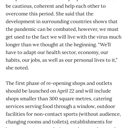
be cautious, coherent and help each other to
overcome this period. She said that the
development in surrounding countries shows that
the pandemic can be combated, however, we must
get used to the fact we will live with the virus much
longer than we thought at the beginning. “We’ll
have to adapt our health sector, economy, our
habits, our jobs, as well as our personal lives to it,”
she noted.
The first phase of re-opening shops and outlets
should be launched on April 22 and will include
shops smaller than 300 square metres, catering
services serving food through a window, outdoor
facilities for non-contact sports (without audience,
changing rooms and toilets), establishments for