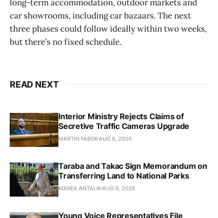
long-term accommodation, outdoor markets and
car showrooms, including car bazaars. The next
three phases could follow ideally within two weeks,
but there’s no fixed schedule.
READ NEXT
Interior Ministry Rejects Claims of
Secretive Traffic Cameras Upgrade
MARTIN FABOK
AUG 6, 2026
Taraba and Takac Sign Memorandum on
Transferring Land to National Parks
MAREK ANTALIK
AUG 6, 2026
Young Voice Representatives File