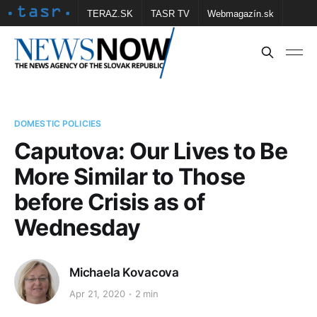
TERAZ.SK
TASR TV
Webmagazín.sk
Vtedy.sk
FOTOBANKA TASR
Školské
Obce
Contact us
DOMESTIC POLICIES
Caputova: Our Lives to Be
More Similar to Those
before Crisis as of
Wednesday
Michaela Kovacova
Apr 21, 2020
2 min