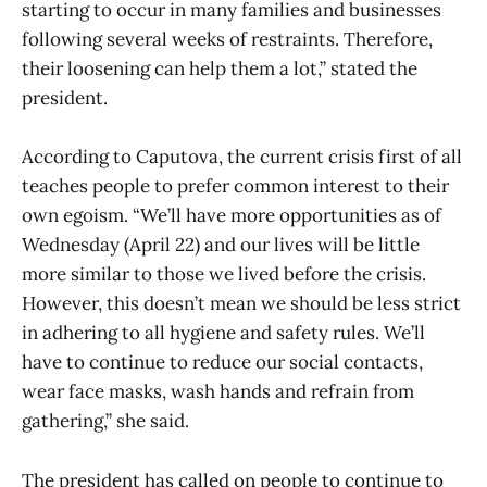
starting to occur in many families and businesses
following several weeks of restraints. Therefore,
their loosening can help them a lot,” stated the
president.
According to Caputova, the current crisis first of all
teaches people to prefer common interest to their
own egoism. “We’ll have more opportunities as of
Wednesday (April 22) and our lives will be little
more similar to those we lived before the crisis.
However, this doesn’t mean we should be less strict
in adhering to all hygiene and safety rules. We’ll
have to continue to reduce our social contacts,
wear face masks, wash hands and refrain from
gathering,” she said.
The president has called on people to continue to