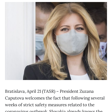
Bratislava, April 21 (TASR) – President Zuzana
Caputova welcomes the fact that following several
weeks of strict safety measures related to the
coronavirus outbreak, Slovakia already knows the