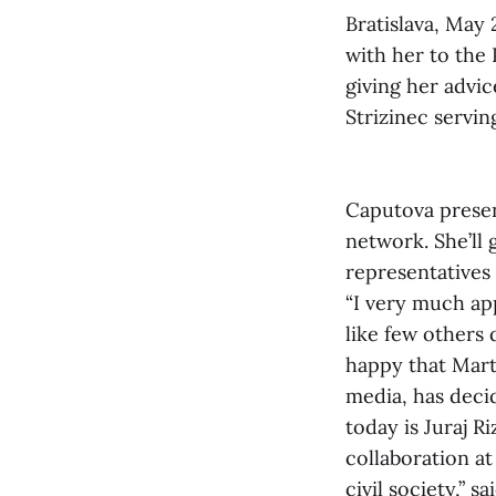
Bratislava, May
with her to the 
giving her advic
Strizinec servi
Caputova presen
network. She’ll 
representatives 
“I very much ap
like few others
happy that Marti
media, has deci
today is Juraj 
collaboration at
civil society,” s