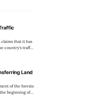
Traffic
 claims that it has
e country's traffic
on all cameras and
on Matej Neumann
sferring Land
ent of the forests
 the beginning of
similarly, the
naging the