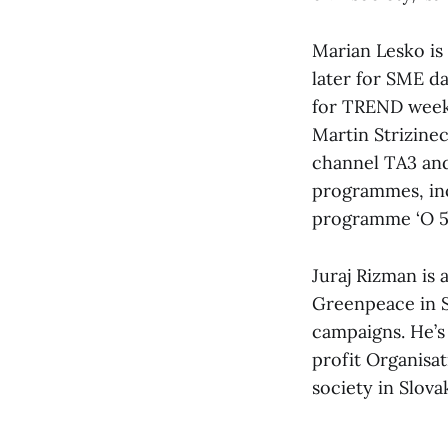
Marian Lesko is 
later for SME d
for TREND week
Martin Strizine
channel TA3 and
programmes, inc
programme ‘O 5 
Juraj Rizman is
Greenpeace in Sl
campaigns. He’
profit Organisa
society in Slovak