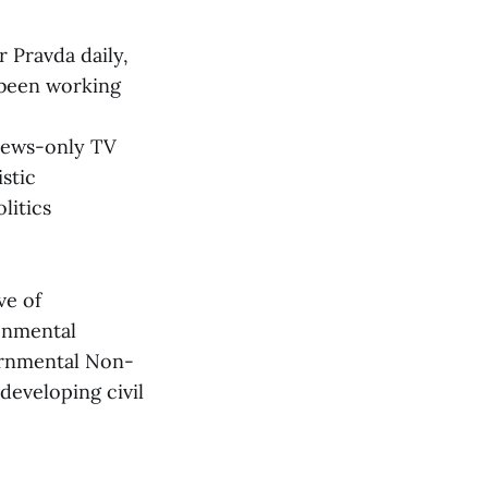
 Pravda daily,
 been working
 news-only TV
stic
litics
ve of
ronmental
ernmental Non-
developing civil