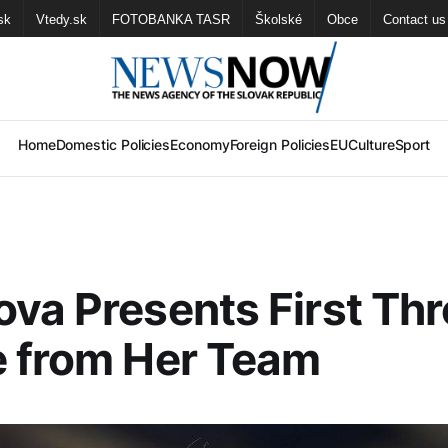
sk
Vtedy.sk
FOTOBANKA TASR
Školské
Obce
Contact us
Home
Domestic Policies
Economy
Foreign Policies
EU
Culture
Sport
va Presents First Th
e from Her Team