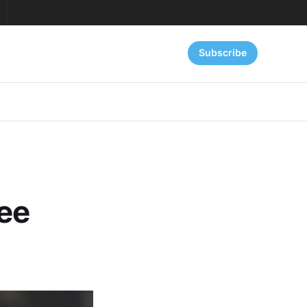
Subscribe
ree