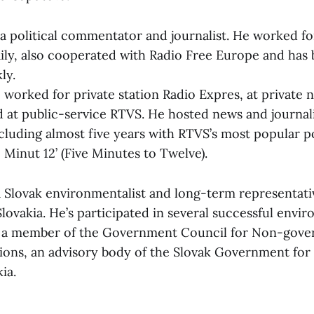
a political commentator and journalist. He worked for
aily, also cooperated with Radio Free Europe and has
ly.
c worked for private station Radio Expres, at private
 at public-service RTVS. He hosted news and journali
luding almost five years with RTVS’s most popular po
Minut 12’ (Five Minutes to Twelve).
 a Slovak environmentalist and long-term representati
ovakia. He’s participated in several successful envi
s a member of the Government Council for Non-gov
tions, an advisory body of the Slovak Government for 
ia.