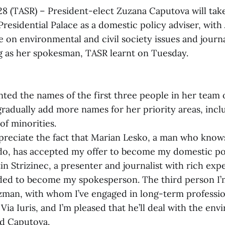
 28 (TASR) – President-elect Zuzana Caputova will ta
Presidential Palace as a domestic policy adviser, with
e on environmental and civil society issues and journ
ng as her spokesman, TASR learnt on Tuesday.
ted the names of the first three people in her team o
gradually add more names for her priority areas, incl
of minorities.
preciate the fact that Marian Lesko, a man who knows
 do, has accepted my offer to become my domestic pol
n Strizinec, a presenter and journalist with rich exp
ded to become my spokesperson. The third person I’
Rizman, with whom I’ve engaged in long-term professi
 Via Iuris, and I’m pleased that he’ll deal with the en
aid Caputova.