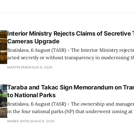
Interior Ministry Rejects Claims of Secretive 
Cameras Upgrade
Bratislava, 6 August (TASR) - The Interior Ministry rejects
acted secretly or without transparency in modernising th
enforcement system, and it will provide regular updates 
MARTIN FABOK
AUG 6, 2026
speed radars linked to the system, ministry spokespers
told TASR on
Taraba and Takac Sign Memorandum on Tran
to National Parks
Bratislava, 6 August (TASR) - The ownership and managem
in the four national parks (NP) that underwent zoning at
July are being fully transferred to the national parks, and 
MAREK ANTALIK
AUG 6, 2026
national park authorities will be fully responsible for ma
delimited assets within