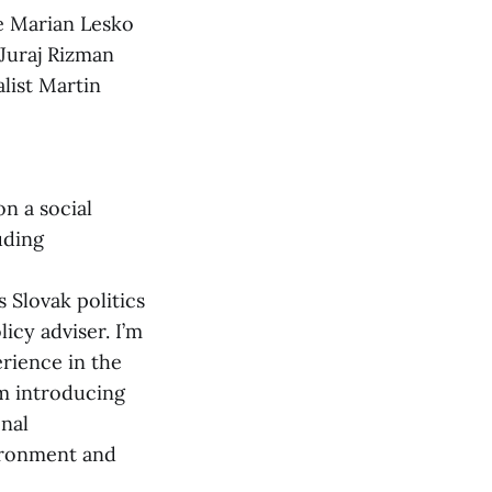
ke Marian Lesko
 Juraj Rizman
alist Martin
n a social
uding
 Slovak politics
icy adviser. I’m
erience in the
m introducing
onal
vironment and