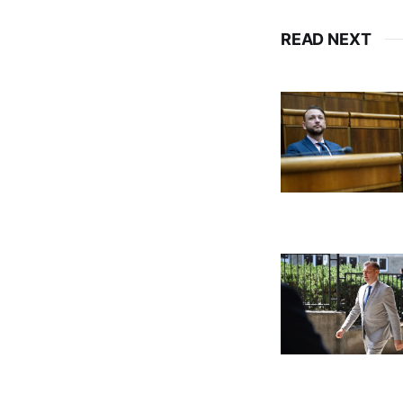
READ NEXT