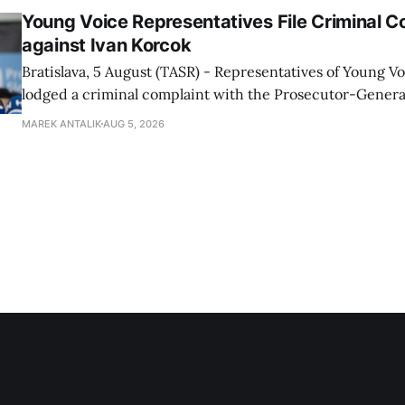
Young Voice Representatives File Criminal C
against Ivan Korcok
Bratislava, 5 August (TASR) - Representatives of Young 
lodged a criminal complaint with the Prosecutor-General
regarding the financing of Ivan Korcok (PS) and the runni
MAREK ANTALIK
AUG 5, 2026
company, Voice-SD's press department told TASR on We
that complaints have