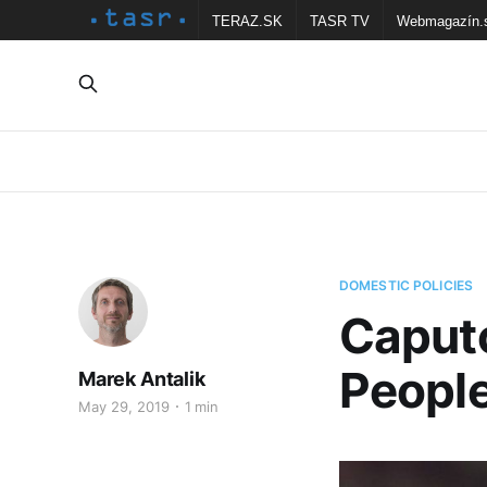
TERAZ.SK
TASR TV
Webmagazín.
DOMESTIC POLICIES
Caputo
Peopl
Marek Antalik
May 29, 2019
1 min