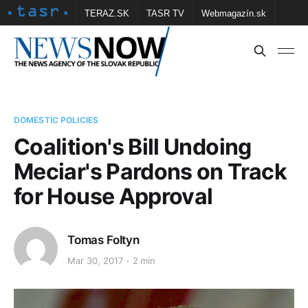
TERAZ.SK
TASR TV
Webmagazín.sk
Vtedy.sk
FOTOBANKA TASR
Školské
Obce
Contact us
DOMESTIC POLICIES
Coalition's Bill Undoing
Meciar's Pardons on Track
for House Approval
Tomas Foltyn
Mar 30, 2017
2 min