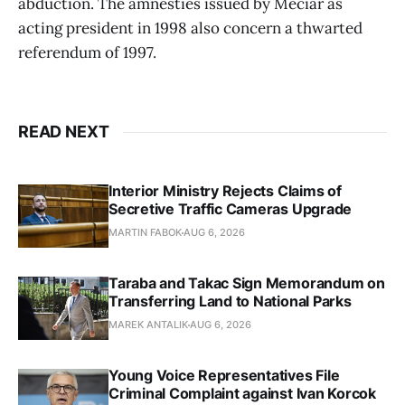
abduction. The amnesties issued by Meciar as
acting president in 1998 also concern a thwarted
referendum of 1997.
READ NEXT
Interior Ministry Rejects Claims of
Secretive Traffic Cameras Upgrade
MARTIN FABOK
AUG 6, 2026
Taraba and Takac Sign Memorandum on
Transferring Land to National Parks
MAREK ANTALIK
AUG 6, 2026
Young Voice Representatives File
Criminal Complaint against Ivan Korcok