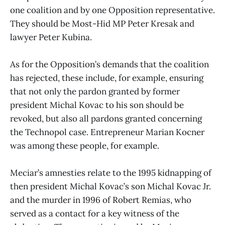
one coalition and by one Opposition representative.
They should be Most-Hid MP Peter Kresak and
lawyer Peter Kubina.
As for the Opposition’s demands that the coalition
has rejected, these include, for example, ensuring
that not only the pardon granted by former
president Michal Kovac to his son should be
revoked, but also all pardons granted concerning
the Technopol case. Entrepreneur Marian Kocner
was among these people, for example.
Meciar’s amnesties relate to the 1995 kidnapping of
then president Michal Kovac’s son Michal Kovac Jr.
and the murder in 1996 of Robert Remias, who
served as a contact for a key witness of the