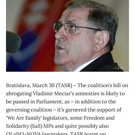
Bratislava, March 30 (TASR) – The coalition’s bill on
abrogating Vladimir Meciar’s amnesties is likely to
be passed in Parliament, as – in addition to the
governing coalition – it’s garnered the support of
‘We Are Family’ legislators, some Freedom and
Solidarity (SaS) MPs and quite possibly also
OLaNO-NOVA lawmakers, TASR learnt on