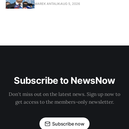
MAREK ANTALIK
AUG 5, 2026
Subscribe to NewsNow
Don't miss out on the latest news. Sign up now to
get access to the members-only newsletter.
Subscribe now