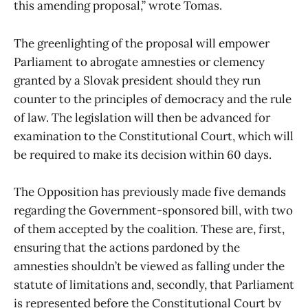
this amending proposal,” wrote Tomas.
The greenlighting of the proposal will empower
Parliament to abrogate amnesties or clemency
granted by a Slovak president should they run
counter to the principles of democracy and the rule
of law. The legislation will then be advanced for
examination to the Constitutional Court, which will
be required to make its decision within 60 days.
The Opposition has previously made five demands
regarding the Government-sponsored bill, with two
of them accepted by the coalition. These are, first,
ensuring that the actions pardoned by the
amnesties shouldn’t be viewed as falling under the
statute of limitations and, secondly, that Parliament
is represented before the Constitutional Court by