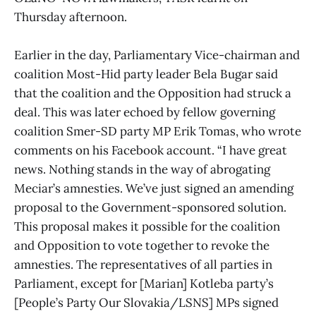
Thursday afternoon.
Earlier in the day, Parliamentary Vice-chairman and
coalition Most-Hid party leader Bela Bugar said
that the coalition and the Opposition had struck a
deal. This was later echoed by fellow governing
coalition Smer-SD party MP Erik Tomas, who wrote
comments on his Facebook account. “I have great
news. Nothing stands in the way of abrogating
Meciar’s amnesties. We’ve just signed an amending
proposal to the Government-sponsored solution.
This proposal makes it possible for the coalition
and Opposition to vote together to revoke the
amnesties. The representatives of all parties in
Parliament, except for [Marian] Kotleba party’s
[People’s Party Our Slovakia/LSNS] MPs signed