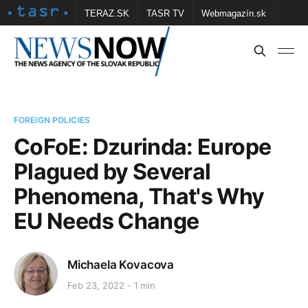
TERAZ.SK
TASR TV
Webmagazín.sk
Vtedy.sk
FOTOBANKA TASR
Školské
Obce
Contact us
FOREIGN POLICIES
CoFoE: Dzurinda: Europe
Plagued by Several
Phenomena, That's Why
EU Needs Change
Michaela Kovacova
Feb 23, 2022
1 min