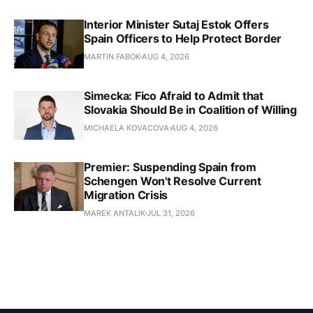
Interior Minister Sutaj Estok Offers
Spain Officers to Help Protect Border
MARTIN FABOK
AUG 4, 2026
Simecka: Fico Afraid to Admit that
Slovakia Should Be in Coalition of Willing
MICHAELA KOVACOVA
AUG 4, 2026
Premier: Suspending Spain from
Schengen Won't Resolve Current
Migration Crisis
MAREK ANTALIK
JUL 31, 2026