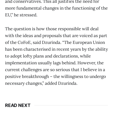
and conservatives. This all justifies the need for
more fundamental changes in the functioning of the
EU,” he stressed.
The question is how those responsible will deal
with the ideas and proposals that are voiced as part
of the CoFoE, said Dzurinda. “The European Union
has been characterised in recent years by the ability
to adopt lofty plans and declarations, while
implementation usually lags behind. However, the
current challenges are so serious that I believe in a
positive breakthrough – the willingness to undergo
necessary changes,” added Dzurinda.
READ NEXT