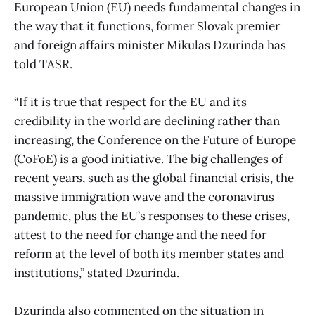
European Union (EU) needs fundamental changes in
the way that it functions, former Slovak premier
and foreign affairs minister Mikulas Dzurinda has
told TASR.
“If it is true that respect for the EU and its
credibility in the world are declining rather than
increasing, the Conference on the Future of Europe
(CoFoE) is a good initiative. The big challenges of
recent years, such as the global financial crisis, the
massive immigration wave and the coronavirus
pandemic, plus the EU’s responses to these crises,
attest to the need for change and the need for
reform at the level of both its member states and
institutions,” stated Dzurinda.
Dzurinda also commented on the situation in