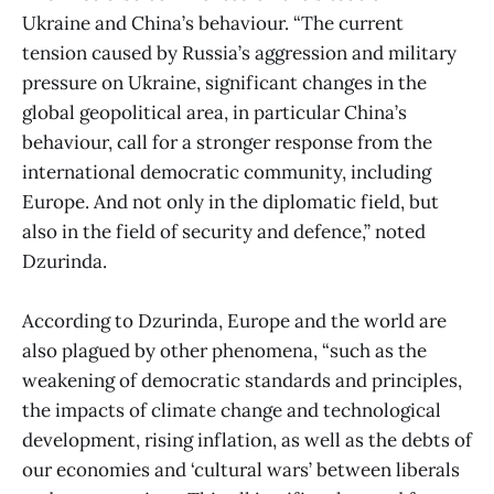
Ukraine and China’s behaviour. “The current
tension caused by Russia’s aggression and military
pressure on Ukraine, significant changes in the
global geopolitical area, in particular China’s
behaviour, call for a stronger response from the
international democratic community, including
Europe. And not only in the diplomatic field, but
also in the field of security and defence,” noted
Dzurinda.
According to Dzurinda, Europe and the world are
also plagued by other phenomena, “such as the
weakening of democratic standards and principles,
the impacts of climate change and technological
development, rising inflation, as well as the debts of
our economies and ‘cultural wars’ between liberals