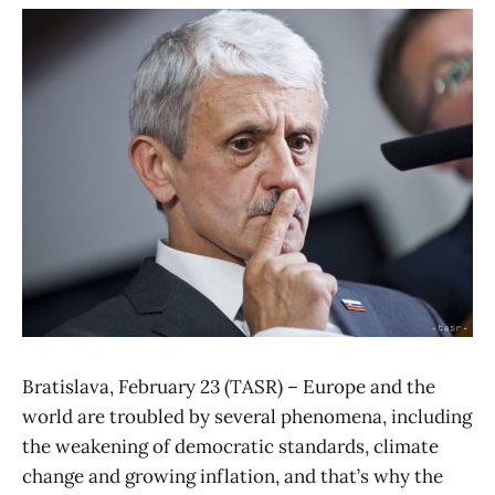
Bratislava, February 23 (TASR) – Europe and the
world are troubled by several phenomena, including
the weakening of democratic standards, climate
change and growing inflation, and that’s why the