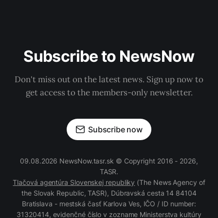
Subscribe to NewsNow
Don't miss out on the latest news. Sign up now to
get access to the members-only newsletter.
Subscribe now
09.08.2026 NewsNow.tasr.sk © Copyright 2016 - 2026,
TASR.
Tlačová agentúra Slovenskej republiky
(The News Agency of
the Slovak Republic, TASR), Dúbravská cesta 14 84104
Bratislava - mestská časť Karlova Ves, IČO / ID number:
31320414, evidenčné číslo v zozname Ministerstva kultúry