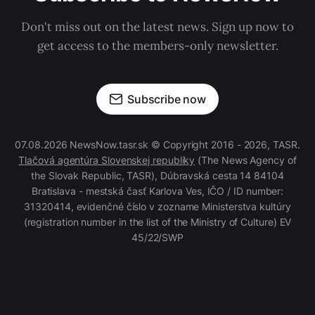
Don't miss out on the latest news. Sign up now to
get access to the members-only newsletter.
Subscribe now
07.08.2026 NewsNow.tasr.sk © Copyright 2016 - 2026, TASR.
Tlačová agentúra Slovenskej republiky
(The News Agency of
the Slovak Republic, TASR), Dúbravská cesta 14 84104
Bratislava - mestská časť Karlova Ves, IČO / ID number:
31320414, evidenčné číslo v zozname Ministerstva kultúry
(registration number in the list of the Ministry of Culture) EV
45/22/SWP