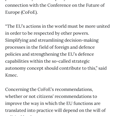
connection with the Conference on the Future of
Europe (CoFoE).
“The EU’s actions in the world must be more united
in order to be respected by other powers.
Simplifying and streamlining decision-making
processes in the field of foreign and defence
policies and strengthening the EU’s defence
capabilities within the so-called strategic
autonomy concept should contribute to this,” said
Kmec.
Concerning the CoFoE’s recommendations,
whether or not citizens’ recommendations to
improve the way in which the EU functions are
translated into practice will depend on the will of