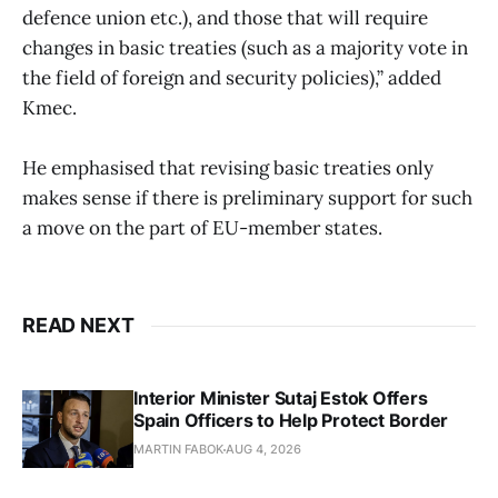
defence union etc.), and those that will require
changes in basic treaties (such as a majority vote in
the field of foreign and security policies),” added
Kmec.
He emphasised that revising basic treaties only
makes sense if there is preliminary support for such
a move on the part of EU-member states.
READ NEXT
Interior Minister Sutaj Estok Offers
Spain Officers to Help Protect Border
MARTIN FABOK
AUG 4, 2026