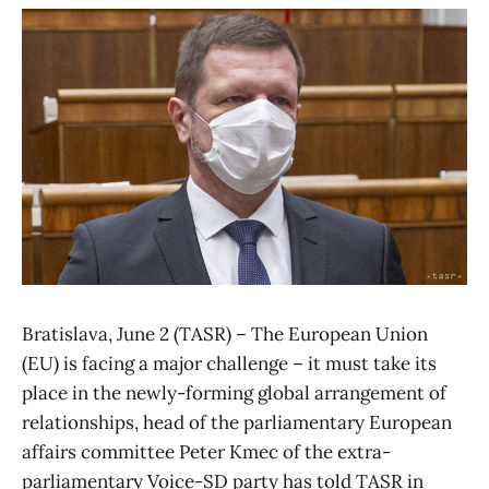
Bratislava, June 2 (TASR) – The European Union
(EU) is facing a major challenge – it must take its
place in the newly-forming global arrangement of
relationships, head of the parliamentary European
affairs committee Peter Kmec of the extra-
parliamentary Voice-SD party has told TASR in