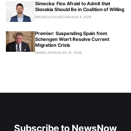
Simecka: Fico Afraid to Admit that
Slovakia Should Be in Coalition of Willing
MICHAELA KOVACOVA
AUG 4, 2026
Premier: Suspending Spain from
Schengen Won't Resolve Current
Migration Crisis
MAREK ANTALIK
JUL 31, 2026
Subscribe to NewsNow