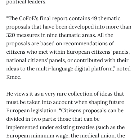
political leaders.
“The CoFoE’s final report contains 49 thematic
proposals that have been developed into more than
320 measures in nine thematic areas. All the
proposals are based on recommendations of
citizens who met within European citizens’ panels,
national citizens’ panels, or contributed with their
ideas to the multi-language digital platform,” noted
Kmec.
He views it as a very rare collection of ideas that
must be taken into account when shaping future
European legislation. “Citizens proposals can be
divided in two parts: those that can be
implemented under existing treaties (such as the
European minimum wage, the medical union, the