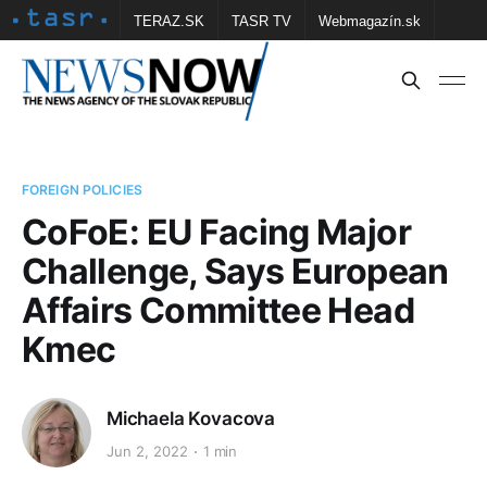
TERAZ.SK
TASR TV
Webmagazín.sk
Vtedy.sk
FOTOBANKA TASR
Školské
Obce
Contact us
FOREIGN POLICIES
CoFoE: EU Facing Major
Challenge, Says European
Affairs Committee Head
Kmec
Michaela Kovacova
Jun 2, 2022
1 min