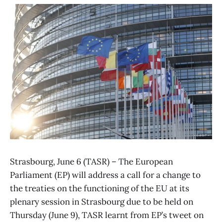
Strasbourg, June 6 (TASR) – The European
Parliament (EP) will address a call for a change to
the treaties on the functioning of the EU at its
plenary session in Strasbourg due to be held on
Thursday (June 9), TASR learnt from EP’s tweet on