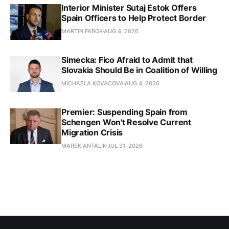
Interior Minister Sutaj Estok Offers
Spain Officers to Help Protect Border
MARTIN FABOK
AUG 4, 2026
Simecka: Fico Afraid to Admit that
Slovakia Should Be in Coalition of Willing
MICHAELA KOVACOVA
AUG 4, 2026
Premier: Suspending Spain from
Schengen Won't Resolve Current
Migration Crisis
MAREK ANTALIK
JUL 31, 2026