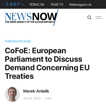
TERAZ.SK
TASR TV
Webmagazín.sk
Vtedy.sk
FOTOBANKA TASR
Školské
Obce
Contact us
FOREIGN POLICIES
CoFoE: European
Parliament to Discuss
Demand Concerning EU
Treaties
Marek Antalik
Jun 6, 2022
1 min