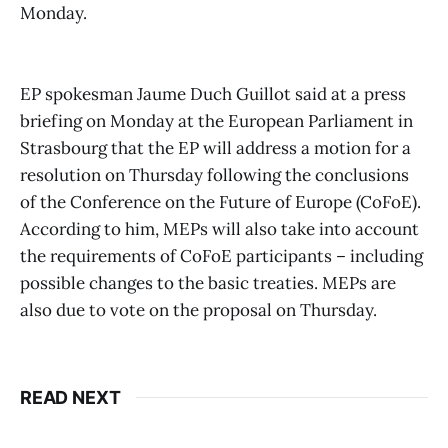
Monday.
EP spokesman Jaume Duch Guillot said at a press
briefing on Monday at the European Parliament in
Strasbourg that the EP will address a motion for a
resolution on Thursday following the conclusions
of the Conference on the Future of Europe (CoFoE).
According to him, MEPs will also take into account
the requirements of CoFoE participants – including
possible changes to the basic treaties. MEPs are
also due to vote on the proposal on Thursday.
READ NEXT