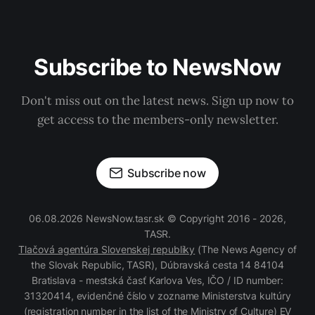
Subscribe to NewsNow
Don't miss out on the latest news. Sign up now to
get access to the members-only newsletter.
Subscribe now
06.08.2026 NewsNow.tasr.sk © Copyright 2016 - 2026,
TASR.
Tlačová agentúra Slovenskej republiky
(The News Agency of
the Slovak Republic, TASR), Dúbravská cesta 14 84104
Bratislava - mestská časť Karlova Ves, IČO / ID number:
31320414, evidenčné číslo v zozname Ministerstva kultúry
(registration number in the list of the Ministry of Culture) EV