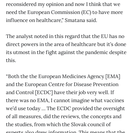
reconsidered my opinion and now I think that we
need the European Commission (EC) to have more
influence on healthcare,” Smatana said.
The analyst noted in this regard that the EU has no
direct powers in the area of healthcare but it’s done
its utmost in the fight against the pandemic despite
this.
“Both the the European Medicines Agency [EMA]
and the European Centre for Disease Prevention
and Control [ECDC] have their job very well. If
there was no EMA, I cannot imagine what vaccines
we’d use today … The ECDC provided the oversight
of all measures, did the reviews, the concepts and
the studies, from which the Slovak council of
experts also drew information. This means that the