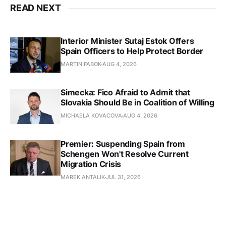
READ NEXT
Interior Minister Sutaj Estok Offers
Spain Officers to Help Protect Border
MARTIN FABOK
AUG 4, 2026
Simecka: Fico Afraid to Admit that
Slovakia Should Be in Coalition of Willing
MICHAELA KOVACOVA
AUG 4, 2026
Premier: Suspending Spain from
Schengen Won't Resolve Current
Migration Crisis
MAREK ANTALIK
JUL 31, 2026