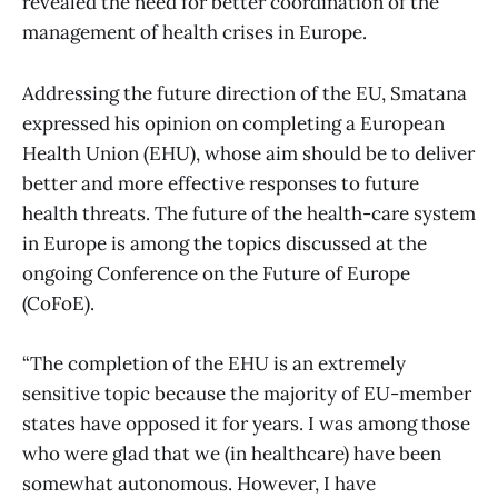
revealed the need for better coordination of the
management of health crises in Europe.
Addressing the future direction of the EU, Smatana
expressed his opinion on completing a European
Health Union (EHU), whose aim should be to deliver
better and more effective responses to future
health threats. The future of the health-care system
in Europe is among the topics discussed at the
ongoing Conference on the Future of Europe
(CoFoE).
“The completion of the EHU is an extremely
sensitive topic because the majority of EU-member
states have opposed it for years. I was among those
who were glad that we (in healthcare) have been
somewhat autonomous. However, I have