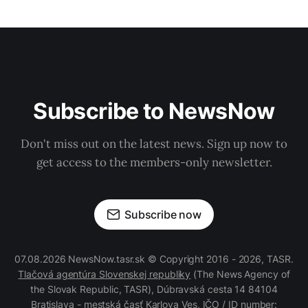
Subscribe to NewsNow
Don't miss out on the latest news. Sign up now to
get access to the members-only newsletter.
Subscribe now
07.08.2026 NewsNow.tasr.sk © Copyright 2016 - 2026, TASR.
Tlačová agentúra Slovenskej republiky
(The News Agency of
the Slovak Republic, TASR), Dúbravská cesta 14 84104
Bratislava - mestská časť Karlova Ves, IČO / ID number: