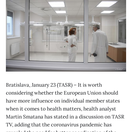
Bratislava, January 23 (TASR) – It is worth
considering whether the European Union should
have more influence on individual member states
when it comes to health matters, health analyst
Martin Smatana has stated in a discussion on TASR
TV, adding that the coronavirus pandemic has