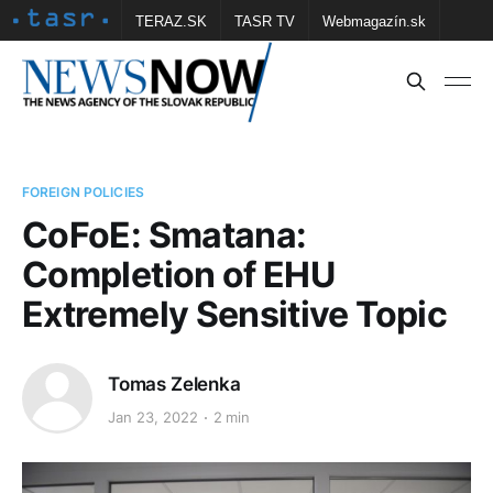
TERAZ.SK
TASR TV
Webmagazín.sk
Vtedy.sk
FOTOBANKA TASR
Školské
Obce
Contact us
FOREIGN POLICIES
CoFoE: Smatana:
Completion of EHU
Extremely Sensitive Topic
Tomas Zelenka
Jan 23, 2022
2 min