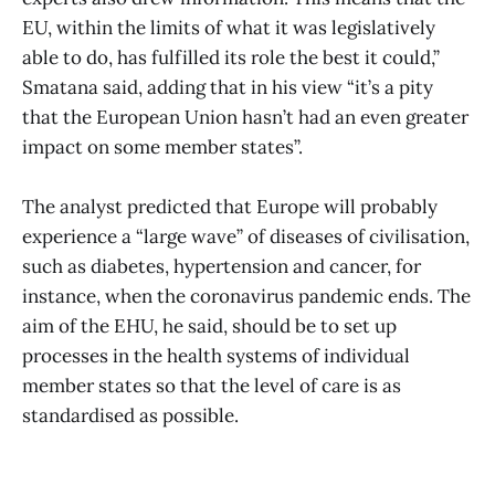
EU, within the limits of what it was legislatively
able to do, has fulfilled its role the best it could,”
Smatana said, adding that in his view “it’s a pity
that the European Union hasn’t had an even greater
impact on some member states”.
The analyst predicted that Europe will probably
experience a “large wave” of diseases of civilisation,
such as diabetes, hypertension and cancer, for
instance, when the coronavirus pandemic ends. The
aim of the EHU, he said, should be to set up
processes in the health systems of individual
member states so that the level of care is as
standardised as possible.