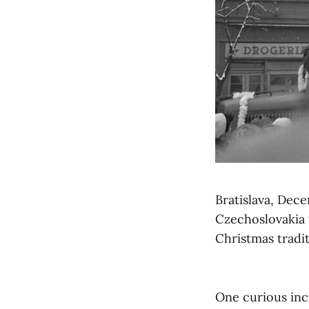
Bratislava, Dec
Czechoslovakia 
Christmas tradit
One curious inc