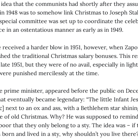
idea that the communists had shortly after they as
in 1948 was to somehow link Christmas to Joseph Stal
special committee was set up to coordinate the celeb
e in an ostentatious manner as early as in 1949.
 received a harder blow in 1951, however, when Zapo
ed the traditional Christmas salary bonuses. This res
late 1951, but they were of no avail, especially in light
 were punished mercilessly at the time.
e prime minister, appeared before the public on Dec
at eventually became legendary: “The little Infant Je
sic] next to an ox and ass, with a Bethlehem star shini
age of old Christmas. Why? He was supposed to remin
oor that they only belong to a sty. The idea was – if 
born and lived in a sty, why shouldn’t you live ther