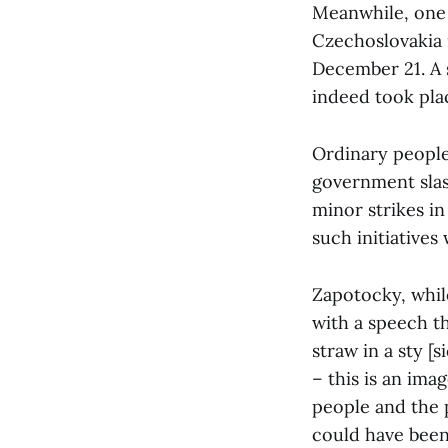
Meanwhile, one 
Czechoslovakia 
December 21. A 
indeed took plac
Ordinary people
government slash
minor strikes in 
such initiatives
Zapotocky, whil
with a speech th
straw in a sty [
– this is an im
people and the p
could have been 