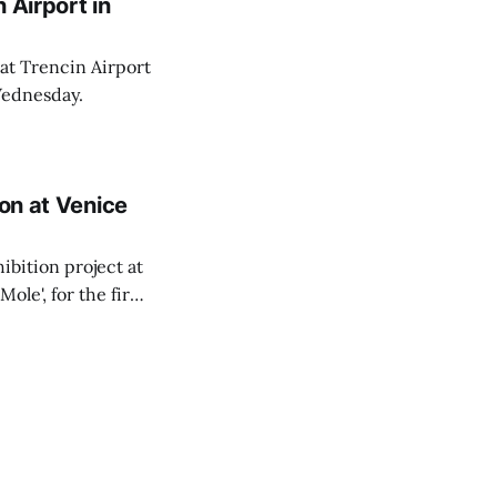
 Airport in
 at Trencin Airport
Wednesday.
ion at Venice
ibition project at
Mole', for the first
pondent.