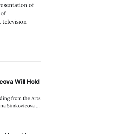
esentation of
 of
 television
cova Will Hold
rding from the Arts
ina Simkovicova (a
dividuals to
artment Petra