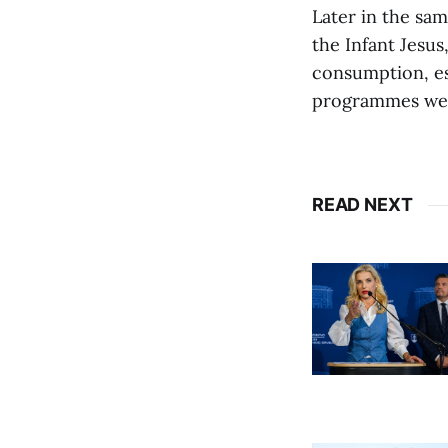
Later in the sa
the Infant Jesus
consumption, esp
programmes were
READ NEXT