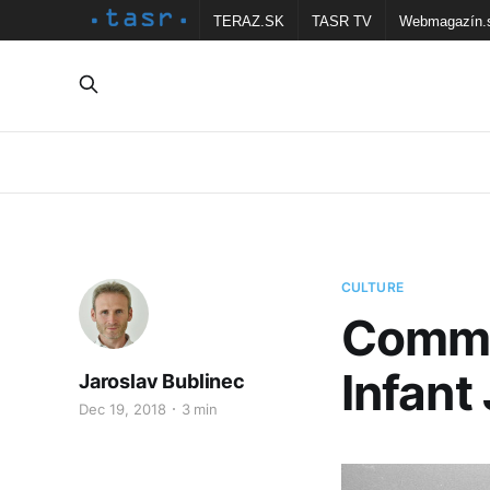
TERAZ.SK
TASR TV
Webmagazín.
CULTURE
Commu
Infan
Jaroslav Bublinec
Dec 19, 2018
3 min