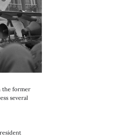
n the former
ess several
president