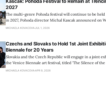
Kascak: Pohoda Festival to Remain at Trencin
2027
The multi-genre Pohoda festival will continue to be held
in 2027, Pohoda director Michal Kascak announced on 
MICHAELA KOVACOVA
JUL 1, 2026
Czechs and Slovaks to Hold 1st Joint Exhibit
Biennale for 20 Years
Slovakia and the Czech Republic will engage in a joint exh
the Venice Biennale art festival, titled 'The Silence of the 
time in 20 years, TASR has learnt from its Prague corres
MICHAELA KOVACOVA
APR 9, 2026