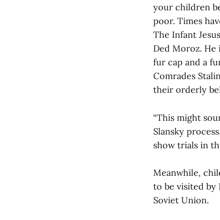
your children b
poor. Times hav
The Infant Jesu
Ded Moroz. He i
fur cap and a fu
Comrades Stali
their orderly be
“This might sou
Slansky process,
show trials in t
Meanwhile, chil
to be visited by
Soviet Union.