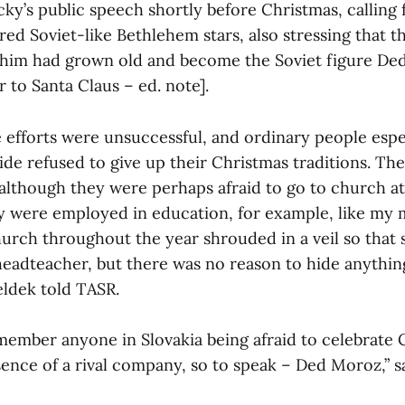
ky’s public speech shortly before Christmas, calling 
red Soviet-like Bethlehem stars, also stressing that t
him had grown old and become the Soviet figure De
r to Santa Claus – ed. note].
 efforts were unsuccessful, and ordinary people espec
ide refused to give up their Christmas traditions. Th
although they were perhaps afraid to go to church at
hey were employed in education, for example, like my 
hurch throughout the year shrouded in a veil so that 
headteacher, but there was no reason to hide anything
ldek told TASR.
emember anyone in Slovakia being afraid to celebrate 
ence of a rival company, so to speak – Ded Moroz,” s