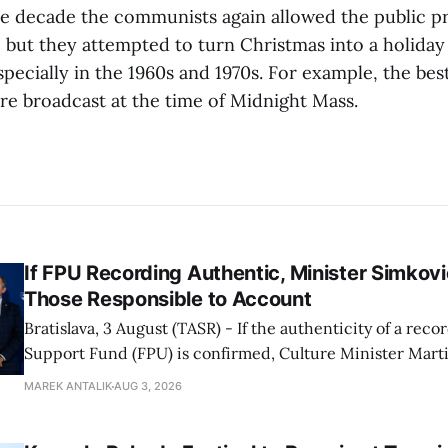
me decade the communists again allowed the public pr
, but they attempted to turn Christmas into a holiday
ecially in the 1960s and 1970s. For example, the best
 broadcast at the time of Midnight Mass.
If FPU Recording Authentic, Minister Simkovi
Those Responsible to Account
Bratislava, 3 August (TASR) - If the authenticity of a reco
Support Fund (FPU) is confirmed, Culture Minister Mart
Slovak National Party/SNS nominee) will hold specific in
MAREK ANTALIK
AUG 3, 2026
account, director of the ministry's communications dep
Demkova stated on Monday. Earlier in