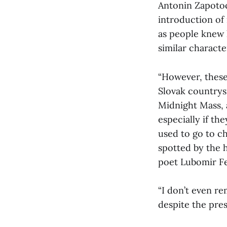
Antonin Zapotoc
introduction of 
as people knew 
similar characte
“However, these
Slovak countrys
Midnight Mass, 
especially if t
used to go to c
spotted by the 
poet Lubomir Fe
“I don’t even r
despite the pres