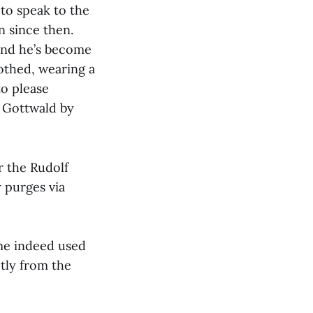
to speak to the
 since then.
 and he’s become
othed, wearing a
to please
 Gottwald by
r the Rudolf
y purges via
ime indeed used
ctly from the