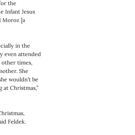
for the
he Infant Jesus
d Moroz [a
ially in the
ey even attended
 other times,
mother. She
she wouldn’t be
 at Christmas,”
Christmas,
aid Feldek.