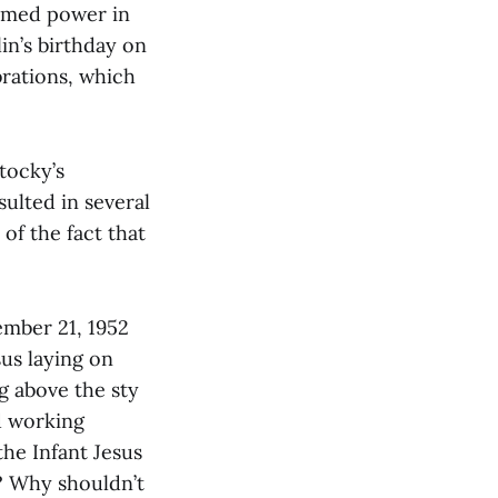
sumed power in
in’s birthday on
rations, which
tocky’s
ulted in several
 of the fact that
ember 21, 1952
sus laying on
ng above the sty
d working
the Infant Jesus
e? Why shouldn’t