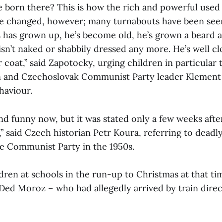
e born there? This is how the rich and powerful used 
e changed, however; many turnabouts have been seen
s has grown up, he’s become old, he’s grown a beard
sn’t naked or shabbily dressed any more. He’s well cl
r coat,” said Zapotocky, urging children in particular 
n and Czechoslovak Communist Party leader Klement
haviour.
nd funny now, but it was stated only a few weeks afte
” said Czech historian Petr Koura, referring to deadl
he Communist Party in the 1950s.
dren at schools in the run-up to Christmas at that t
 Ded Moroz – who had allegedly arrived by train dire