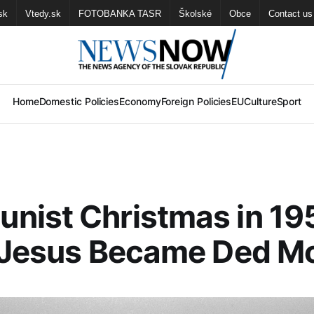
sk
Vtedy.sk
FOTOBANKA TASR
Školské
Obce
Contact us
Home
Domestic Policies
Economy
Foreign Policies
EU
Culture
Sport
nist Christmas in 19
t Jesus Became Ded M