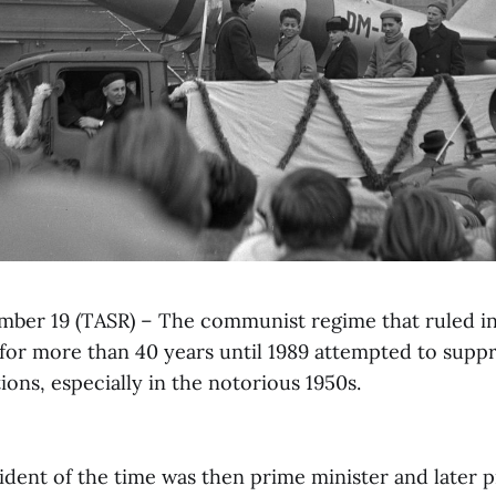
ember 19 (TASR) – The communist regime that ruled i
for more than 40 years until 1989 attempted to suppr
ions, especially in the notorious 1950s.
ident of the time was then prime minister and later 