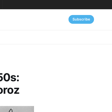
Subscribe
50s:
oroz