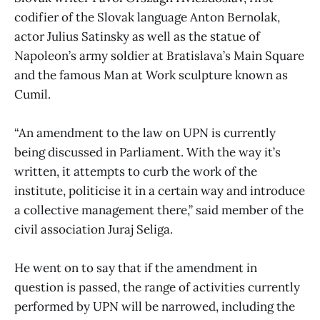
codifier of the Slovak language Anton Bernolak,
actor Julius Satinsky as well as the statue of
Napoleon’s army soldier at Bratislava’s Main Square
and the famous Man at Work sculpture known as
Cumil.
“An amendment to the law on UPN is currently
being discussed in Parliament. With the way it’s
written, it attempts to curb the work of the
institute, politicise it in a certain way and introduce
a collective management there,” said member of the
civil association Juraj Seliga.
He went on to say that if the amendment in
question is passed, the range of activities currently
performed by UPN will be narrowed, including the