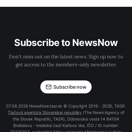
Subscribe to NewsNow
Don't miss out on the latest news. Sign up now to
get access to the members-only newsletter.
Subscribe now
07.08.2026 NewsNow.tasr.sk © Copyright 2016 - 2026, TASR.
Tlačová agentúra Slovenskej republiky
(The News Agency of
the Slovak Republic, TASR), Dúbravská cesta 14 84104
Bratislava - mestská časť Karlova Ves, IČO / ID number:
31320414, evidenčné číslo v zozname Ministerstva kultúry