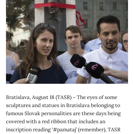
Bratislava, August 18 (TASR) – The eyes of some
sculptures and statues in Bratislava belonging to
famous Slovak personalities are these days being
covered with a red ribbon that includes an
inscription reading ‘#pamataj’ (remember), TASR