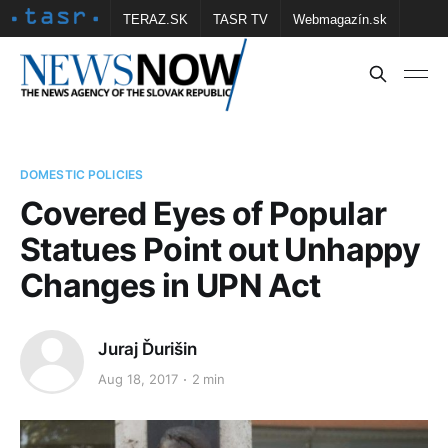
TERAZ.SK
TASR TV
Webmagazín.sk
Vtedy.sk
FOTOBANKA TASR
Školské
Obce
Contact us
DOMESTIC POLICIES
Covered Eyes of Popular
Statues Point out Unhappy
Changes in UPN Act
Juraj Ďurišin
Aug 18, 2017
2 min