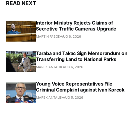
READ NEXT
Interior Ministry Rejects Claims of
Secretive Traffic Cameras Upgrade
MARTIN FABOK
AUG 6, 2026
Taraba and Takac Sign Memorandum on
Transferring Land to National Parks
MAREK ANTALIK
AUG 6, 2026
Young Voice Representatives File
Criminal Complaint against Ivan Korcok
MAREK ANTALIK
AUG 5, 2026