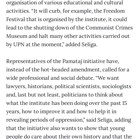
organisation of various educational and cultural
activities. “It will curb, for example, the Freedom
Festival that is organised by the institute, it could
lead to the shutting down of the Communist Crimes
Museum and halt many other activities carried out
by UPN at the moment,” added Seliga.
Representatives of the Pamataj initiative have,
instead of the hot-headed amendment, called for a
wide professional and social debate. “We want
lawyers, historians, political scientists, sociologists
and, last but not least, politicians to think about
what the institute has been doing over the past 15
years, how to improve it and how to help it in
revealing periods of oppression,” said Seliga, adding
that the initiative also wants to show that young
people do care about their own history and that the