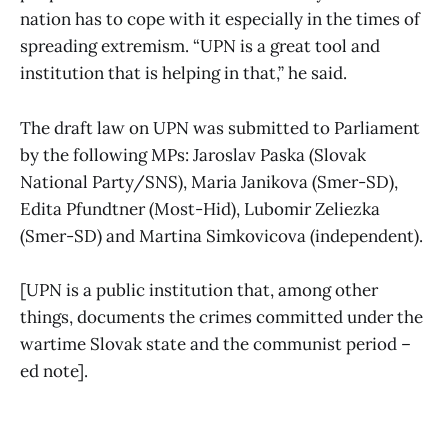
nation has to cope with it especially in the times of
spreading extremism. “UPN is a great tool and
institution that is helping in that,” he said.
The draft law on UPN was submitted to Parliament
by the following MPs: Jaroslav Paska (Slovak
National Party/SNS), Maria Janikova (Smer-SD),
Edita Pfundtner (Most-Hid), Lubomir Zeliezka
(Smer-SD) and Martina Simkovicova (independent).
[UPN is a public institution that, among other
things, documents the crimes committed under the
wartime Slovak state and the communist period –
ed note].