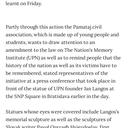
learnt on Friday.
Partly through this action the Pamataj civil
association, which is made up of young people and
students, wants to draw attention to an
amendment to the law on The Nation’s Memory
Institute (UPN) as well as to remind people that the
history of the nation as well as its victims have to
be remembered, stated representatives of the
initiative at a press conference that took place in
front of the statue of UPN founder Jan Langos at
the SNP Square in Bratislava earlier in the day.
Statues whose eyes were covered include Langos’s
memorial sculpture as well as the sculptures of
Slovak writer Pavol Orszagh Hviezdoslav, first