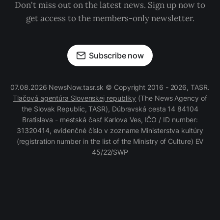
Don't miss out on the latest news. Sign up now to
get access to the members-only newsletter.
Subscribe now
07.08.2026 NewsNow.tasr.sk © Copyright 2016 - 2026, TASR.
Tlačová agentúra Slovenskej republiky
(The News Agency of
the Slovak Republic, TASR), Dúbravská cesta 14 84104
Bratislava - mestská časť Karlova Ves, IČO / ID number:
31320414, evidenčné číslo v zozname Ministerstva kultúry
(registration number in the list of the Ministry of Culture) EV
45/22/SWP