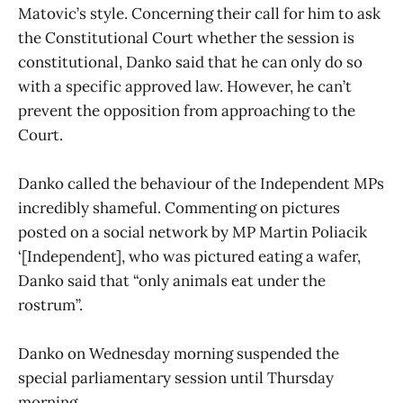
Matovic’s style. Concerning their call for him to ask
the Constitutional Court whether the session is
constitutional, Danko said that he can only do so
with a specific approved law. However, he can’t
prevent the opposition from approaching to the
Court.
Danko called the behaviour of the Independent MPs
incredibly shameful. Commenting on pictures
posted on a social network by MP Martin Poliacik
‘[Independent], who was pictured eating a wafer,
Danko said that “only animals eat under the
rostrum”.
Danko on Wednesday morning suspended the
special parliamentary session until Thursday
morning.