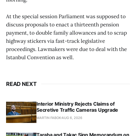
At the special session Parliament was supposed to
discuss proposals to enact a thirteenth pension
payment, to double family allowances and to scrap
highway stickers via fast-track legislative
proceedings. Lawmakers were due to deal with the
Istanbul Convention as well.
READ NEXT
Interior Ministry Rejects Claims of
Secretive Traffic Cameras Upgrade
MARTIN FABOK
AUG 6, 2026
Taraba and Takac Sign Memorandum on