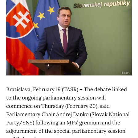
Bratislava, February 19 (TASR) – The debate linked
to the ongoing parliamentary session will
commence on Thursday (February 20), said
Parliamentary Chair Andrej Danko (Slovak National
Party/SNS) following an MPs’ gremium and the
adjournment of the special parliamentary session