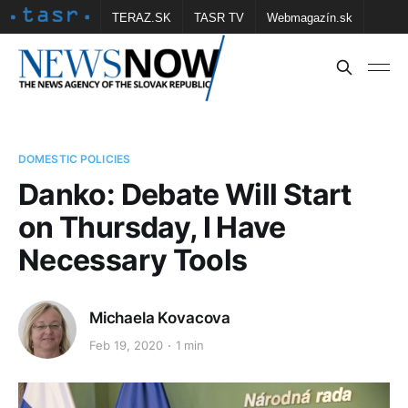
TERAZ.SK
TASR TV
Webmagazín.sk
Vtedy.sk
FOTOBANKA TASR
Školské
Obce
Contact us
DOMESTIC POLICIES
Danko: Debate Will Start
on Thursday, I Have
Necessary Tools
Michaela Kovacova
Feb 19, 2020
1 min