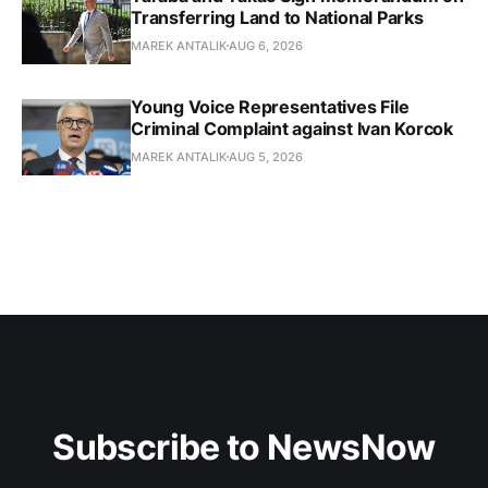
Transferring Land to National Parks
MAREK ANTALIK
AUG 6, 2026
Young Voice Representatives File
Criminal Complaint against Ivan Korcok
MAREK ANTALIK
AUG 5, 2026
Subscribe to NewsNow