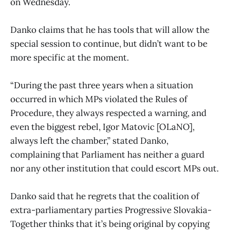
on Wednesday.
Danko claims that he has tools that will allow the
special session to continue, but didn’t want to be
more specific at the moment.
“During the past three years when a situation
occurred in which MPs violated the Rules of
Procedure, they always respected a warning, and
even the biggest rebel, Igor Matovic [OLaNO],
always left the chamber,” stated Danko,
complaining that Parliament has neither a guard
nor any other institution that could escort MPs out.
Danko said that he regrets that the coalition of
extra-parliamentary parties Progressive Slovakia-
Together thinks that it’s being original by copying