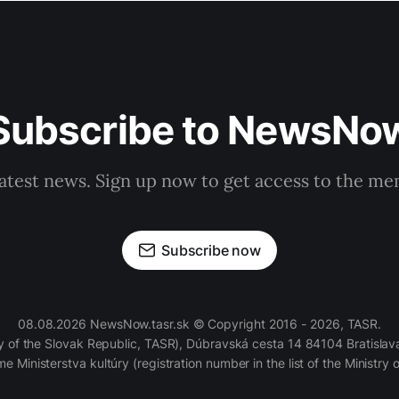
Subscribe to NewsNo
latest news. Sign up now to get access to the m
Subscribe now
08.08.2026 NewsNow.tasr.sk © Copyright 2016 - 2026, TASR.
of the Slovak Republic, TASR), Dúbravská cesta 14 84104 Bratislava
e Ministerstva kultúry (registration number in the list of the Ministry