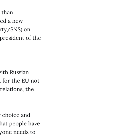
r than
ted a new
arty/SNS) on
president of the
with Russian
t for the EU not
relations, the
r choice and
 that people have
ryone needs to