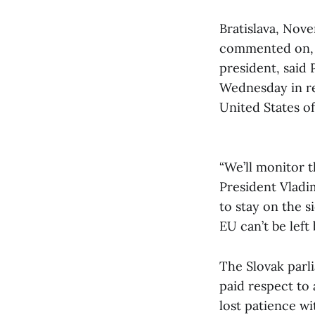
Bratislava, Nove
commented on, s
president, said
Wednesday in re
United States o
“We’ll monitor 
President Vladi
to stay on the s
EU can’t be left
The Slovak parl
paid respect to a
lost patience w