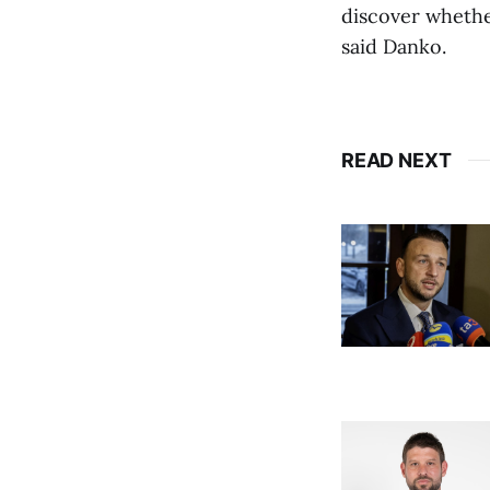
discover whether
said Danko.
READ NEXT