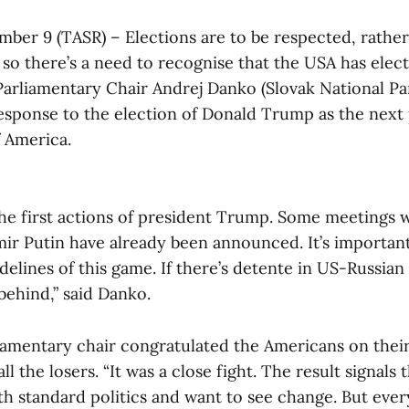
mber 9 (TASR) – Elections are to be respected, rathe
o there’s a need to recognise that the USA has elec
 Parliamentary Chair Andrej Danko (Slovak National P
sponse to the election of Donald Trump as the next 
f America.
the first actions of president Trump. Some meetings 
mir Putin have already been announced. It’s importan
idelines of this game. If there’s detente in US-Russian 
 behind,” said Danko.
iamentary chair congratulated the Americans on thei
ll the losers. “It was a close fight. The result signals
ith standard politics and want to see change. But eve