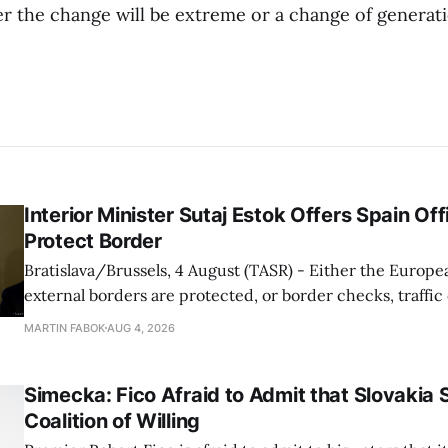
 the change will be extreme or a change of generation
Interior Minister Sutaj Estok Offers Spain Off
Protect Border
Bratislava/Brussels, 4 August (TASR) - Either the Europe
external borders are protected, or border checks, traffi
waiting times will return, Interior Minister Matus Sutaj 
MARTIN FABOK
AUG 4, 2026
after an extraordinary EU meeting on the situation in th
of Ceuta. Sutaj Estok added that
Simecka: Fico Afraid to Admit that Slovakia 
Coalition of Willing