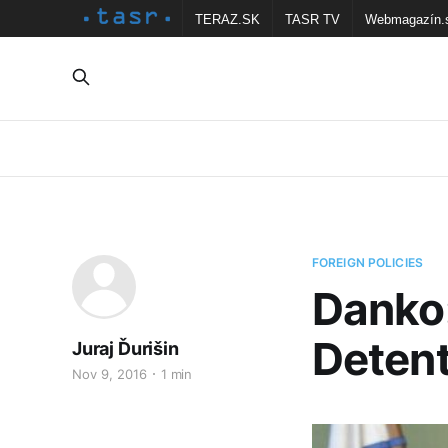
TERAZ.SK
TASR TV
Webmagazín.
FOREIGN POLICIES
Danko:
Detent
Juraj Ďurišin
Nov 9, 2016
1 min