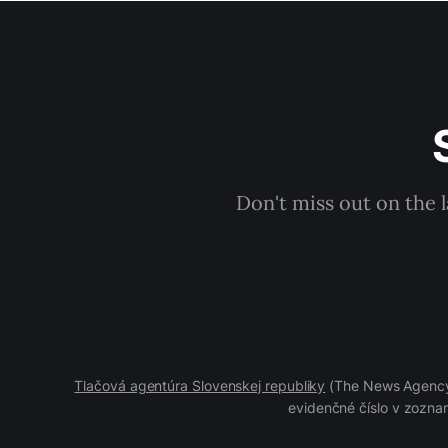
Don't miss out on the 
Tlačová agentúra Slovenskej republiky
(The News Agency 
evidenčné číslo v zoznam