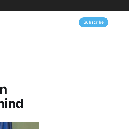
Subscribe
an
hind