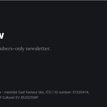
w
embers-only newsletter.
 - mestská časť Karlova Ves, IČO / ID number: 31320414,
 of Culture) EV 45/22/SWP