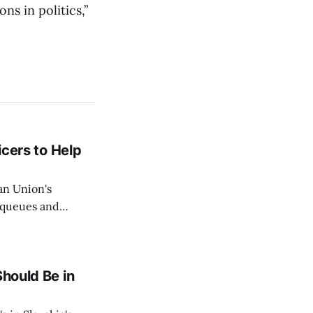
s in politics,”
icers to Help
an Union's
c queues and
Estok declared
e Spanish exclave
Should Be in