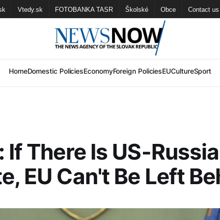
sk
Vtedy.sk
FOTOBANKA TASR
Školské
Obce
Contact us
Home
Domestic Policies
Economy
Foreign Policies
EU
Culture
Sport
 If There Is US-Russi
e, EU Can't Be Left Be