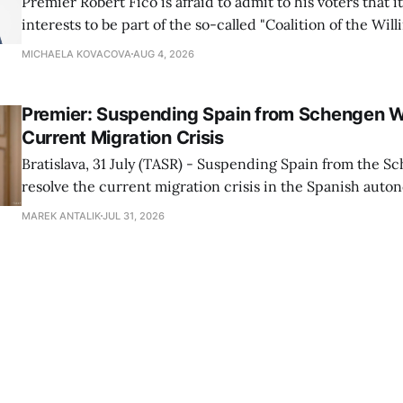
Premier Robert Fico is afraid to admit to his voters that it'
interests to be part of the so-called "Coalition of the Will
countries supporting Ukraine in its war with Russia, sai
MICHAELA KOVACOVA
AUG 4, 2026
Progressive Slovakia party chairman Michal Simecka.
Premier: Suspending Spain from Schengen W
Current Migration Crisis
Bratislava, 31 July (TASR) - Suspending Spain from the S
resolve the current migration crisis in the Spanish auto
Ceuta, Prime Minister Robert Fico (Smer-SD) posted on 
MAREK ANTALIK
JUL 31, 2026
Friday, adding that Slovakia is prepared to assist the cou
forces or