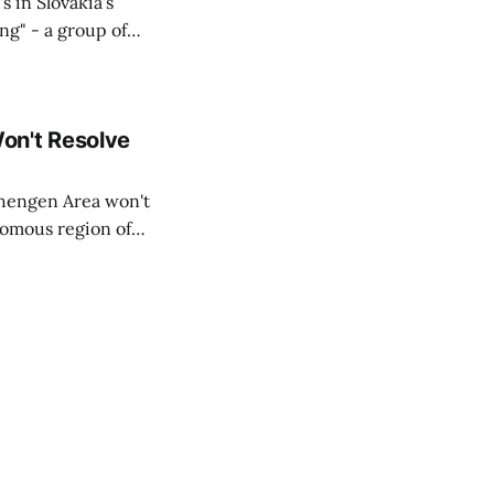
s in Slovakia's
ing" - a group of
d opposition
on't Resolve
chengen Area won't
nomous region of
social media on
ntry with police