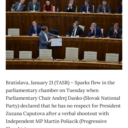
Bratislava, January 21 (TASR) – Sparks flew in the
parliamentary chamber on Tuesday when
Parliamentary Chair Andrej Danko (Slovak National
Party) declared that he has no respect for President
Zuzana Caputova after a verbal shootout with
Independent MP Martin Poliacik (Progressive