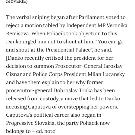
Slovakia).
The verbal sniping began after Parliament voted to
reject a motion tabled by Independent MP Veronika
Remisova. When Poliacik took objection to this,
Danko urged him not to shout at him. “You can go
and shout at the Presidential Palace”, he said.
[Danko recently critised the president for her
decision to summon Prosecutor-General Jaroslav
Ciznar and Police Corps President Milan Lucansky
and have them explain to her why former
prosecutor-general Dobroslav Trnka has been
released from custody, a move that led to Danko
accusing Caputova of overstepping her powers.
Caputova’s political career also began in
Progressive Slovakia, the party Poliacik now
belongs to – ed. note]