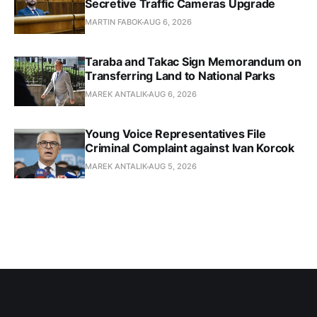
Secretive Traffic Cameras Upgrade
MARTIN FABOK
AUG 6, 2026
Taraba and Takac Sign Memorandum on
Transferring Land to National Parks
MAREK ANTALIK
AUG 6, 2026
Young Voice Representatives File
Criminal Complaint against Ivan Korcok
MAREK ANTALIK
AUG 5, 2026