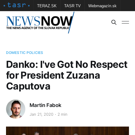
TERAZ.SK
TASR TV
Webmagazín.sk
Vtedy.sk
FOTOBANKA TASR
Školské
Obce
Contact us
DOMESTIC POLICIES
Danko: I've Got No Respect
for President Zuzana
Caputova
Martin Fabok
Jan 21, 2020
2 min