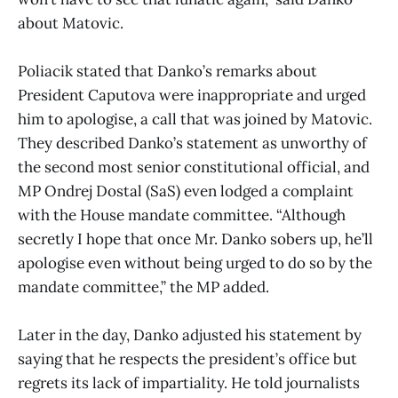
about Matovic.
Poliacik stated that Danko’s remarks about
President Caputova were inappropriate and urged
him to apologise, a call that was joined by Matovic.
They described Danko’s statement as unworthy of
the second most senior constitutional official, and
MP Ondrej Dostal (SaS) even lodged a complaint
with the House mandate committee. “Although
secretly I hope that once Mr. Danko sobers up, he’ll
apologise even without being urged to do so by the
mandate committee,” the MP added.
Later in the day, Danko adjusted his statement by
saying that he respects the president’s office but
regrets its lack of impartiality. He told journalists