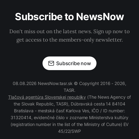
Subscribe to NewsNow
Don't miss out on the latest news. Sign up now to
get access to the members-only newsletter.
Subscribe now
08.08.2026 NewsNow.tasr.sk © Copyright 2016 - 2026,
TASR.
Tlačová agentúra Slovenskej republiky
(The News Agency of
the Slovak Republic, TASR), Dúbravská cesta 14 84104
Bratislava - mestská časť Karlova Ves, IČO / ID number:
31320414, evidenčné číslo v zozname Ministerstva kultúry
(registration number in the list of the Ministry of Culture) EV
45/22/SWP