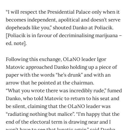
“I will respect the Presidential Palace only when it
becomes independent, apolitical and doesn’t serve
dopeheads like you,” shouted Danko at Poliacik.
[Poliacik is in favour of decriminalising marijuana –
ed. note].
Following this exchange, OLaNO leader Igor
Matovic approached Danko holding up a piece of
paper with the words “he’s drunk” and with an
arrow that he pointed at the chairman.
“What you wrote there was incredibly rude,” fumed
Danko, who told Matovic to return to his seat and
be silent, claiming that the OLaNO leader was
“radiating nothing but malice”. “I’m happy that the
end of the electoral term is drawing near and I
won’t have to see that lunatic again,” said Danko