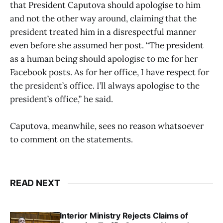
that President Caputova should apologise to him
and not the other way around, claiming that the
president treated him in a disrespectful manner
even before she assumed her post. “The president
as a human being should apologise to me for her
Facebook posts. As for her office, I have respect for
the president’s office. I’ll always apologise to the
president’s office,” he said.
Caputova, meanwhile, sees no reason whatsoever
to comment on the statements.
READ NEXT
Interior Ministry Rejects Claims of