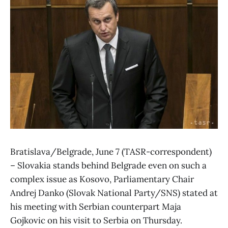
Bratislava/Belgrade, June 7 (TASR-correspondent)
– Slovakia stands behind Belgrade even on such a
complex issue as Kosovo, Parliamentary Chair
Andrej Danko (Slovak National Party/SNS) stated at
his meeting with Serbian counterpart Maja
Gojkovic on his visit to Serbia on Thursday.