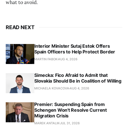
what to avoid.
READ NEXT
Interior Minister Sutaj Estok Offers
Spain Officers to Help Protect Border
MARTIN FABOK
AUG 4, 2026
Simecka: Fico Afraid to Admit that
Slovakia Should Be in Coalition of Willing
MICHAELA KOVACOVA
AUG 4, 2026
Premier: Suspending Spain from
Schengen Won't Resolve Current
Migration Crisis
MAREK ANTALIK
JUL 31, 2026