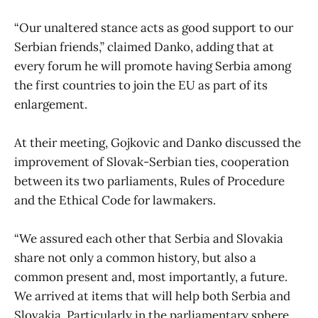
“Our unaltered stance acts as good support to our
Serbian friends,” claimed Danko, adding that at
every forum he will promote having Serbia among
the first countries to join the EU as part of its
enlargement.
At their meeting, Gojkovic and Danko discussed the
improvement of Slovak-Serbian ties, cooperation
between its two parliaments, Rules of Procedure
and the Ethical Code for lawmakers.
“We assured each other that Serbia and Slovakia
share not only a common history, but also a
common present and, most importantly, a future.
We arrived at items that will help both Serbia and
Slovakia. Particularly in the parliamentary sphere,