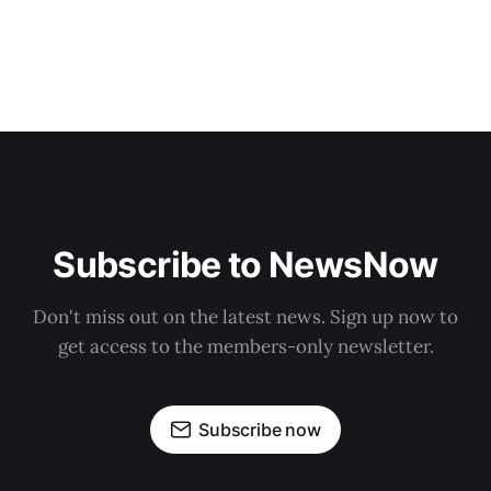
Subscribe to NewsNow
Don't miss out on the latest news. Sign up now to
get access to the members-only newsletter.
Subscribe now