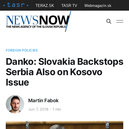
TERAZ.SK
TASR TV
Webmagazín.sk
Vtedy.sk
FOTOBANKA TASR
Školské
Obce
Contact us
FOREIGN POLICIES
Danko: Slovakia Backstops
Serbia Also on Kosovo
Issue
Martin Fabok
Jun 7, 2018
1 min