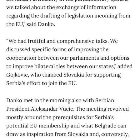
we talked about the exchange of information
regarding the drafting of legislation incoming from
the EU,” said Danko.
“We had fruitful and comprehensive talks. We
discussed specific forms of improving the
cooperation between our parliaments and options
to improve bilateral ties between our states,” added
Gojkovic, who thanked Slovakia for supporting
Serbia’s effort to join the EU.
Danko met in the morning also with Serbian
President Aleksandar Vucic. The meeting revolved
mostly around the prerequisites for Serbia’s
potential EU membership and what Belgrade can
draw as inspiration from Slovakia and, conversely,